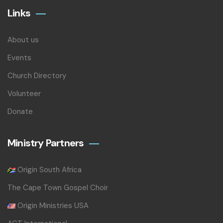
Links
About us
Events
Church Directory
Volunteer
Donate
Ministry Partners
Origin South Africa
The Cape Town Gospel Choir
Origin Ministries USA