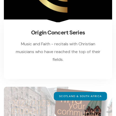
Origin Concert Series
Music and Faith - recitals with Christian
musicians who have reached the top of their
fields.
SCOTLAND & SOUTH AFRICA