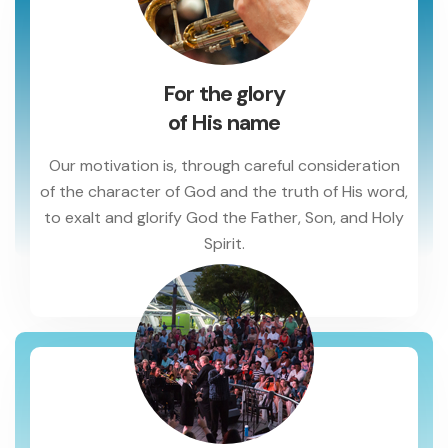
For the glory
of His name
Our motivation is, through careful consideration
of the character of God and the truth of His word,
to exalt and glorify God the Father, Son, and Holy
Spirit.