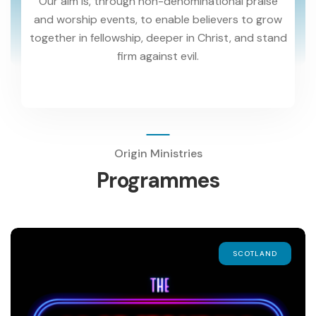
Our aim is, through non-denominational praise
and worship events, to enable believers to grow
together in fellowship, deeper in Christ, and stand
firm against evil.
Origin Ministries
Programmes
SCOTLAND