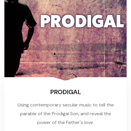
PRODIGAL
Using contemporary secular music to tell the
parable of the Prodigal Son, and reveal the
power of the Father's love.