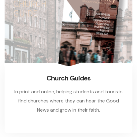
Church Guides
In print and online, helping students and tourists
find churches where they can hear the Good
News and grow in their faith.