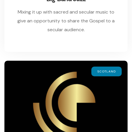
Mixing it up with sacred and secular music to
give an opportunity to share the Gospel to a
secular audience.
SCOTLAND