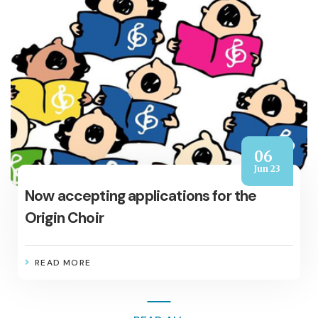
06
Jun 23
Now accepting applications for the
Origin Choir
READ MORE