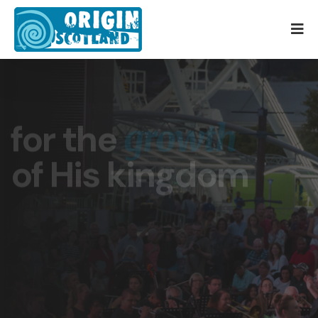
for the
growth
of His kingdom
for the Son of Man came to seek and to save
the lost (Luke 19:10)