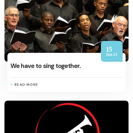
15
Jun 23
We have to sing together.
READ MORE