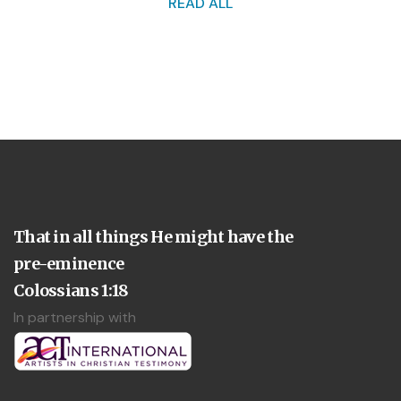
READ ALL
That in all things He might have the
pre-eminence
Colossians 1:18
In partnership with