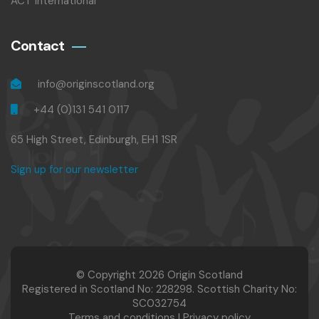
ACT International
Contact
info@originscotland.org
+44 (0)131 541 0117
65 High Street, Edinburgh, EH1 1SR
Sign up for our newsletter
© Copyright 2026 Origin Scotland
Registered in Scotland No: 228298. Scottish Charity No:
SC032754
Terms and conditions
|
Privacy policy