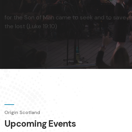
Origin Scotland
Upcoming Events