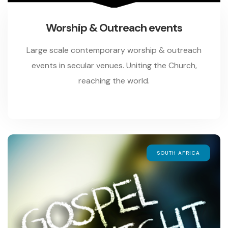
Worship & Outreach events
Large scale contemporary worship & outreach
events in secular venues. Uniting the Church,
reaching the world.
SOUTH AFRICA