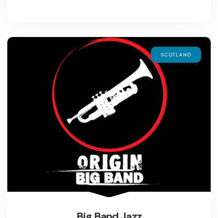
SCOTLAND
Big Band Jazz