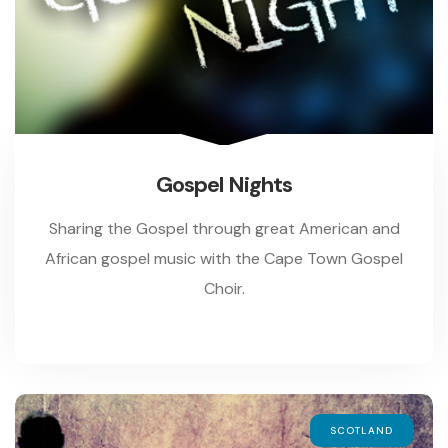
Gospel Nights
Sharing the Gospel through great American and
African gospel music with the Cape Town Gospel
Choir.
SCOTLAND