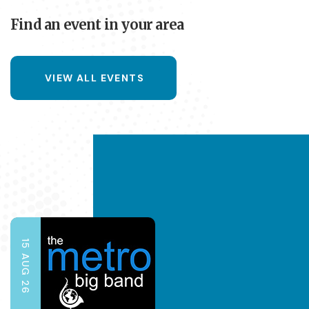
Find an event in your area
VIEW ALL EVENTS
15 AUG 26