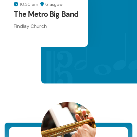
10:30 am
Glasgow
The Metro Big Band
Findlay Church