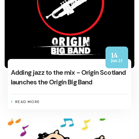
14
Jun 23
Adding jazz to the mix - Origin Scotland
launches the Origin Big Band
READ MORE