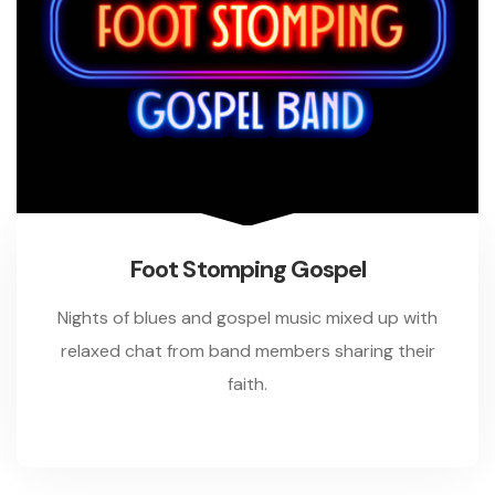
Foot Stomping Gospel
Nights of blues and gospel music mixed up with
relaxed chat from band members sharing their
faith.