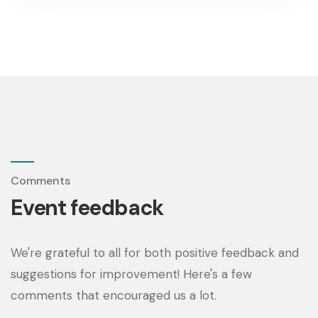
Comments
Event feedback
We're grateful to all for both positive feedback and
suggestions for improvement! Here's a few
comments that encouraged us a lot.