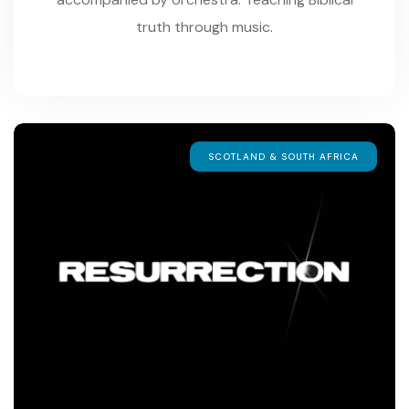
truth through music.
SCOTLAND & SOUTH AFRICA