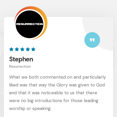
Stephen
Resurrection
What we both commented on and particularly
liked was that way the Glory was given to God
and that it was noticeable to us that there
were no big introductions for those leading
worship or speaking.