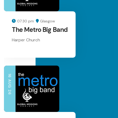
07:30 pm
Glasgow
The Metro Big Band
Harper Church
16 AUG 26