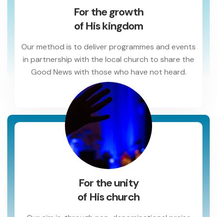
For the growth
of His kingdom
Our method is to deliver programmes and events
in partnership with the local church to share the
Good News with those who have not heard.
For the unity
of His church