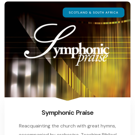
SCOTLAND & SOUTH AFRICA
Symphonic Praise
Reacquainting the church with great hymns,
accompanied by orchestra. Teaching Biblical