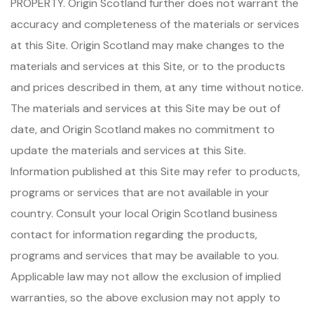
PROPERTY. Origin Scotland further does not warrant the
accuracy and completeness of the materials or services
at this Site. Origin Scotland may make changes to the
materials and services at this Site, or to the products
and prices described in them, at any time without notice.
The materials and services at this Site may be out of
date, and Origin Scotland makes no commitment to
update the materials and services at this Site.
Information published at this Site may refer to products,
programs or services that are not available in your
country. Consult your local Origin Scotland business
contact for information regarding the products,
programs and services that may be available to you.
Applicable law may not allow the exclusion of implied
warranties, so the above exclusion may not apply to