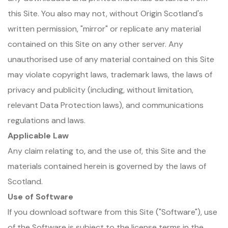
this Site. You also may not, without Origin Scotland's
written permission, "mirror" or replicate any material
contained on this Site on any other server. Any
unauthorised use of any material contained on this Site
may violate copyright laws, trademark laws, the laws of
privacy and publicity (including, without limitation,
relevant Data Protection laws), and communications
regulations and laws.
Applicable Law
Any claim relating to, and the use of, this Site and the
materials contained herein is governed by the laws of
Scotland.
Use of Software
If you download software from this Site ("Software"), use
of the Software is subject to the license terms in the