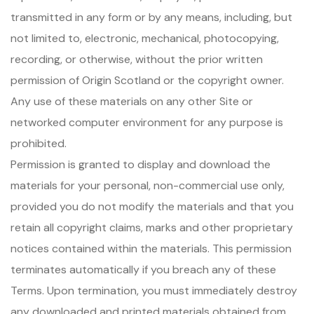
transmitted in any form or by any means, including, but
not limited to, electronic, mechanical, photocopying,
recording, or otherwise, without the prior written
permission of Origin Scotland or the copyright owner.
Any use of these materials on any other Site or
networked computer environment for any purpose is
prohibited.
Permission is granted to display and download the
materials for your personal, non-commercial use only,
provided you do not modify the materials and that you
retain all copyright claims, marks and other proprietary
notices contained within the materials. This permission
terminates automatically if you breach any of these
Terms. Upon termination, you must immediately destroy
any downloaded and printed materials obtained from