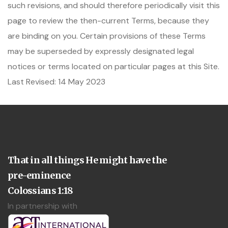
such revisions, and should therefore periodically visit this
page to review the then-current Terms, because they
are binding on you. Certain provisions of these Terms
may be superseded by expressly designated legal
notices or terms located on particular pages at this Site.
Last Revised: 14 May 2023
That in all things He might have the
pre-eminence
Colossians 1:18
In partnership with