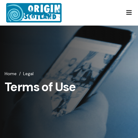
Home
/
Legal
Terms of Use