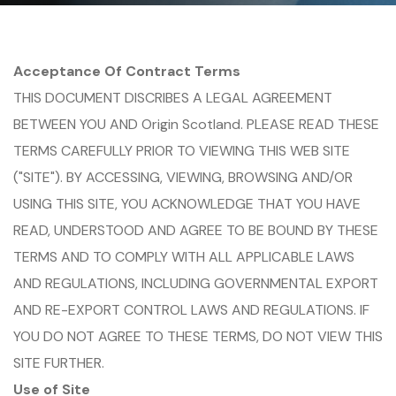
Acceptance Of Contract Terms
THIS DOCUMENT DISCRIBES A LEGAL AGREEMENT
BETWEEN YOU AND Origin Scotland. PLEASE READ THESE
TERMS CAREFULLY PRIOR TO VIEWING THIS WEB SITE
("SITE"). BY ACCESSING, VIEWING, BROWSING AND/OR
USING THIS SITE, YOU ACKNOWLEDGE THAT YOU HAVE
READ, UNDERSTOOD AND AGREE TO BE BOUND BY THESE
TERMS AND TO COMPLY WITH ALL APPLICABLE LAWS
AND REGULATIONS, INCLUDING GOVERNMENTAL EXPORT
AND RE-EXPORT CONTROL LAWS AND REGULATIONS. IF
YOU DO NOT AGREE TO THESE TERMS, DO NOT VIEW THIS
SITE FURTHER.
Use of Site