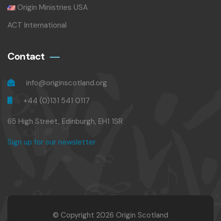
Origin Ministries USA
ACT International
Contact
info@originscotland.org
+44 (0)131 541 0117
65 High Street, Edinburgh, EH1 1SR
Sign up for our newsletter
© Copyright 2026 Origin Scotland