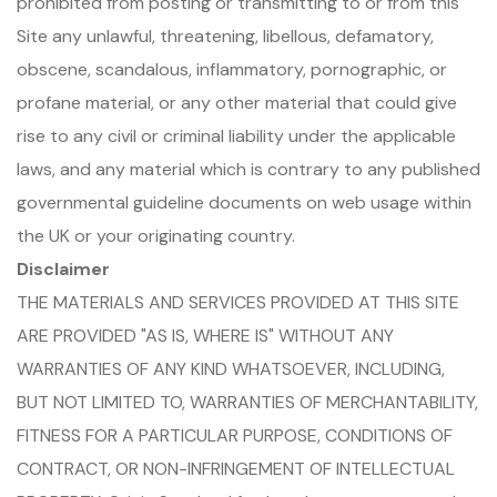
prohibited from posting or transmitting to or from this
Site any unlawful, threatening, libellous, defamatory,
obscene, scandalous, inflammatory, pornographic, or
profane material, or any other material that could give
rise to any civil or criminal liability under the applicable
laws, and any material which is contrary to any published
governmental guideline documents on web usage within
the UK or your originating country.
Disclaimer
THE MATERIALS AND SERVICES PROVIDED AT THIS SITE
ARE PROVIDED "AS IS, WHERE IS" WITHOUT ANY
WARRANTIES OF ANY KIND WHATSOEVER, INCLUDING,
BUT NOT LIMITED TO, WARRANTIES OF MERCHANTABILITY,
FITNESS FOR A PARTICULAR PURPOSE, CONDITIONS OF
CONTRACT, OR NON-INFRINGEMENT OF INTELLECTUAL