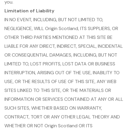
you.
Limitation of Liability
IN NO EVENT, INCLUDING, BUT NOT LIMITED TO,
NEGLIGENCE, WILL Origin Scotland, ITS SUPPLIERS, OR
OTHER THIRD PARTIES MENTIONED AT THIS SITE BE
LIABLE FOR ANY DIRECT, INDIRECT, SPECIAL, INCIDENTAL
OR CONSEQUENTIAL DAMAGES, INCLUDING, BUT NOT
LIMITED TO, LOST PROFITS, LOST DATA OR BUSINESS
INTERRUPTION, ARISING OUT OF THE USE, INABILITY TO
USE, OR THE RESULTS OF USE OF THIS SITE, ANY WEB
SITES LINKED TO THIS SITE, OR THE MATERIALS OR
INFORMATION OR SERVICES CONTAINED AT ANY OR ALL
SUCH SITES, WHETHER BASED ON WARRANTY,
CONTRACT, TORT OR ANY OTHER LEGAL THEORY AND
WHETHER OR NOT Origin Scotland OR ITS