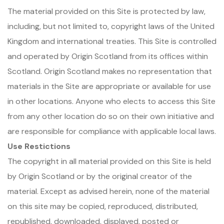
The material provided on this Site is protected by law,
including, but not limited to, copyright laws of the United
Kingdom and international treaties. This Site is controlled
and operated by Origin Scotland from its offices within
Scotland. Origin Scotland makes no representation that
materials in the Site are appropriate or available for use
in other locations. Anyone who elects to access this Site
from any other location do so on their own initiative and
are responsible for compliance with applicable local laws.
Use Restictions
The copyright in all material provided on this Site is held
by Origin Scotland or by the original creator of the
material. Except as advised herein, none of the material
on this site may be copied, reproduced, distributed,
republished, downloaded, displayed, posted or