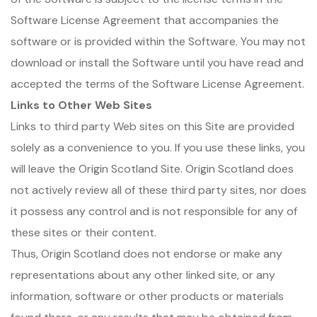
Software License Agreement that accompanies the
software or is provided within the Software. You may not
download or install the Software until you have read and
accepted the terms of the Software License Agreement.
Links to Other Web Sites
Links to third party Web sites on this Site are provided
solely as a convenience to you. If you use these links, you
will leave the Origin Scotland Site. Origin Scotland does
not actively review all of these third party sites, nor does
it possess any control and is not responsible for any of
these sites or their content.
Thus, Origin Scotland does not endorse or make any
representations about any other linked site, or any
information, software or other products or materials