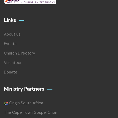
Links
About us
Events
Church Directory
Volunteer
Donate
Ministry Partners
Origin South Africa
The Cape Town Gospel Choir