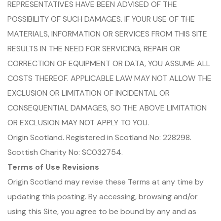
REPRESENTATIVES HAVE BEEN ADVISED OF THE
POSSIBILITY OF SUCH DAMAGES. IF YOUR USE OF THE
MATERIALS, INFORMATION OR SERVICES FROM THIS SITE
RESULTS IN THE NEED FOR SERVICING, REPAIR OR
CORRECTION OF EQUIPMENT OR DATA, YOU ASSUME ALL
COSTS THEREOF. APPLICABLE LAW MAY NOT ALLOW THE
EXCLUSION OR LIMITATION OF INCIDENTAL OR
CONSEQUENTIAL DAMAGES, SO THE ABOVE LIMITATION
OR EXCLUSION MAY NOT APPLY TO YOU.
Origin Scotland. Registered in Scotland No: 228298.
Scottish Charity No: SC032754.
Terms of Use Revisions
Origin Scotland may revise these Terms at any time by
updating this posting. By accessing, browsing and/or
using this Site, you agree to be bound by any and as