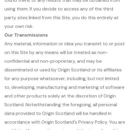
found there, or any results that may be obtained from
using them. If you decide to access any of the third
party sites linked from this Site, you do this entirely at
your own risk.
Our Transmissions
Any material, information or idea you transmit to or post
on this Site by any means will be treated as non-
confidential and non-proprietary, and may be
disseminated or used by Origin Scotland or its affiliates
for any purpose whatsoever, including, but not limited
to, developing, manufacturing and marketing of software
and other products solely at the discretion of Origin
Scotland. Notwithstanding the foregoing, all personal
data provided to Origin Scotland will be handled in
accordance with Origin Scotland's Privacy Policy. You are