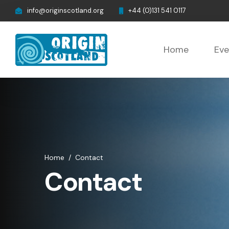
info@originscotland.org
+44 (0)131 541 0117
Home
Eve
Home
/
Contact
Contact