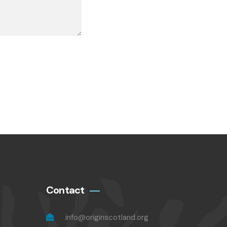
Contact
info@originscotland.org