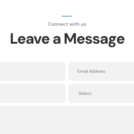
Connect with us
Leave a Message