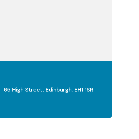
65 High Street, Edinburgh, EH1 1SR