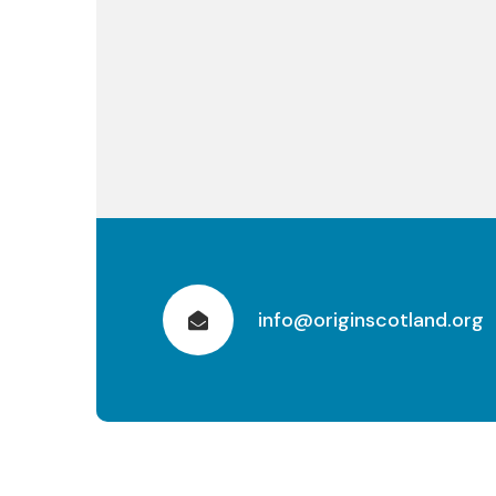
info@originscotland.org