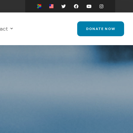
act
DONATE NOW