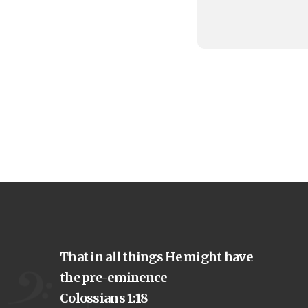
That in all things He might have
the pre-eminence
Colossians 1:18