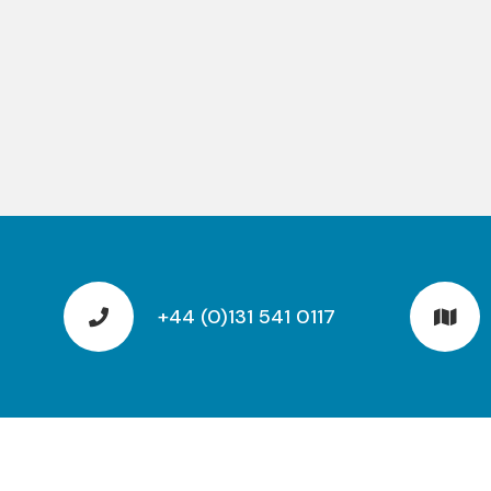
+44 (0)131 541 0117