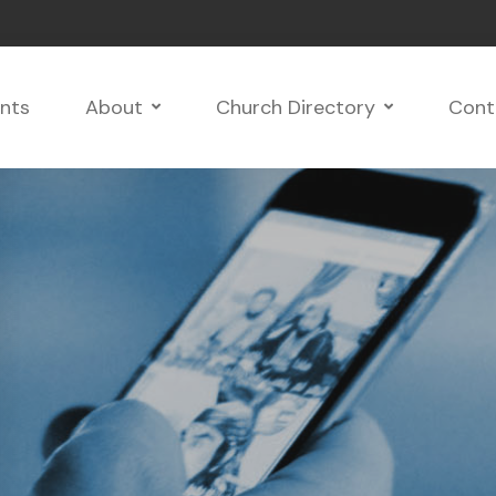
nts
About
Church Directory
Cont