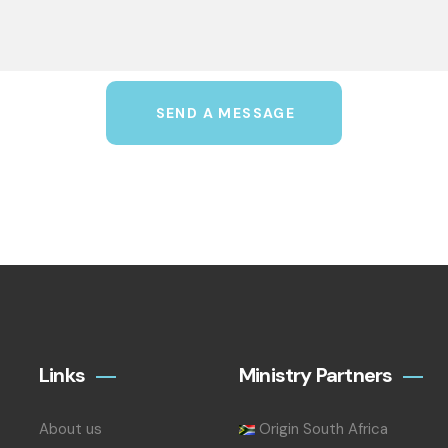
SEND A MESSAGE
Links
Ministry Partners
About us
Origin South Africa