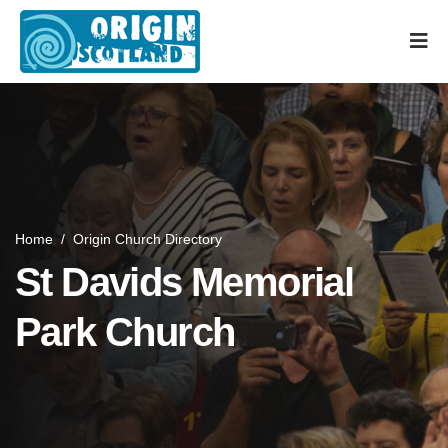
Home
/
Origin Church Directory
St Davids Memorial
Park Church