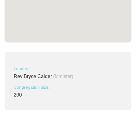
Leaders:
Rev Bryce Calder
(Minister)
Congregation size:
200