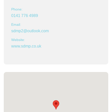
Phone:
0141 776 4989
Email:
sdmp2@outlook.com
Website:
www.sdmp.co.uk