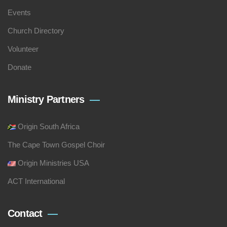
Events
Church Directory
Volunteer
Donate
Ministry Partners
Origin South Africa
The Cape Town Gospel Choir
Origin Ministries USA
ACT International
Contact