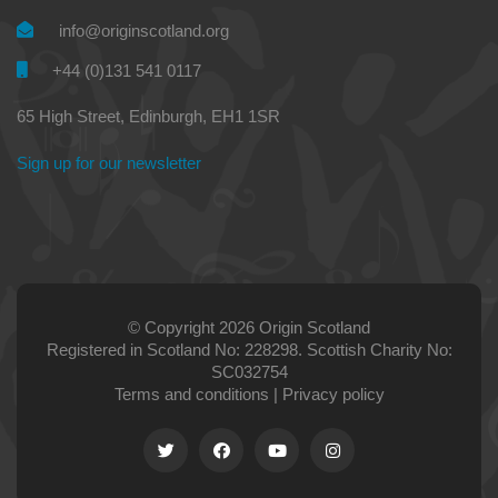
info@originscotland.org
+44 (0)131 541 0117
65 High Street, Edinburgh, EH1 1SR
Sign up for our newsletter
© Copyright 2026 Origin Scotland
Registered in Scotland No: 228298. Scottish Charity No:
SC032754
Terms and conditions
|
Privacy policy