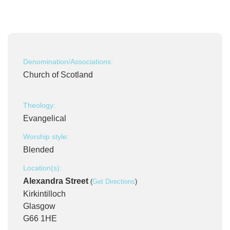
Denomination/Associations:
Church of Scotland
Theology:
Evangelical
Worship style:
Blended
Location(s):
Alexandra Street
(
Get Directions
)
Kirkintilloch
Glasgow
G66 1HE