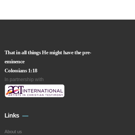
That in all things He might have the pre-
eminence
Colossians 1:18
In partnership with
Links
About us