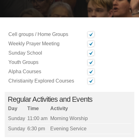
Cell groups / Home Groups
Weekly Prayer Meeting
Sunday School
Youth Groups
Alpha Courses
Christianity Explored Courses
Regular Activities and Events
Day
Time
Activity
Sunday
11:00 am
Morning Worship
Sunday
6:30 pm
Evening Service