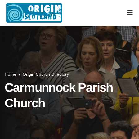
Home
/
Origin Church Directory
Carmunnock Parish
Church