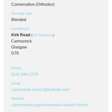
Conservative (Orthodox)
Worship style:
Blended
Location(s):
Kirk Road
(
Get Directions
)
Carmunock
Glasgow
G76
Phone:
0141 644 1578
Email:
carmunock.church@outlook.com
Website:
carmunnock.org/carmunnock-parish-church