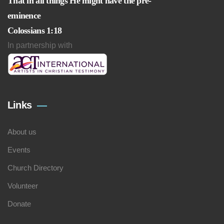
That in all things He might have the pre-
eminence
Colossians 1:18
In partnership with
Links
About us
Events
Church Directory
Volunteer
Donate