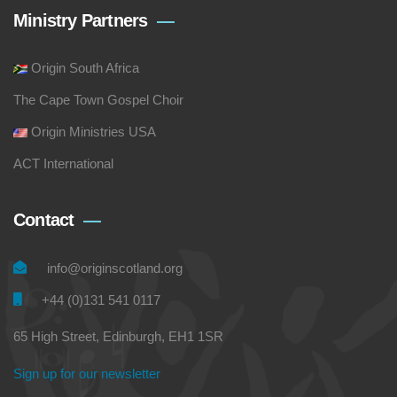
Ministry Partners
Origin South Africa
The Cape Town Gospel Choir
Origin Ministries USA
ACT International
Contact
info@originscotland.org
+44 (0)131 541 0117
65 High Street, Edinburgh, EH1 1SR
Sign up for our newsletter