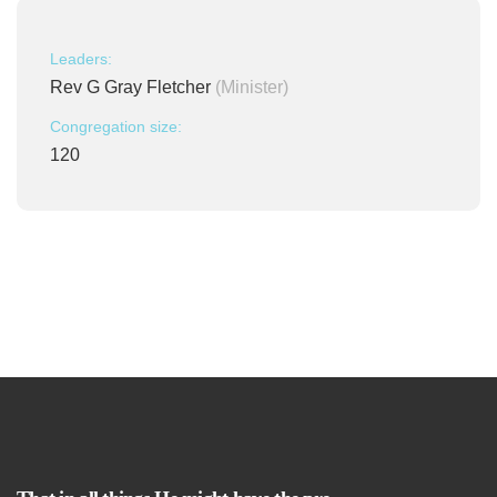
Leaders:
Rev G Gray Fletcher
(Minister)
Congregation size:
120