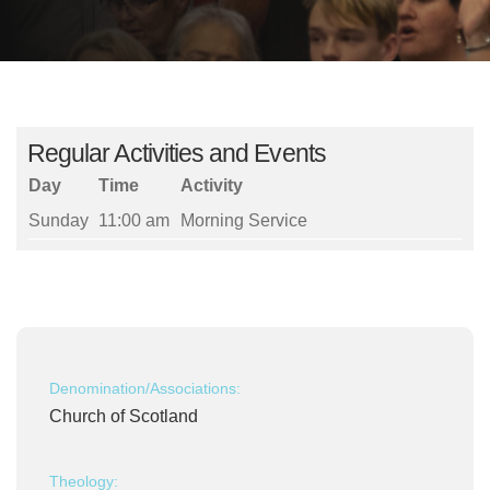
Regular Activities and Events
Day
Time
Activity
Sunday
11:00 am
Morning Service
Denomination/Associations:
Church of Scotland
Theology: