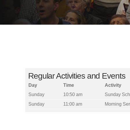
Regular Activities and Events
Day
Time
Activity
Sunday
10:50 am
Sunday Sch
Sunday
11:00 am
Morning Ser