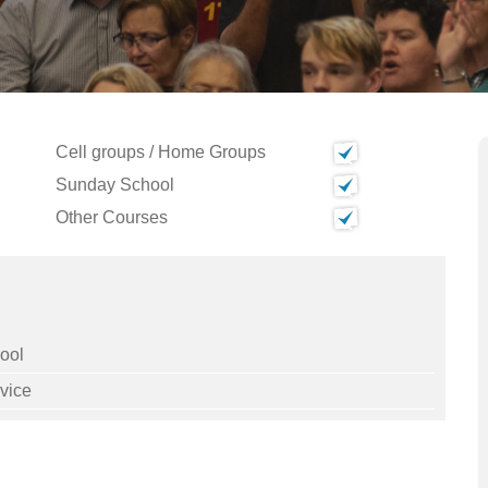
Cell groups / Home Groups
Sunday School
Other Courses
ool
vice