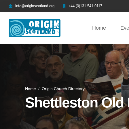
info@originscotland.org
+44 (0)131 541 0117
Home
Eve
Home
/
Origin Church Directory
Shettleston Old