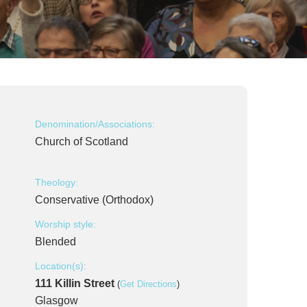
Denomination/Associations:
Church of Scotland
Theology:
Conservative (Orthodox)
Worship style:
Blended
Location(s):
111 Killin Street
(
Get Directions
)
Glasgow