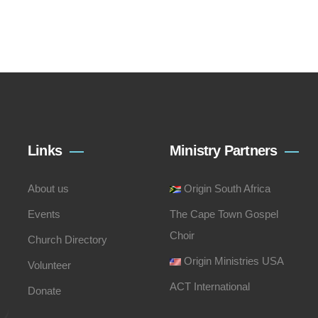
Links
Ministry Partners
About us
Origin South Africa
Events
The Cape Town Gospel
Choir
Church Directory
Origin Ministries USA
Volunteer
ACT International
Donate