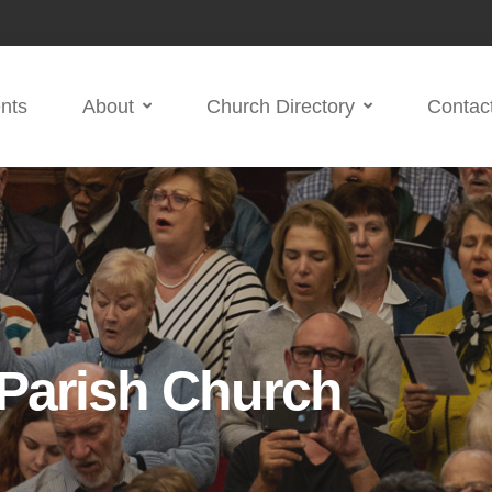
nts
About
Church Directory
Contac
 Parish Church