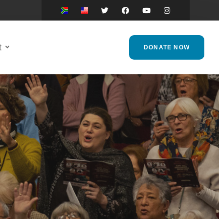
t
DONATE NOW