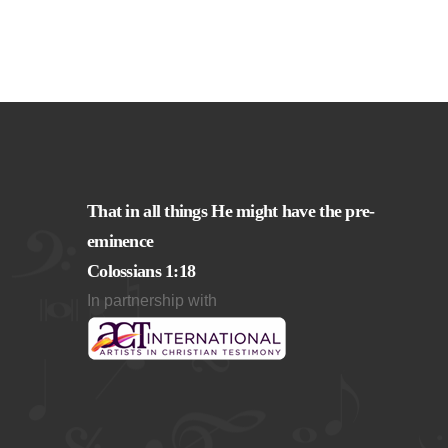
That in all things He might have the pre-
eminence
Colossians 1:18
In partnership with