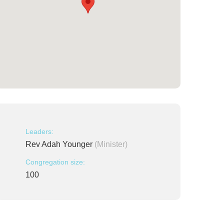
Leaders:
Rev Adah Younger
(Minister)
Congregation size:
100