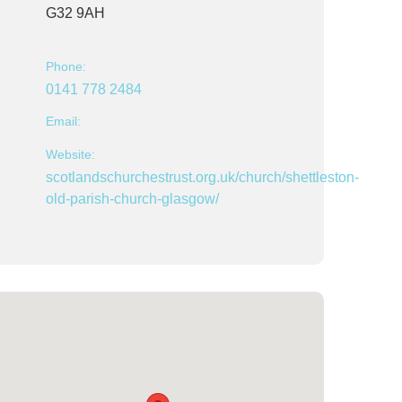
G32 9AH
Phone:
0141 778 2484
Email:
Website:
scotlandschurchestrust.org.uk/church/shettleston-
old-parish-church-glasgow/