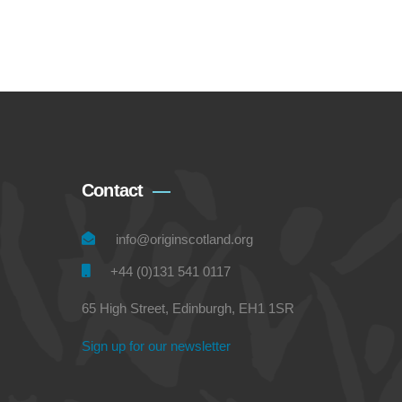
Contact
info@originscotland.org
+44 (0)131 541 0117
65 High Street, Edinburgh, EH1 1SR
Sign up for our newsletter