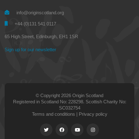
info@originscotland.org
+44 (0)131 541 0117
65 High Street, Edinburgh, EH1 1SR
Sign up for our newsletter
© Copyright 2026 Origin Scotland
Registered in Scotland No: 228298. Scottish Charity No:
SC032754
Terms and conditions
|
Privacy policy