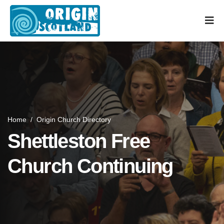
Home
/
Origin Church Directory
Shettleston Free
Church Continuing