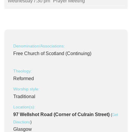
Wednesday
7:30 pm
Prayer Meeting
Denomination/Associations:
Free Church of Scotland (Continuing)
Theology:
Reformed
Worship style:
Traditional
Location(s):
97 Wellshot Road (Corner of Culrain Street)
(
Get
Directions
)
Glasgow