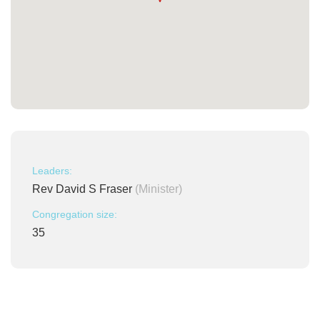
Leaders:
Rev David S Fraser
(Minister)
Congregation size:
35