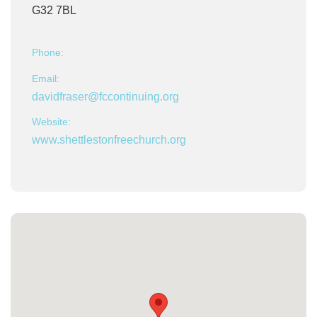
G32 7BL
Phone:
Email:
davidfraser@fccontinuing.org
Website:
www.shettlestonfreechurch.org