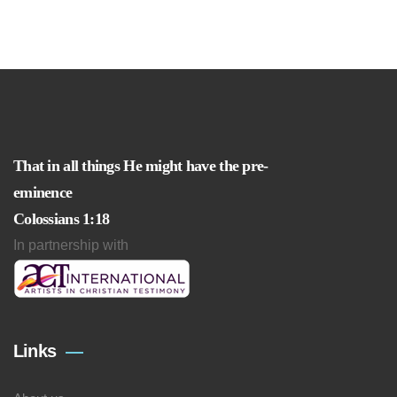
That in all things He might have the pre-
eminence
Colossians 1:18
In partnership with
Links