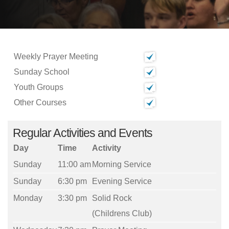
Weekly Prayer Meeting
Sunday School
Youth Groups
Other Courses
Regular Activities and Events
Day
Time
Activity
Sunday
11:00 am
Morning Service
Sunday
6:30 pm
Evening Service
Monday
3:30 pm
Solid Rock
(Childrens Club)