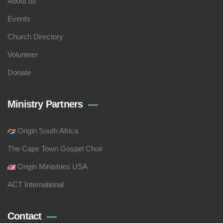
About us
Events
Church Directory
Volunteer
Donate
Ministry Partners
Origin South Africa
The Cape Town Gospel Choir
Origin Ministries USA
ACT International
Contact