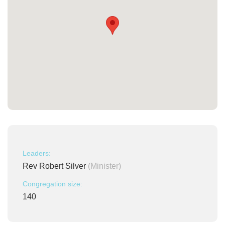
Leaders:
Rev Robert Silver
(Minister)
Congregation size:
140