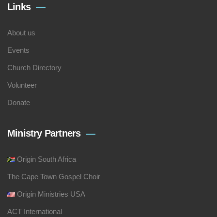
Links
About us
Events
Church Directory
Volunteer
Donate
Ministry Partners
Origin South Africa
The Cape Town Gospel Choir
Origin Ministries USA
ACT International