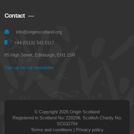
Contact
info@originscotland.org
+44 (0)131 541 0117
65 High Street, Edinburgh, EH1 1SR
Sign up for our newsletter
© Copyright 2026 Origin Scotland
Registered in Scotland No: 228298. Scottish Charity No:
SC032754
Terms and conditions
|
Privacy policy