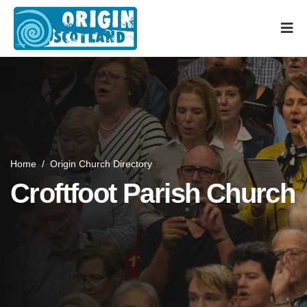
Home
/
Origin Church Directory
Croftfoot Parish Church