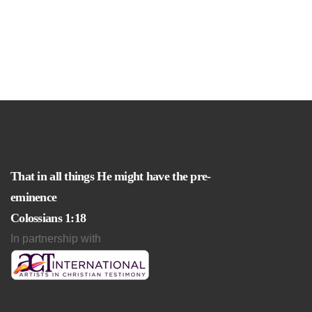
That in all things He might have the pre-
eminence
Colossians 1:18
In partnership with