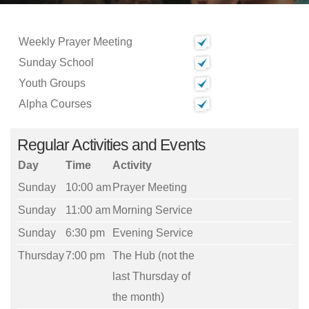
Weekly Prayer Meeting
Sunday School
Youth Groups
Alpha Courses
Regular Activities and Events
Day
Time
Activity
Sunday
10:00 am
Prayer Meeting
Sunday
11:00 am
Morning Service
Sunday
6:30 pm
Evening Service
Thursday
7:00 pm
The Hub (not the
last Thursday of
the month)