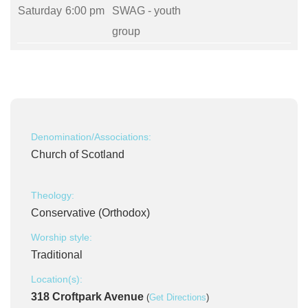
Saturday
6:00 pm
SWAG - youth
group
Denomination/Associations:
Church of Scotland
Theology:
Conservative (Orthodox)
Worship style:
Traditional
Location(s):
318 Croftpark Avenue
(
Get Directions
)