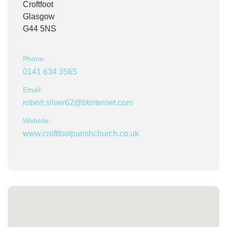
Croftfoot
Glasgow
G44 5NS
Phone:
0141 634 3565
Email:
robert.silver62@btinternet.com
Website:
www.croftfootparishchurch.co.uk