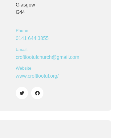
Glasgow
G44
Phone:
0141 644 3855
Email:
croftfootufchurch@gmail.com
Website:
www.croftfootuf.org/