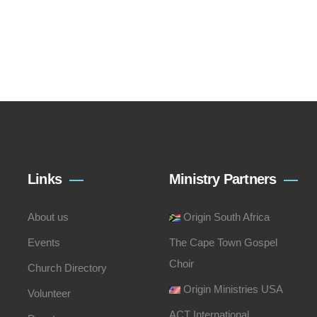
Links
Ministry Partners
About us
Origin South Africa
Events
The Cape Town Gospel
Choir
Church Directory
Origin Ministries USA
Volunteer
ACT International