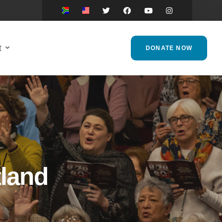
t
DONATE NOW
tland