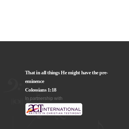
That in all things He might have the pre-
eminence
Colossians 1:18
In partnership with