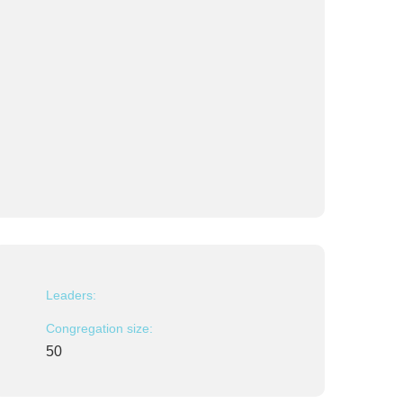
Leaders:
Congregation size:
50