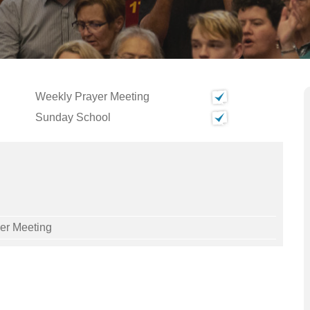
Weekly Prayer Meeting
Sunday School
yer Meeting