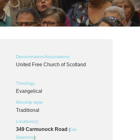
Denomination/Associations:
United Free Church of Scotland
Theology:
Evangelical
Worship style:
Traditional
Location(s):
349 Carmunock Road
(
Get
Directions
)