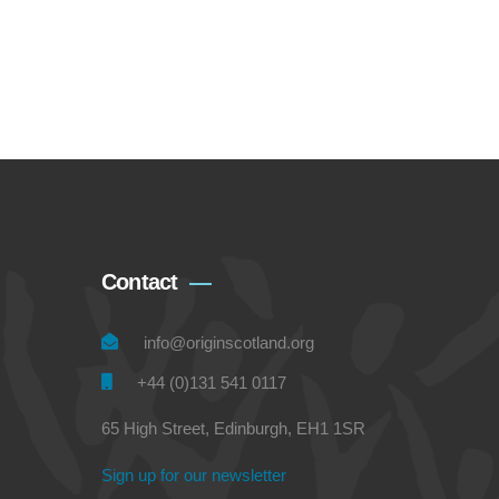
Contact
info@originscotland.org
+44 (0)131 541 0117
65 High Street, Edinburgh, EH1 1SR
Sign up for our newsletter