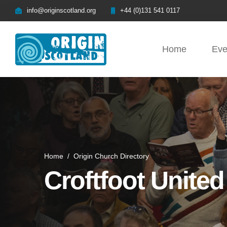
info@originscotland.org
+44 (0)131 541 0117
Home
Eve
Home
/
Origin Church Directory
Croftfoot Unite