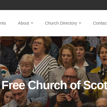
nts
About
Church Directory
Contac
d Free Church of Sco