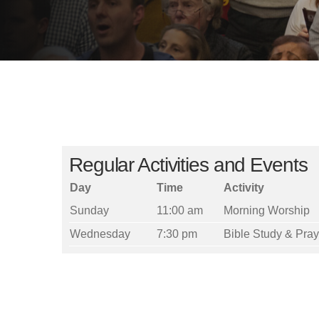
Regular Activities and Events
Day
Time
Activity
Sunday
11:00 am
Morning Worship
Wednesday
7:30 pm
Bible Study & Pra