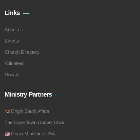
Links
About us
Events
Church Directory
Volunteer
Donate
Ministry Partners
Origin South Africa
The Cape Town Gospel Choir
Origin Ministries USA