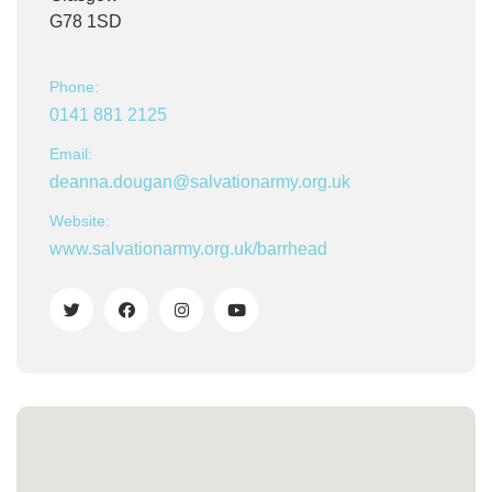
G78 1SD
Phone:
0141 881 2125
Email:
deanna.dougan@salvationarmy.org.uk
Website:
www.salvationarmy.org.uk/barrhead