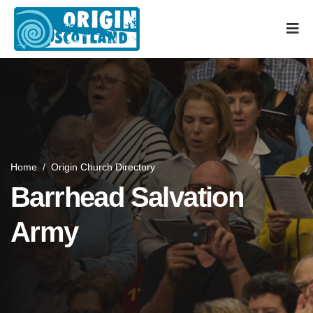
Home
/
Origin Church Directory
Barrhead Salvation
Army