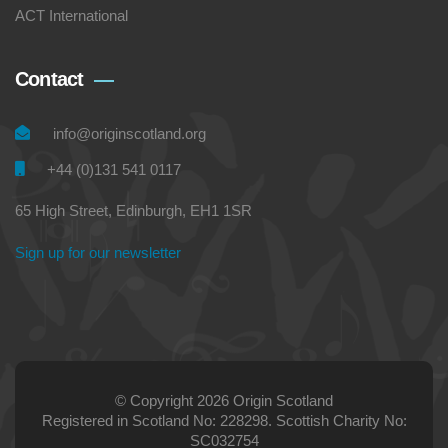
ACT International
Contact
info@originscotland.org
+44 (0)131 541 0117
65 High Street, Edinburgh, EH1 1SR
Sign up for our newsletter
© Copyright 2026 Origin Scotland
Registered in Scotland No: 228298. Scottish Charity No:
SC032754