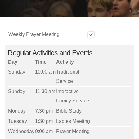
Weekly Prayer Meeting
Regular Activities and Events
Day
Time
Activity
Sunday
10:00 am
Traditional
Service
Sunday
11:30 am
Interactive
Family Service
Monday
7:30 pm
Bible Study
Tuesday
1:30 pm
Ladies Meeting
Wednesday
9:00 am
Prayer Meeting