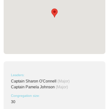
Leaders:
Captain Sharon O'Connell
(Major)
Captain Pamela Johnson
(Major)
Congregation size:
30