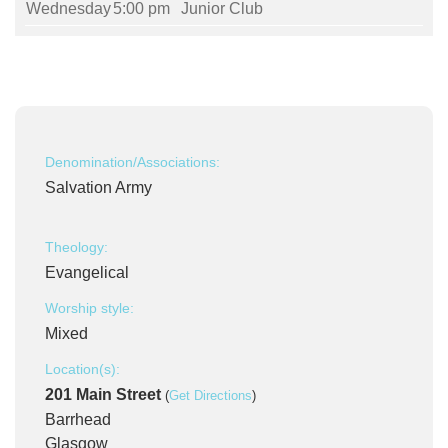
Wednesday
5:00 pm
Junior Club
Denomination/Associations:
Salvation Army
Theology:
Evangelical
Worship style:
Mixed
Location(s):
201 Main Street
(
Get Directions
)
Barrhead
Glasgow