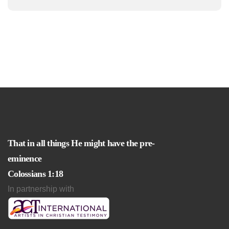
That in all things He might have the pre-
eminence
Colossians 1:18
In partnership with