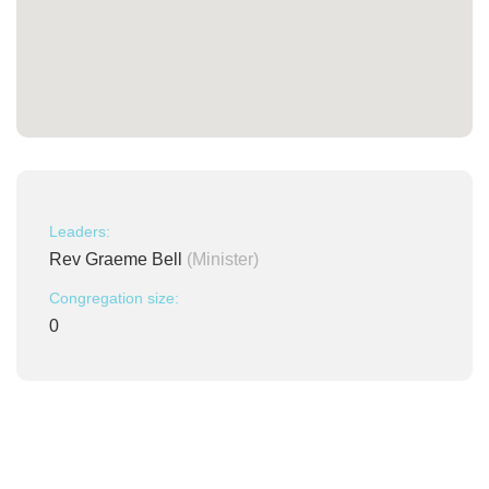
Leaders:
Rev Graeme Bell
(Minister)
Congregation size:
0