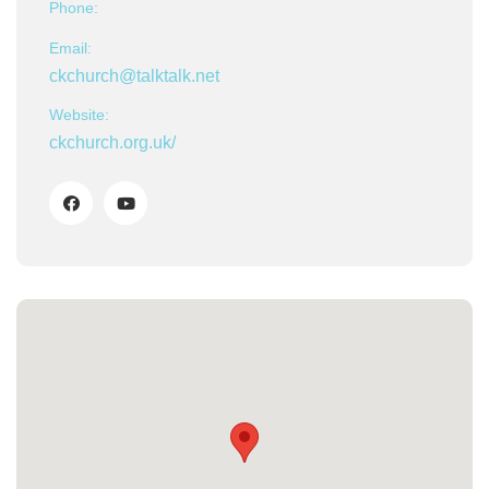
Phone:
Email:
ckchurch@talktalk.net
Website:
ckchurch.org.uk/