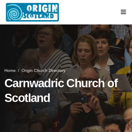
Home
/
Origin Church Directory
Carnwadric Church of
Scotland