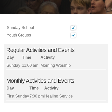
Sunday School
Youth Groups
Regular Activities and Events
Day
Time
Activity
Sunday
11:00 am
Morning Worship
Monthly Activities and Events
Day
Time
Activity
First Sunday
7:00 pm
Healing Service