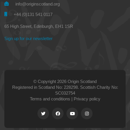
info@originscotland.org
+44 (0)131 541 0117
65 High Street, Edinburgh, EH1 1SR
Sign up for our newsletter
© Copyright 2026 Origin Scotland
Registered in Scotland No: 228298. Scottish Charity No:
SC032754
Terms and conditions
|
Privacy policy