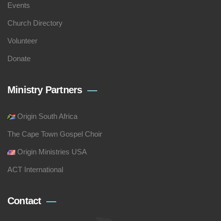
Events
Church Directory
Volunteer
Donate
Ministry Partners
Origin South Africa
The Cape Town Gospel Choir
Origin Ministries USA
ACT International
Contact