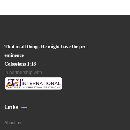
That in all things He might have the pre-
eminence
Colossians 1:18
In partnership with
Links
About us