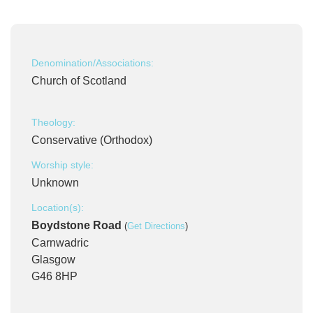
Denomination/Associations:
Church of Scotland
Theology:
Conservative (Orthodox)
Worship style:
Unknown
Location(s):
Boydstone Road
(
Get Directions
)
Carnwadric
Glasgow
G46 8HP