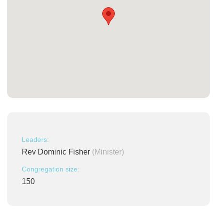
Leaders:
Rev Dominic Fisher
(Minister)
Congregation size:
150