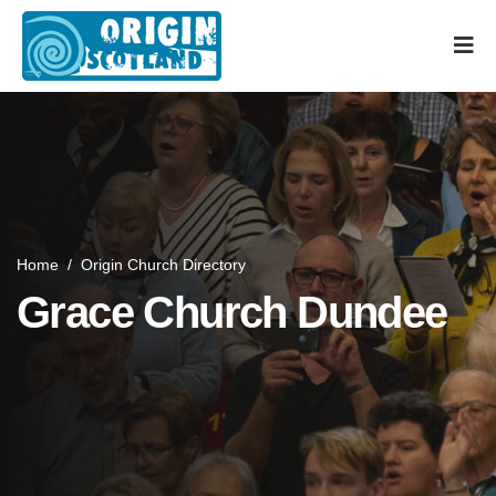
Home
/
Origin Church Directory
Grace Church Dundee