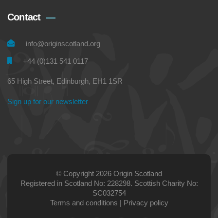
Contact
info@originscotland.org
+44 (0)131 541 0117
65 High Street, Edinburgh, EH1 1SR
Sign up for our newsletter
© Copyright 2026 Origin Scotland
Registered in Scotland No: 228298. Scottish Charity No:
SC032754
Terms and conditions
|
Privacy policy