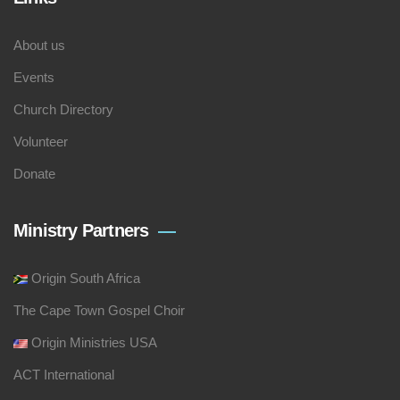
About us
Events
Church Directory
Volunteer
Donate
Ministry Partners
Origin South Africa
The Cape Town Gospel Choir
Origin Ministries USA
ACT International