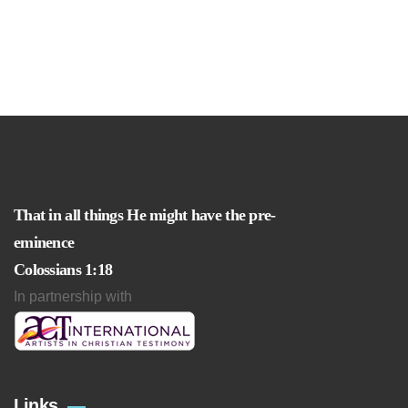
That in all things He might have the pre-
eminence
Colossians 1:18
In partnership with
Links