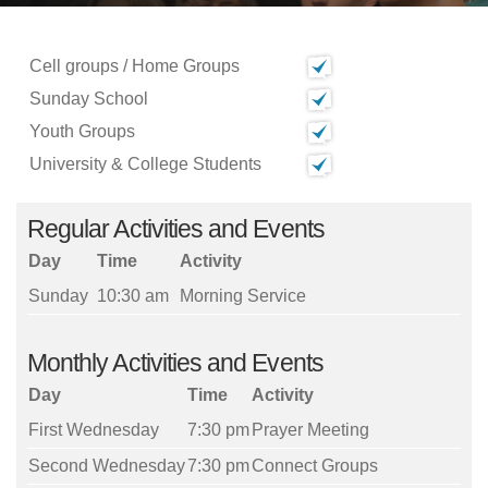
Cell groups / Home Groups
Sunday School
Youth Groups
University & College Students
Regular Activities and Events
Day
Time
Activity
Sunday
10:30 am
Morning Service
Monthly Activities and Events
Day
Time
Activity
First Wednesday
7:30 pm
Prayer Meeting
Second Wednesday
7:30 pm
Connect Groups