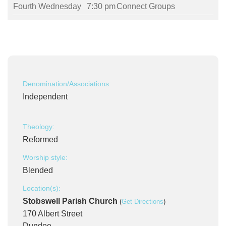
Fourth Wednesday
7:30 pm
Connect Groups
Denomination/Associations:
Independent
Theology:
Reformed
Worship style:
Blended
Location(s):
Stobswell Parish Church
(
Get Directions
)
170 Albert Street
Dundee