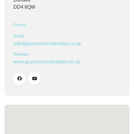
DD4 6QW
Phone:
Email:
info@gracechurchdundee.co.uk
Website:
www.gracechurchdundee.co.uk