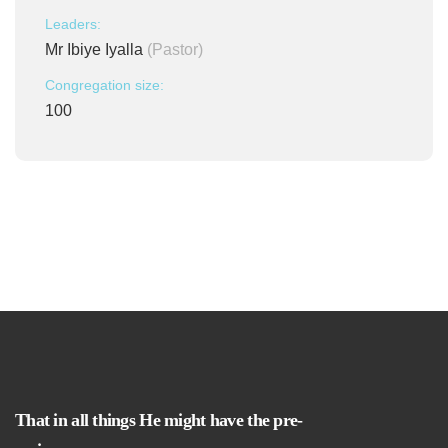
Leaders:
Mr Ibiye Iyalla
(Pastor)
Congregation size:
100
That in all things He might have the pre-