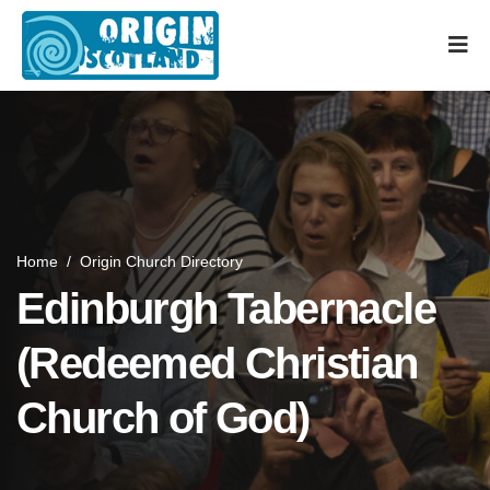
Home
/
Origin Church Directory
Edinburgh Tabernacle
(Redeemed Christian
Church of God)