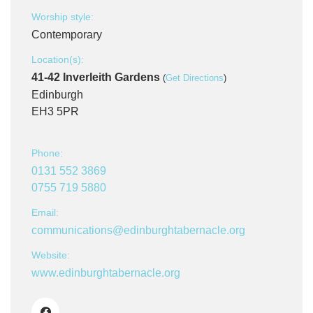
Worship style:
Contemporary
Location(s):
41-42 Inverleith Gardens
(
Get Directions
)
Edinburgh
EH3 5PR
Phone:
0131 552 3869
0755 719 5880
Email:
communications@edinburghtabernacle.org
Website:
www.edinburghtabernacle.org