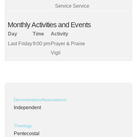
Service Service
Monthly Activities and Events
Day
Time
Activity
Last Friday
9:00 pm
Prayer & Praise
Vigil
Denomination/Associations:
Independent
Theology:
Pentecostal