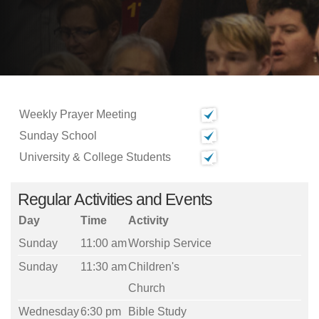
Weekly Prayer Meeting
Sunday School
University & College Students
Regular Activities and Events
Day
Time
Activity
Sunday
11:00 am
Worship Service
Sunday
11:30 am
Children's
Church
Wednesday
6:30 pm
Bible Study