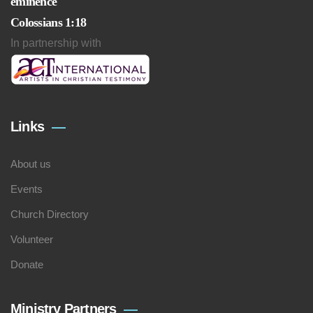
eminence
Colossians 1:18
In partnership with
Links
About us
Events
Church Directory
Volunteer
Donate
Ministry Partners