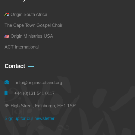
Origin South Africa
The Cape Town Gospel Choir
Origin Ministries USA
ACT International
Contact
info@originscotland.org
+44 (0)131 541 0117
65 High Street, Edinburgh, EH1 1SR
Sign up for our newsletter