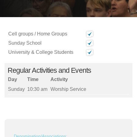
Cell groups / Home Groups
Sunday School
University & College Students
Regular Activities and Events
Day
Time
Activity
Sunday
10:30 am
Worship Service
Denomination/Associations: