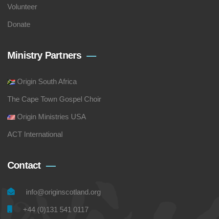
Volunteer
Donate
Ministry Partners
Origin South Africa
The Cape Town Gospel Choir
Origin Ministries USA
ACT International
Contact
info@originscotland.org
+44 (0)131 541 0117