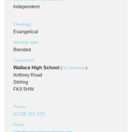
Independent
Theology:
Evangelical
Worship style:
Blended
Location(s):
Wallace High School
(
Get Directions
)
Airthrey Road
Stirling
FK9 5HW
Phone:
01786 357 475
Email: