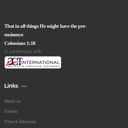
That in all things He might have the pre-
eminence
Colossians 1:18
In partnership with
Links
About us
Events
Church Directory