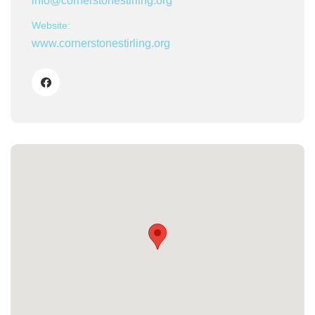
info@cornerstonestirling.org
Website:
www.cornerstonestirling.org