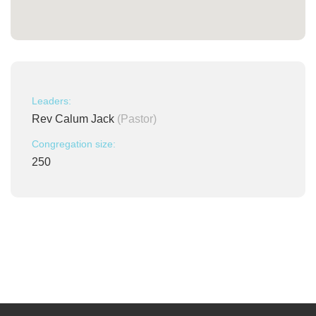
Leaders:
Rev Calum Jack
(Pastor)
Congregation size:
250