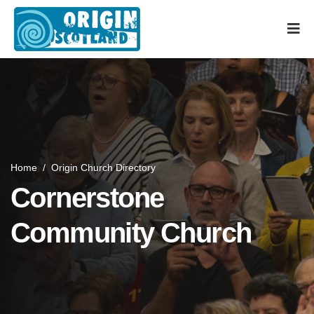
Home
/
Origin Church Directory
Cornerstone
Community Church