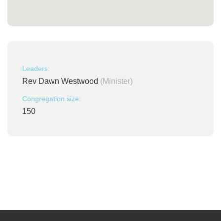
Leaders:
Rev Dawn Westwood
(Minister)
Congregation size:
150