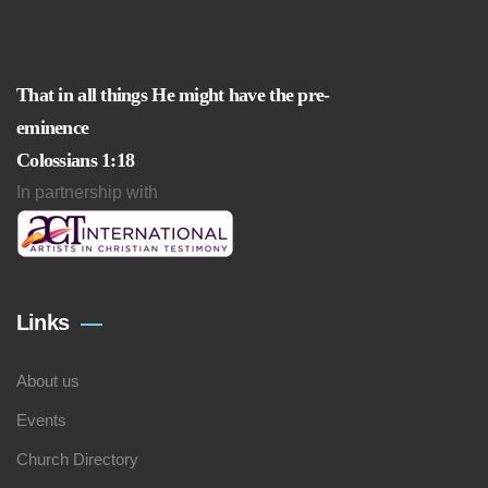
That in all things He might have the pre-
eminence
Colossians 1:18
In partnership with
Links
About us
Events
Church Directory