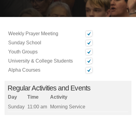
Weekly Prayer Meeting
Sunday School
Youth Groups
University & College Students
Alpha Courses
Regular Activities and Events
Day
Time
Activity
Sunday
11:00 am
Morning Service