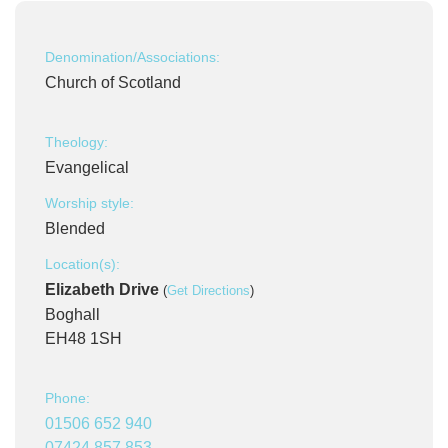
Denomination/Associations:
Church of Scotland
Theology:
Evangelical
Worship style:
Blended
Location(s):
Elizabeth Drive
(
Get Directions
)
Boghall
EH48 1SH
Phone:
01506 652 940
07424 857 853