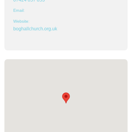
Email:
Website:
boghallchurch.org.uk