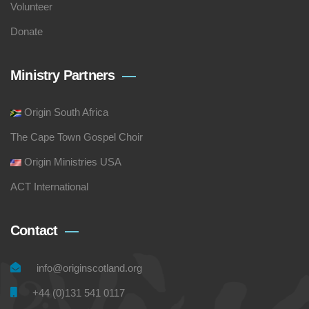
Volunteer
Donate
Ministry Partners
Origin South Africa
The Cape Town Gospel Choir
Origin Ministries USA
ACT International
Contact
info@originscotland.org
+44 (0)131 541 0117