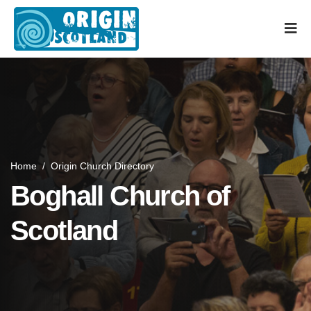
Home
/
Origin Church Directory
Boghall Church of
Scotland