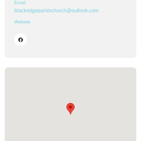
Email:
blackridgeparishchurch@outlook.com
Website: