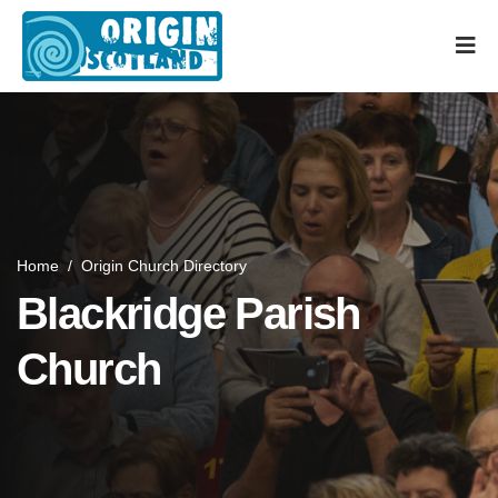
Home
/
Origin Church Directory
Blackridge Parish
Church