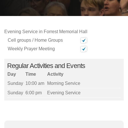
Evening Service in Forrest Memorial Hall
Cell groups / Home Groups
Weekly Prayer Meeting
Regular Activities and Events
Day
Time
Activity
Sunday
10:00 am
Morning Service
Sunday
6:00 pm
Evening Service