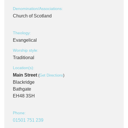
Denomination/Associations:
Church of Scotland
Theology:
Evangelical
Worship style:
Traditional
Location(s):
Main Street
(
Get Directions
)
Blackridge
Bathgate
EH48 3SH
Phone:
01501 751 239