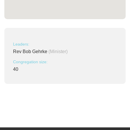
Leaders:
Rev Bob Gehrke
(Minister)
Congregation size:
40