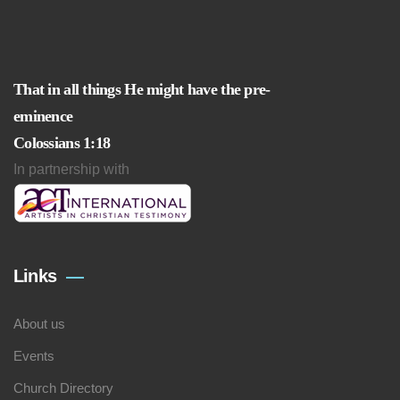
That in all things He might have the pre-
eminence
Colossians 1:18
In partnership with
Links
About us
Events
Church Directory