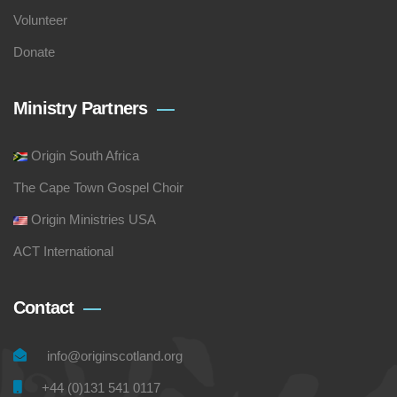
Volunteer
Donate
Ministry Partners
Origin South Africa
The Cape Town Gospel Choir
Origin Ministries USA
ACT International
Contact
info@originscotland.org
+44 (0)131 541 0117