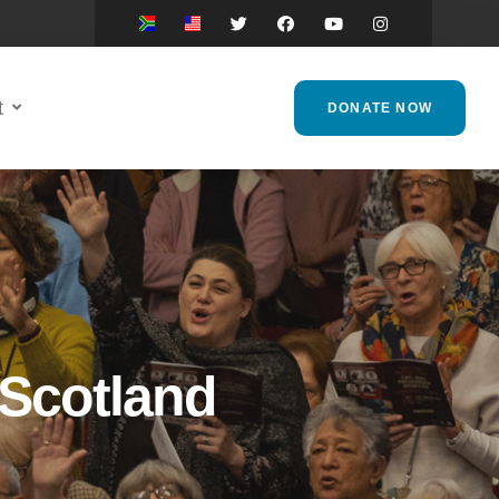
t
DONATE NOW
 Scotland