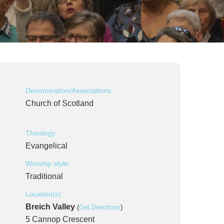
Denomination/Associations:
Church of Scotland
Theology:
Evangelical
Worship style:
Traditional
Location(s):
Breich Valley
(
Get Directions
)
5 Cannop Crescent