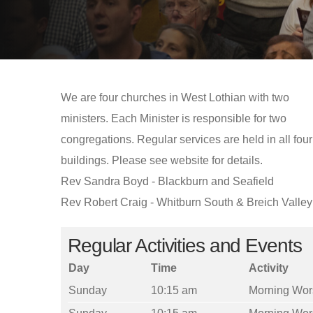
We are four churches in West Lothian with two
ministers. Each Minister is responsible for two
congregations. Regular services are held in all four
buildings. Please see website for details.
Rev Sandra Boyd - Blackburn and Seafield
Rev Robert Craig - Whitburn South & Breich Valley
Regular Activities and Events
Day
Time
Activity
Sunday
10:15 am
Morning Wor