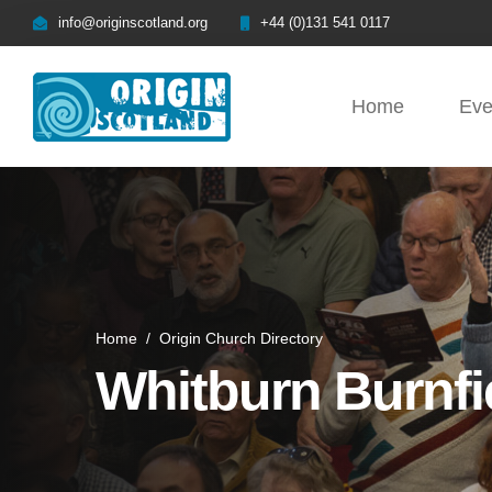
info@originscotland.org
+44 (0)131 541 0117
Home
Eve
Home
/
Origin Church Directory
Whitburn Burnfi