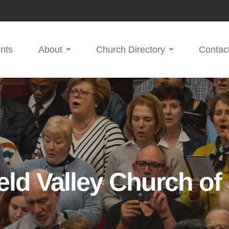
nts
About
Church Directory
Contac
eld Valley Church of