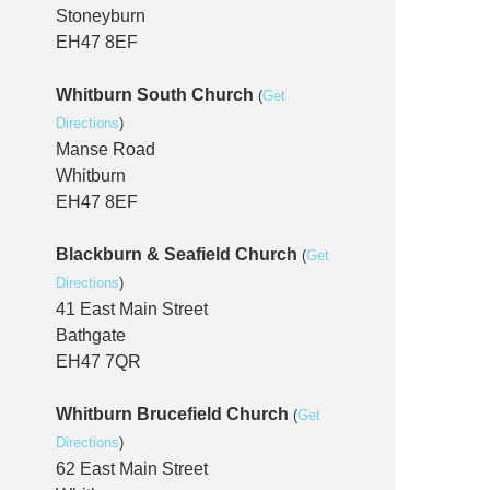
Stoneyburn
EH47 8EF
Whitburn South Church
(
Get
Directions
)
Manse Road
Whitburn
EH47 8EF
Blackburn & Seafield Church
(
Get
Directions
)
41 East Main Street
Bathgate
EH47 7QR
Whitburn Brucefield Church
(
Get
Directions
)
62 East Main Street