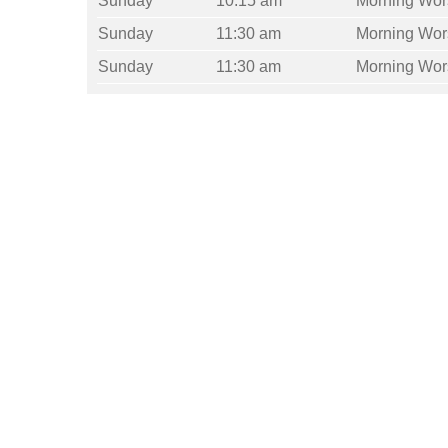
Sunday
10:15 am
Morning Wor
Sunday
11:30 am
Morning Wor
Sunday
11:30 am
Morning Wor