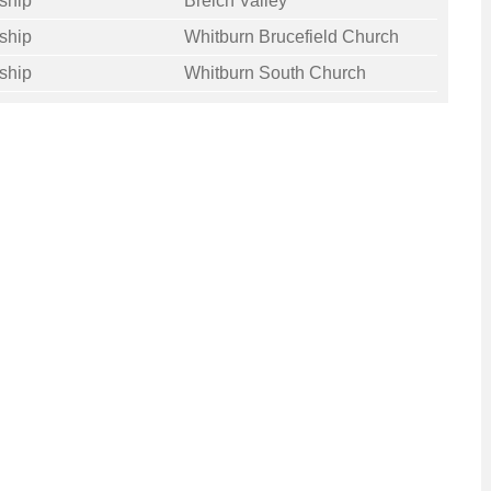
ship
Breich Valley
ship
Whitburn Brucefield Church
ship
Whitburn South Church