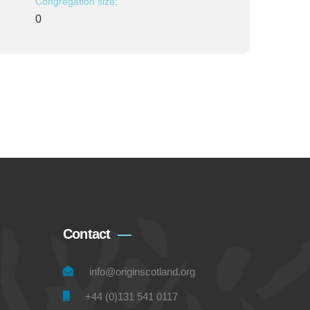
Congregation size:
0
Contact
info@originscotland.org
+44 (0)131 541 0117