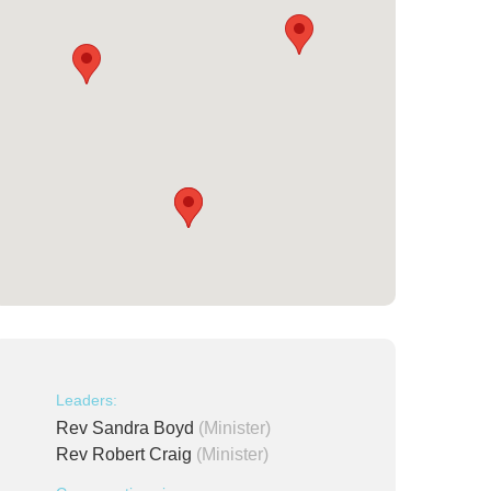
Leaders:
Rev Sandra Boyd
(Minister)
Rev Robert Craig
(Minister)