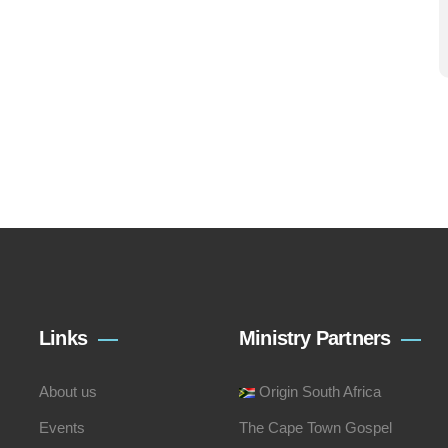
Links
Ministry Partners
About us
Origin South Africa
Events
The Cape Town Gospel