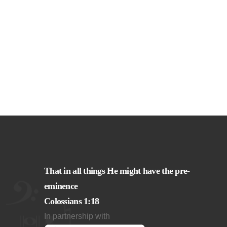
That in all things He might have the pre-
eminence
Colossians 1:18
In partnership with