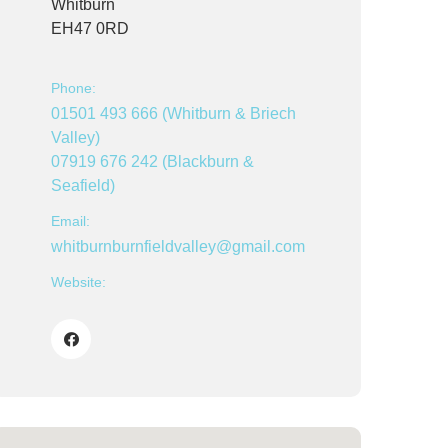
Whitburn
EH47 0RD
Phone:
01501 493 666 (Whitburn & Briech
Valley)
07919 676 242 (Blackburn &
Seafield)
Email:
whitburnburnfieldvalley@gmail.com
Website: