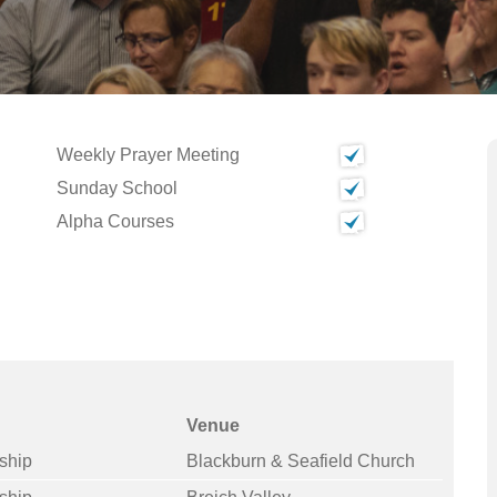
Weekly Prayer Meeting
Sunday School
Alpha Courses
Venue
ship
Blackburn & Seafield Church