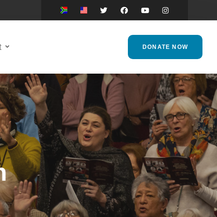
t
DONATE NOW
h