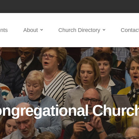
nts
About
Church Directory
Contac
ngregational Churc