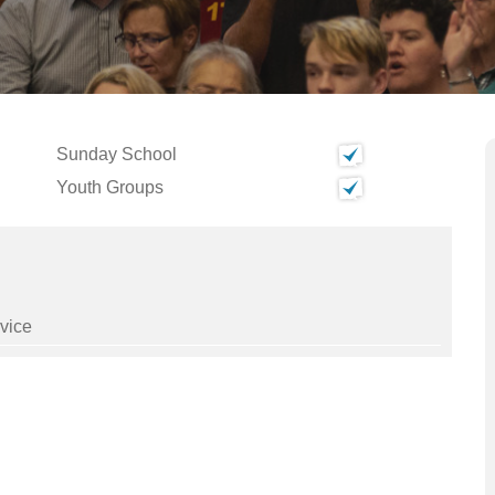
Sunday School
Youth Groups
vice