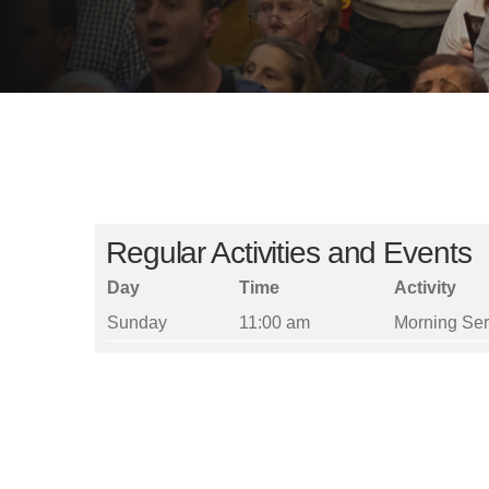
Regular Activities and Events
Day
Time
Activity
Sunday
11:00 am
Morning Ser