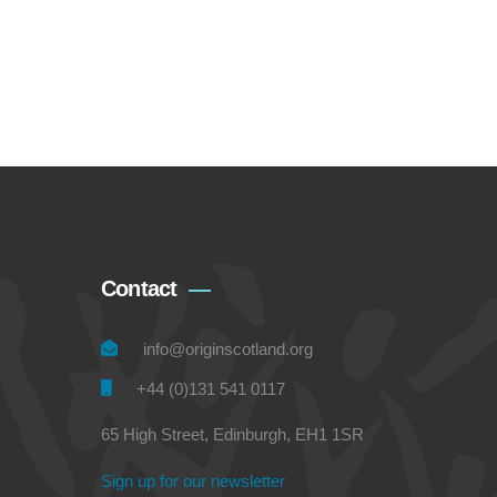
Contact
info@originscotland.org
+44 (0)131 541 0117
65 High Street, Edinburgh, EH1 1SR
Sign up for our newsletter