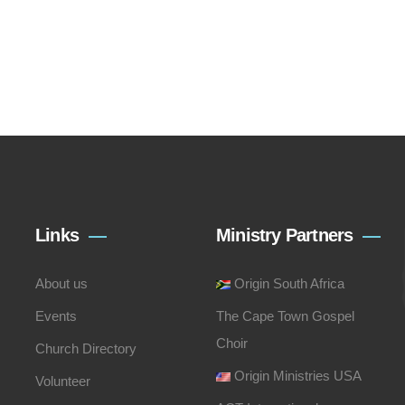
Links
Ministry Partners
About us
Origin South Africa
Events
The Cape Town Gospel
Choir
Church Directory
Origin Ministries USA
Volunteer