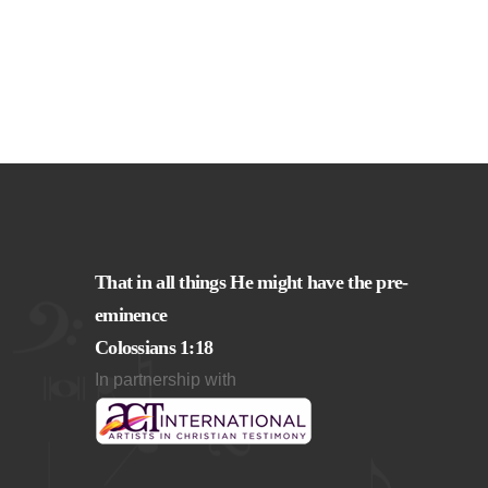
That in all things He might have the pre-
eminence
Colossians 1:18
In partnership with