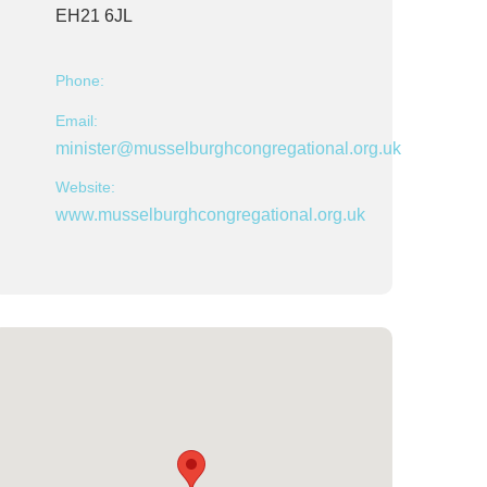
EH21 6JL
Phone:
Email:
minister@musselburghcongregational.org.uk
Website:
www.musselburghcongregational.org.uk