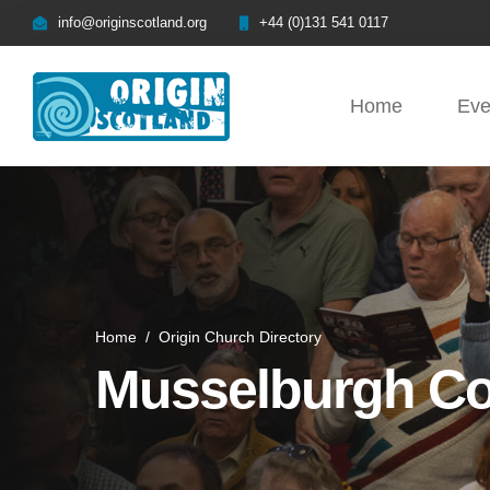
info@originscotland.org
+44 (0)131 541 0117
Home
Eve
Home
/
Origin Church Directory
Musselburgh Co