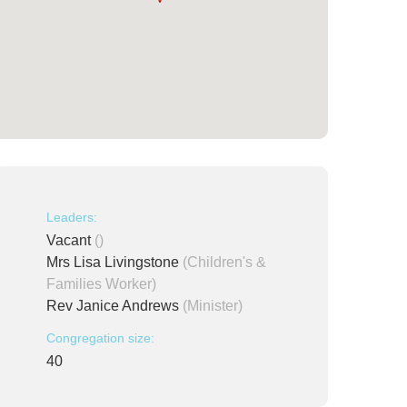
Leaders:
Vacant
()
Mrs Lisa Livingstone
(Children's &
Families Worker)
Rev Janice Andrews
(Minister)
Congregation size:
40