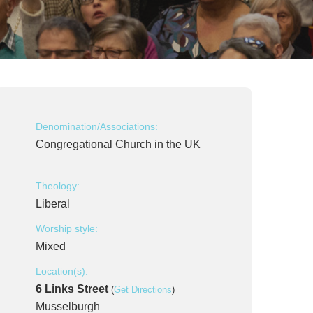
Denomination/Associations:
Congregational Church in the UK
Theology:
Liberal
Worship style:
Mixed
Location(s):
6 Links Street
(
Get Directions
)
Musselburgh