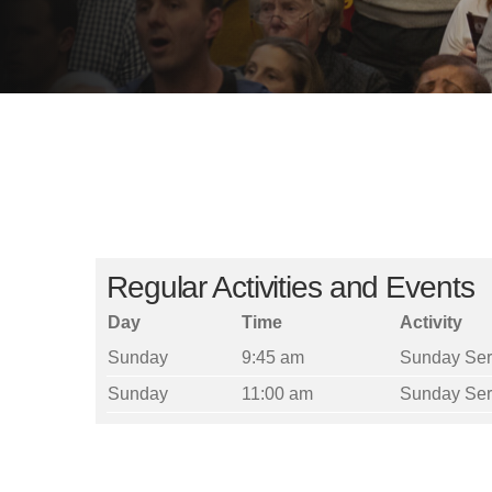
Regular Activities and Events
Day
Time
Activity
Sunday
9:45 am
Sunday Ser
Sunday
11:00 am
Sunday Ser