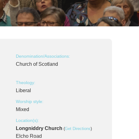
Denomination/Associations:
Church of Scotland
Theology:
Liberal
Worship style:
Mixed
Location(s):
Longniddry Church
(
Get Directions
)
Elcho Road