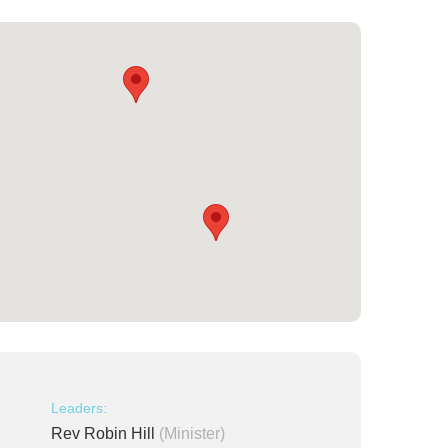
Leaders:
Rev Robin Hill
(Minister)