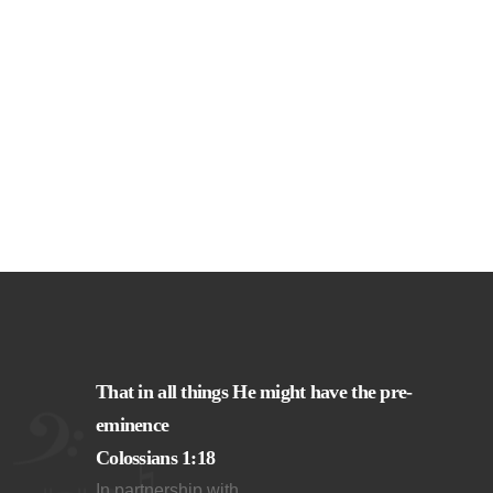
That in all things He might have the pre-
eminence
Colossians 1:18
In partnership with