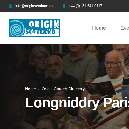
info@originscotland.org
+44 (0)131 541 0117
Home
Eve
Home
/
Origin Church Directory
Longniddry Par