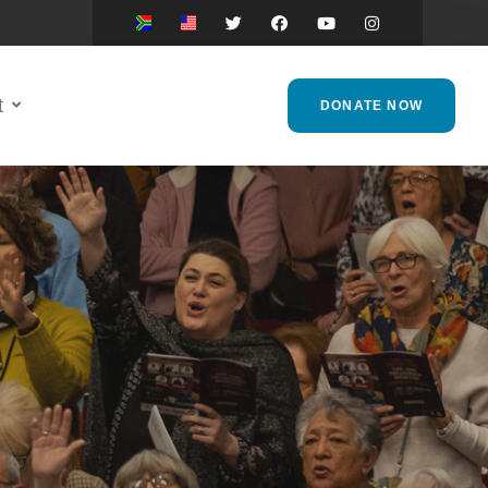
t
DONATE NOW