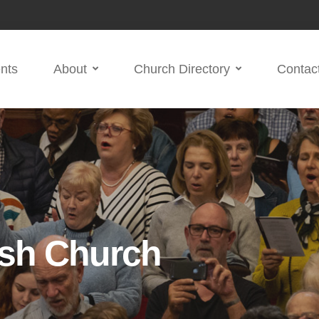
nts
About
Church Directory
Contac
ish Church