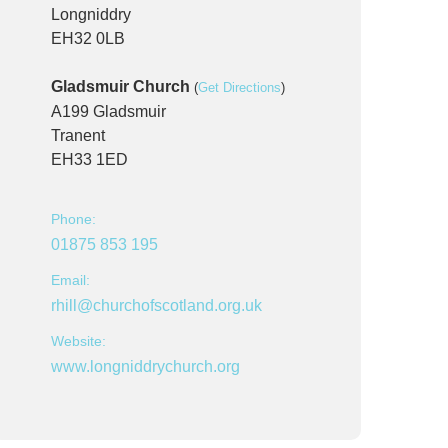
Longniddry
EH32 0LB
Gladsmuir Church
(
Get Directions
)
A199 Gladsmuir
Tranent
EH33 1ED
Phone:
01875 853 195
Email:
rhill@churchofscotland.org.uk
Website:
www.longniddrychurch.org