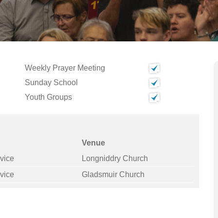
Weekly Prayer Meeting
Sunday School
Youth Groups
Venue
vice
Longniddry Church
vice
Gladsmuir Church