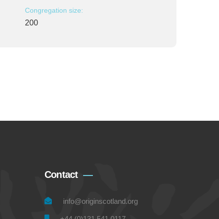
Congregation size:
200
Contact
info@originscotland.org
+44 (0)131 541 0117