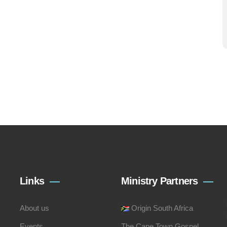
Links
Ministry Partners
About us
Origin South Africa
Events
The Cape Town Gospel