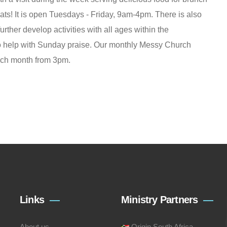
ats! It is open Tuesdays - Friday, 9am-4pm. There is also
further develop activities with all ages within the
 to help with Sunday praise. Our monthly Messy Church
ach month from 3pm.
Links
Ministry Partners
About us
Origin South Africa