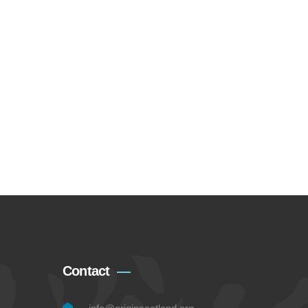
Contact