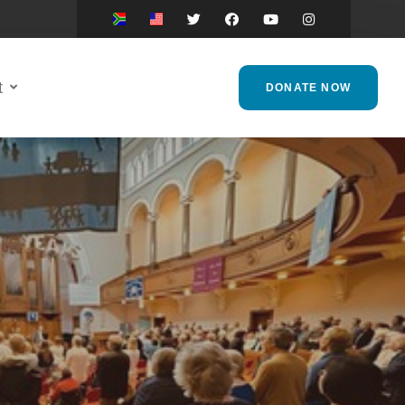
t
DONATE NOW