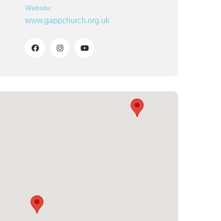
Website:
www.gappchurch.org.uk