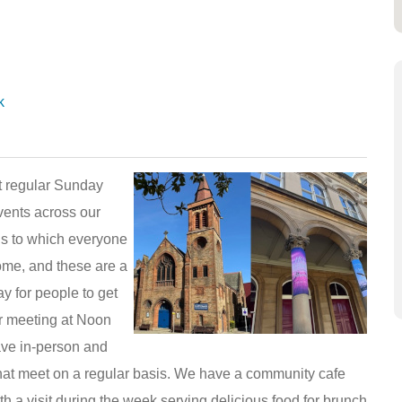
k
 regular Sunday
vents across our
gs to which everyone
ome, and these are a
y for people to get
r meeting at Noon
ave in-person and
that meet on a regular basis. We have a community cafe
h a visit during the week serving delicious food for brunch