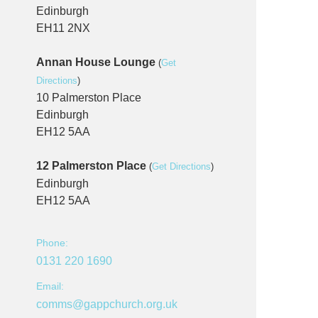
Edinburgh
EH11 2NX
Annan House Lounge
(
Get
Directions
)
10 Palmerston Place
Edinburgh
EH12 5AA
12 Palmerston Place
(
Get Directions
)
Edinburgh
EH12 5AA
Phone:
0131 220 1690
Email:
comms@gappchurch.org.uk