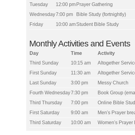
Tuesday
12:00 pm
Prayer Gathering
Wednesday
7:00 pm
Bible Study (fortnightly)
Friday
10:00 am
Student Bible Study
Monthly Activities and Events
Day
Time
Activity
Third Sunday
10:15 am
Altogether Servic
First Sunday
11:30 am
Altogether Servic
Last Sunday
3:00 pm
Messy Church
Fourth Wednesday
7:30 pm
Book Group (email 
Third Thursday
7:00 pm
Online Bible Stu
First Saturday
9:00 am
Men's Prayer bre
Third Saturday
10:00 am
Women's Prayer 