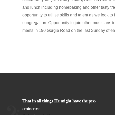
and lunch including homebaking and other tasty tre
opportunity to utilise skills and talent as we look to 
congregation. Opportunity to join other musicians
meets in 190 Gorgie Road on the last Sunday of e
That in all things He might have the pre-
eminence