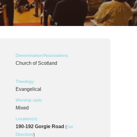
Denomination/Associations:
Church of Scotland
Theology:
Evangelical
Worship style:
Mixed
Location(s):
190-192 Gorgie Road
(
Get
Directions
)