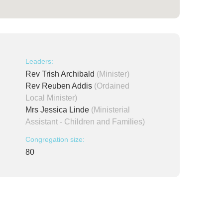
Leaders:
Rev Trish Archibald
(Minister)
Rev Reuben Addis
(Ordained
Local Minister)
Mrs Jessica Linde
(Ministerial
Assistant - Children and Families)
Congregation size:
80