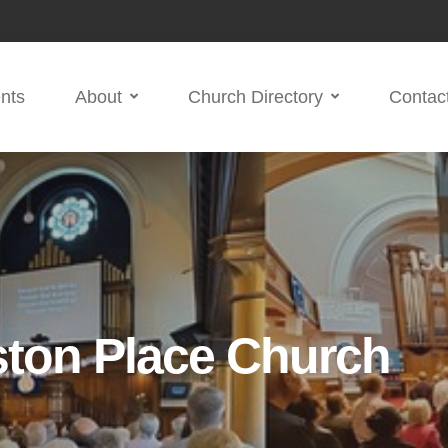
nts
About
Church Directory
Contac
ston Place Church