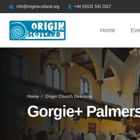
info@originscotland.org
+44 (0)131 541 0117
Home
Eve
Home
/
Origin Church Directory
Gorgie+ Palmer