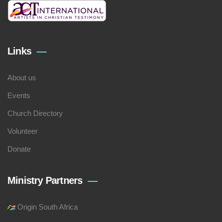
Links
About us
Events
Church Directory
Volunteer
Donate
Ministry Partners
Origin South Africa