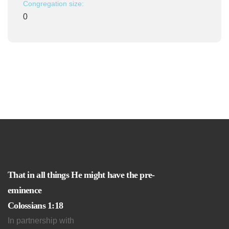
Congregation size:
0
That in all things He might have the pre-
eminence
Colossians 1:18
In partnership with