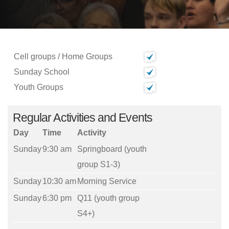
Cell groups / Home Groups
Sunday School
Youth Groups
Regular Activities and Events
Day
Time
Activity
Sunday
9:30 am
Springboard (youth
group S1-3)
Sunday
10:30 am
Morning Service
Sunday
6:30 pm
Q11 (youth group
S4+)