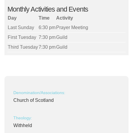
Monthly Activities and Events
Day
Time
Activity
Last Sunday
6:30 pm
Prayer Meeting
First Tuesday
7:30 pm
Guild
Third Tuesday
7:30 pm
Guild
Denomination/Associations:
Church of Scotland
Theology:
Withheld