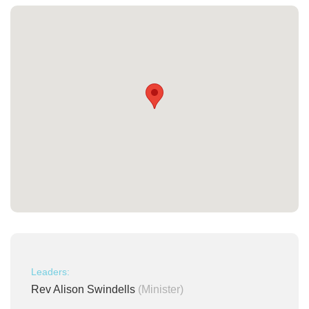
Leaders:
Rev Alison Swindells
(Minister)