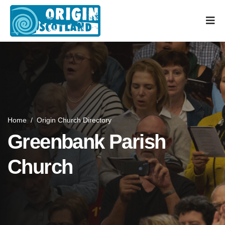
Home
/
Origin Church Directory
Greenbank Parish
Church