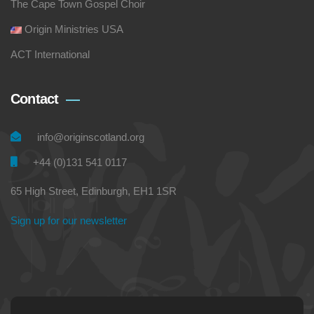
The Cape Town Gospel Choir
Origin Ministries USA
ACT International
Contact
info@originscotland.org
+44 (0)131 541 0117
65 High Street, Edinburgh, EH1 1SR
Sign up for our newsletter