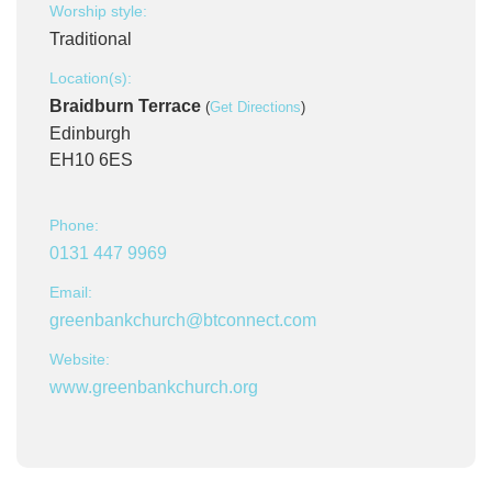
Worship style:
Traditional
Location(s):
Braidburn Terrace
(
Get Directions
)
Edinburgh
EH10 6ES
Phone:
0131 447 9969
Email:
greenbankchurch@btconnect.com
Website:
www.greenbankchurch.org