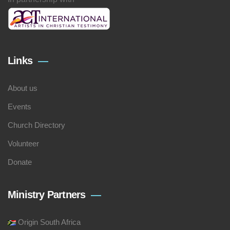
Links
About us
Events
Church Directory
Volunteer
Donate
Ministry Partners
Origin South Africa