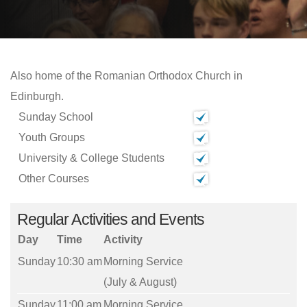
Also home of the Romanian Orthodox Church in
Edinburgh.
Sunday School
Youth Groups
University & College Students
Other Courses
Regular Activities and Events
Day
Time
Activity
Sunday
10:30 am
Morning Service
(July & August)
Sunday
11:00 am
Morning Service