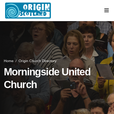
Home
/
Origin Church Directory
Morningside United
Church