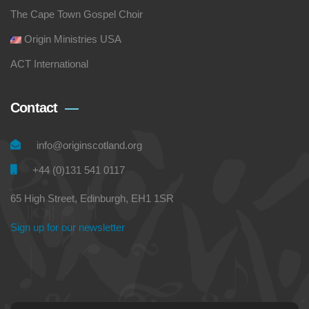
The Cape Town Gospel Choir
Origin Ministries USA
ACT International
Contact
info@originscotland.org
+44 (0)131 541 0117
65 High Street, Edinburgh, EH1 1SR
Sign up for our newsletter