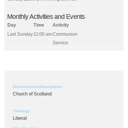
Monthly Activities and Events
Day
Time
Activity
Last Sunday
11:00 am
Communion
Service
Denomination/Associations:
Church of Scotland
Theology:
Liberal