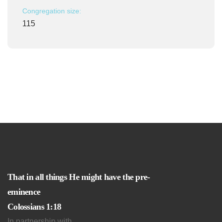
Congregation size:
115
That in all things He might have the pre-
eminence
Colossians 1:18
In partnership with