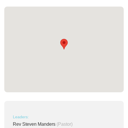
Leaders:
Rev Steven Manders
(Pastor)