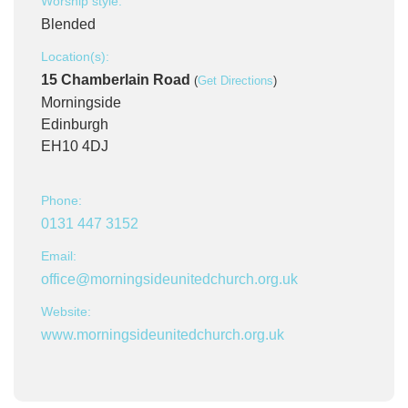
Worship style:
Blended
Location(s):
15 Chamberlain Road
(
Get Directions
)
Morningside
Edinburgh
EH10 4DJ
Phone:
0131 447 3152
Email:
office@morningsideunitedchurch.org.uk
Website:
www.morningsideunitedchurch.org.uk