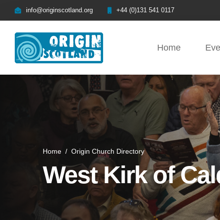
info@originscotland.org
+44 (0)131 541 0117
Home
Eve
Home
/
Origin Church Directory
West Kirk of Cal