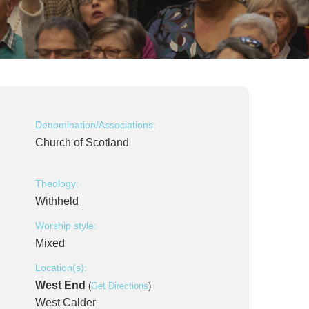
Denomination/Associations:
Church of Scotland
Theology:
Withheld
Worship style:
Mixed
Location(s):
West End
(
Get Directions
)
West Calder