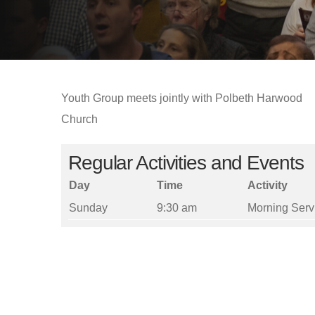
Youth Group meets jointly with Polbeth Harwood
Church
Regular Activities and Events
Day
Time
Activity
Sunday
9:30 am
Morning Serv