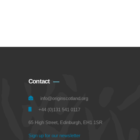
Contact
info@originscotland.org
+44 (0)131 541 0117
65 High Street, Edinburgh, EH1 1SR
Sign up for our newsletter