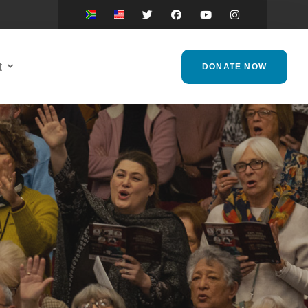
t
DONATE NOW