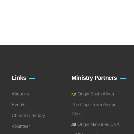
Links
Ministry Partners
About us
Origin South Africa
Events
The Cape Town Gospel
Choir
Church Directory
Origin Ministries USA
Volunteer