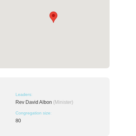
Leaders:
Rev David Albon
(Minister)
Congregation size:
80