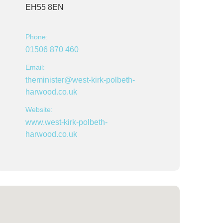
EH55 8EN
Phone:
01506 870 460
Email:
theminister@west-kirk-polbeth-
harwood.co.uk
Website:
www.west-kirk-polbeth-
harwood.co.uk