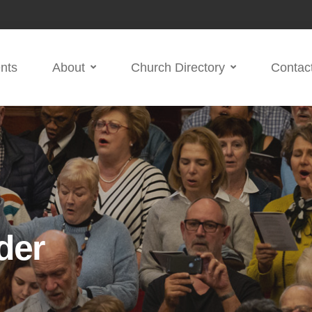
nts
About
Church Directory
Contac
der