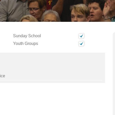
Sunday School
Youth Groups
ice