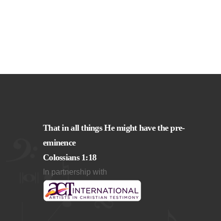
That in all things He might have the pre-
eminence
Colossians 1:18
In partnership with