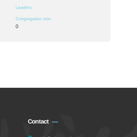
Leaders:
Congregation size:
0
Contact