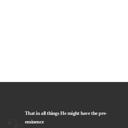
That in all things He might have the pre-
eminence