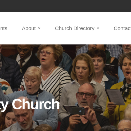
nts
About
Church Directory
Contac
ty Church