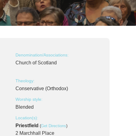
Denomination/Associations:
Church of Scotland
Theology:
Conservative (Orthodox)
Worship style:
Blended
Location(s):
Priestfield
(
Get Directions
)
2 Marchhall Place