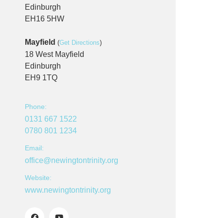
Edinburgh
EH16 5HW
Mayfield
(
Get Directions
)
18 West Mayfield
Edinburgh
EH9 1TQ
Phone:
0131 667 1522
0780 801 1234
Email:
office@newingtontrinity.org
Website:
www.newingtontrinity.org