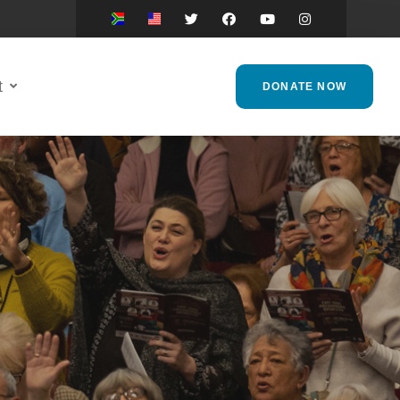
t
DONATE NOW