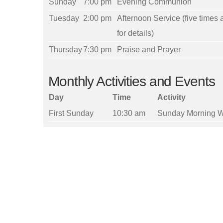
Sunday
7:00 pm
Evening Communion
Tuesday
2:00 pm
Afternoon Service (five times 
for details)
Thursday
7:30 pm
Praise and Prayer
Monthly Activities and Events
Day
Time
Activity
First Sunday
10:30 am
Sunday Morning W