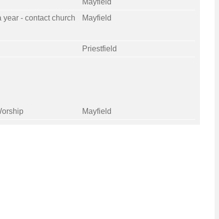
Mayfield
a year - contact church
Mayfield
Priestfield
orship
Mayfield