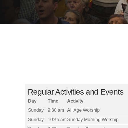
Regular Activities and Events
Day
Time
Activity
Sunday
9:30 am
All Age Worship
Sunday
10:45 am
Sunday Morning Worship