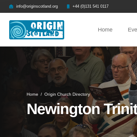
info@originscotland.org
+44 (0)131 541 0117
Home
Eve
Home
/
Origin Church Directory
Newington Trini