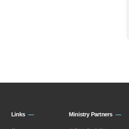
Links
Ministry Partners