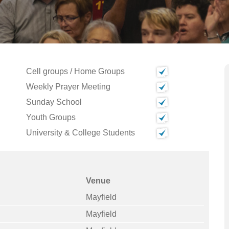
Cell groups / Home Groups
Weekly Prayer Meeting
Sunday School
Youth Groups
University & College Students
Venue
Mayfield
Mayfield