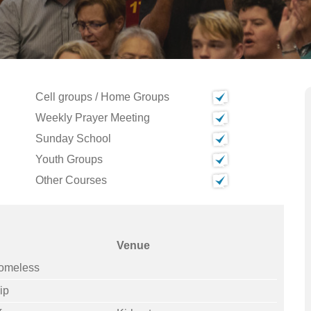
Cell groups / Home Groups
Weekly Prayer Meeting
Sunday School
Youth Groups
Other Courses
Venue
Homeless
ip