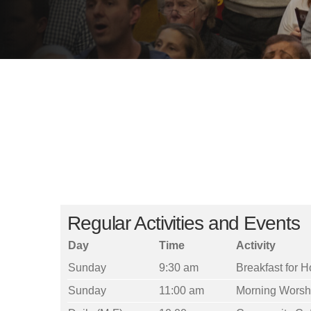
Regular Activities and Events
Day
Time
Activity
Sunday
9:30 am
Breakfast for 
Sunday
11:00 am
Morning Worsh