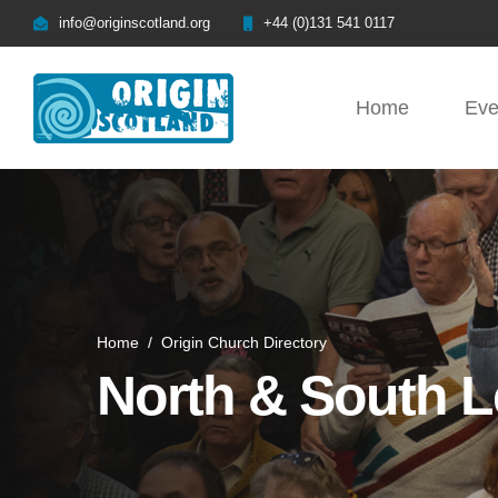
info@originscotland.org
+44 (0)131 541 0117
Home
Eve
Home
/
Origin Church Directory
North & South L