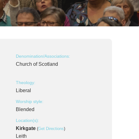
Denomination/Associations:
Church of Scotland
Theology:
Liberal
Worship style:
Blended
Location(s):
Kirkgate
(
Get Directions
)
Leith