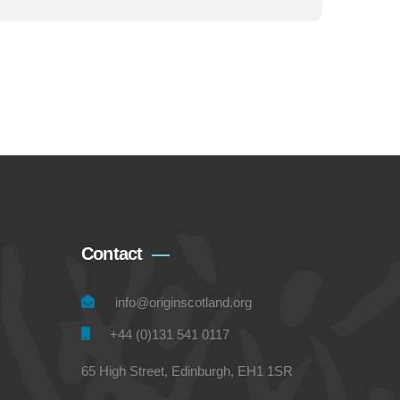
Contact
info@originscotland.org
+44 (0)131 541 0117
65 High Street, Edinburgh, EH1 1SR