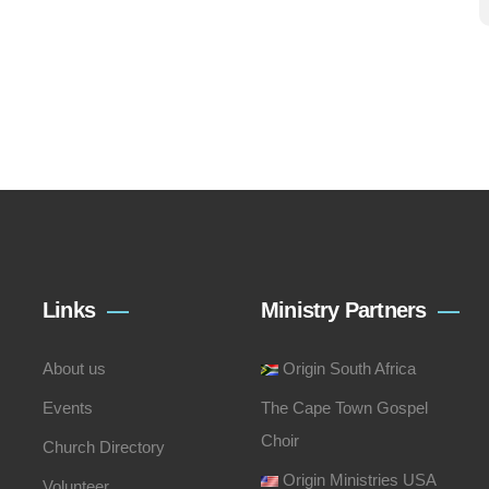
Links
Ministry Partners
About us
Origin South Africa
Events
The Cape Town Gospel
Choir
Church Directory
Origin Ministries USA
Volunteer