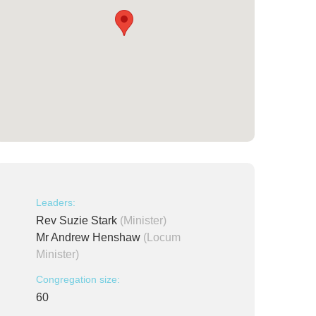
Leaders:
Rev Suzie Stark
(Minister)
Mr Andrew Henshaw
(Locum
Minister)
Congregation size:
60