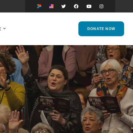
t
DONATE NOW