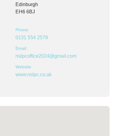
Edinburgh
EH6 6BJ
Phone:
0131 554 2578
Email:
nslpcoffice2024@gmail.com
Website:
www.nslpc.co.uk