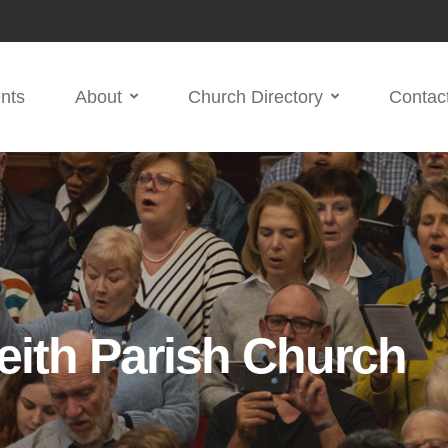
nts
About
Church Directory
Contac
eith Parish Church