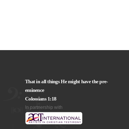
That in all things He might have the pre-
eminence
Colossians 1:18
In partnership with