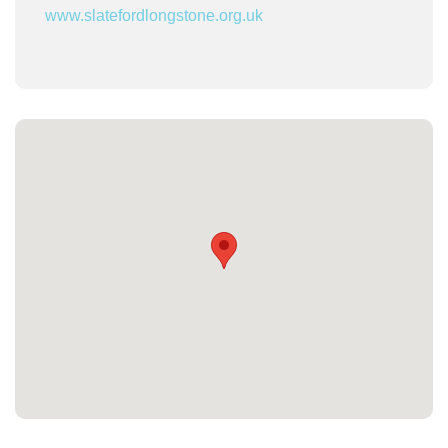
www.slatefordlongstone.org.uk