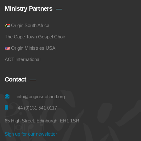
Ministry Partners
Origin South Africa
The Cape Town Gospel Choir
Origin Ministries USA
ACT International
Contact
info@originscotland.org
+44 (0)131 541 0117
65 High Street, Edinburgh, EH1 1SR
Sign up for our newsletter