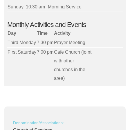
Sunday
10:30 am
Morning Service
Monthly Activities and Events
Day
Time
Activity
Third Monday
7:30 pm
Prayer Meeting
First Saturday
7:00 pm
Cafe Church (joint
with other
churches in the
area)
Denomination/Associations: