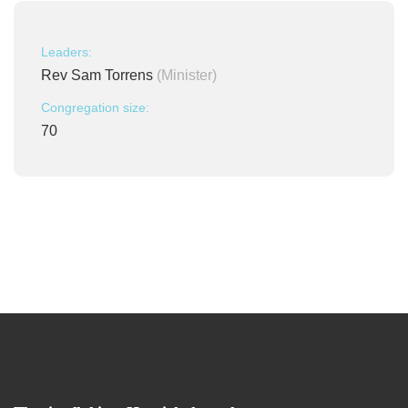
Leaders:
Rev Sam Torrens
(Minister)
Congregation size:
70