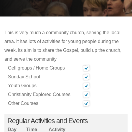
This is very much a community church, serving the local
area. It has lots of activities for young people during the
week. Its aim is to share the Gospel, build up the church,
and serve the community
Cell groups / Home Groups
Sunday School
Youth Groups
Christianity Explored Courses
Other Courses
Regular Activities and Events
Day
Time
Activity