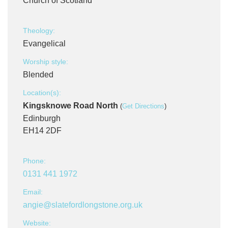
Church of Scotland
Theology:
Evangelical
Worship style:
Blended
Location(s):
Kingsknowe Road North
(
Get Directions
)
Edinburgh
EH14 2DF
Phone:
0131 441 1972
Email:
angie@slatefordlongstone.org.uk
Website: