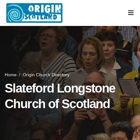
Home
/
Origin Church Directory
Slateford Longstone
Church of Scotland