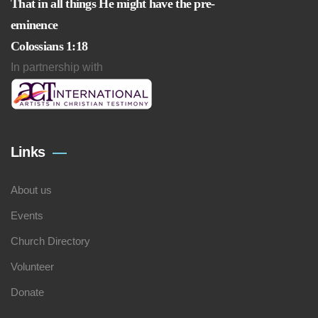
That in all things He might have the pre-
eminence
Colossians 1:18
In partnership with
Links
About us
Events
Church Directory
Volunteer
Donate