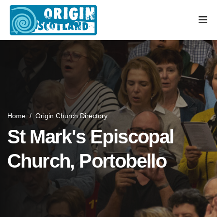
Home
/
Origin Church Directory
St Mark's Episcopal
Church, Portobello