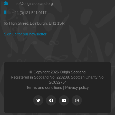
info@originscotland.org
+44 (0)131 541 0117
65 High Street, Edinburgh, EH1 1SR
Sign up for our newsletter
© Copyright 2026 Origin Scotland
Registered in Scotland No: 228298. Scottish Charity No:
SC032754
Terms and conditions
|
Privacy policy