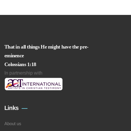
That in all things He might have the pre-
eminence
Colossians 1:18
In partnership with
Links
About us