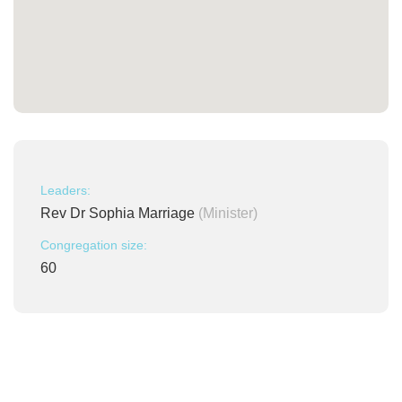
Leaders:
Rev Dr Sophia Marriage
(Minister)
Congregation size:
60