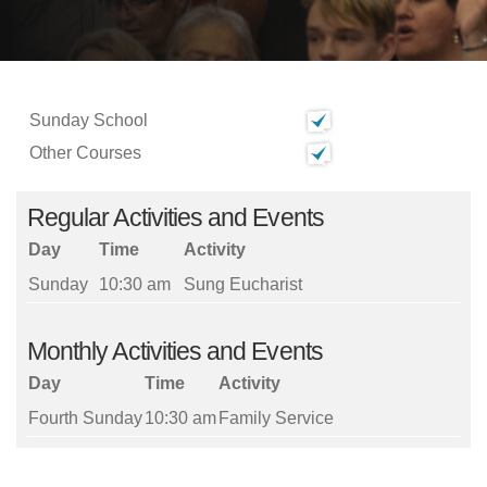
Sunday School
Other Courses
Regular Activities and Events
Day
Time
Activity
Sunday
10:30 am
Sung Eucharist
Monthly Activities and Events
Day
Time
Activity
Fourth Sunday
10:30 am
Family Service