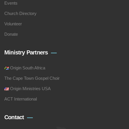
Events
Church Directory
Volunteer
Donate
Ministry Partners
Origin South Africa
The Cape Town Gospel Choir
Origin Ministries USA
ACT International
Contact