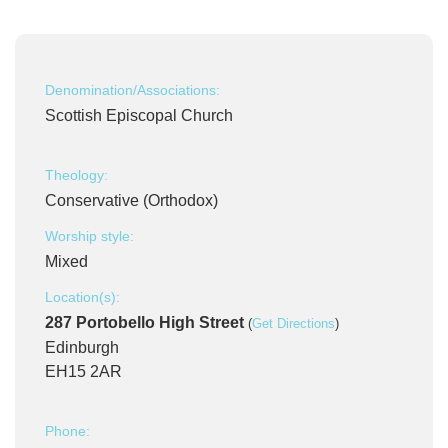
Denomination/Associations:
Scottish Episcopal Church
Theology:
Conservative (Orthodox)
Worship style:
Mixed
Location(s):
287 Portobello High Street
(
Get Directions
)
Edinburgh
EH15 2AR
Phone: