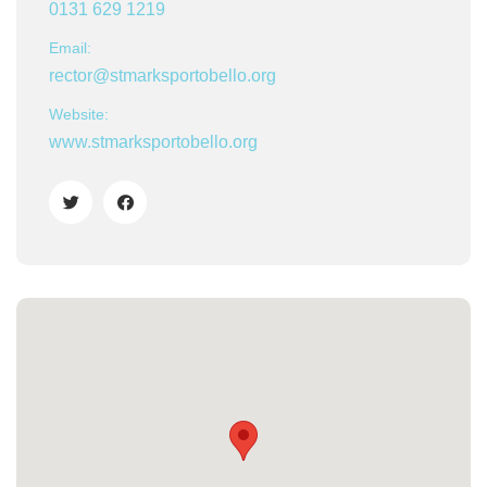
0131 629 1219
Email:
rector@stmarksportobello.org
Website:
www.stmarksportobello.org