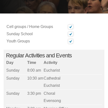
Cell groups / Home Groups
Sunday School
Youth Groups
Regular Activities and Events
Day
Time
Activity
Sunday
8:00 am
Eucharist
Sunday
10:30 am
Cathedral
Eucharist
Sunday
3:30 pm
Choral
Evensong