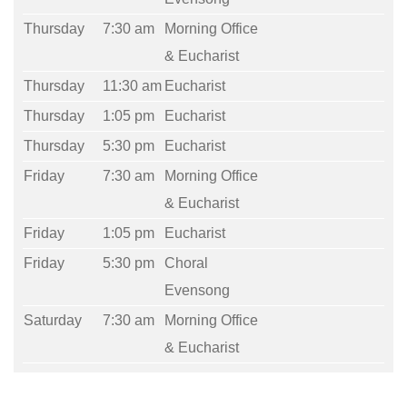
Thursday
7:30 am
Morning Office
& Eucharist
Thursday
11:30 am
Eucharist
Thursday
1:05 pm
Eucharist
Thursday
5:30 pm
Eucharist
Friday
7:30 am
Morning Office
& Eucharist
Friday
1:05 pm
Eucharist
Friday
5:30 pm
Choral
Evensong
Saturday
7:30 am
Morning Office
& Eucharist