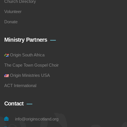
Church Directory
Volunteer
Donate
Ministry Partners
Origin South Africa
The Cape Town Gospel Choir
Origin Ministries USA
ACT International
Contact
info@originscotland.org