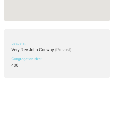
Leaders:
Very Rev John Conway
(Provost)
Congregation size:
400