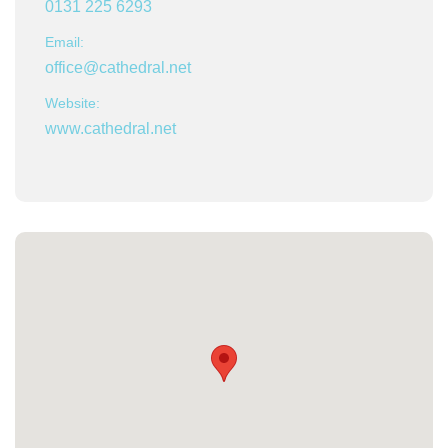
0131 225 6293
Email:
office@cathedral.net
Website:
www.cathedral.net