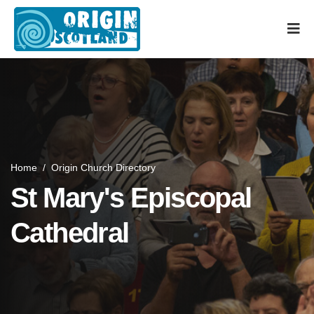
Home
/
Origin Church Directory
St Mary's Episcopal
Cathedral