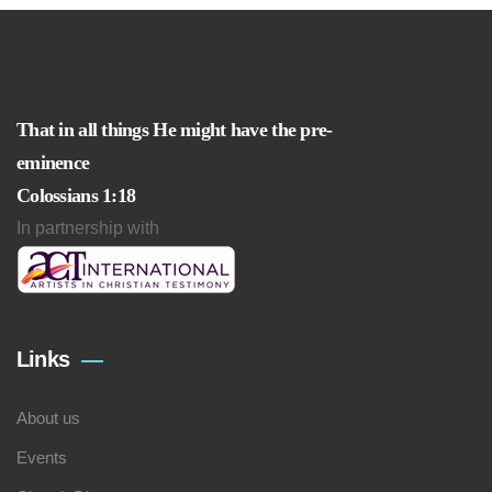
That in all things He might have the pre-
eminence
Colossians 1:18
In partnership with
Links
About us
Events