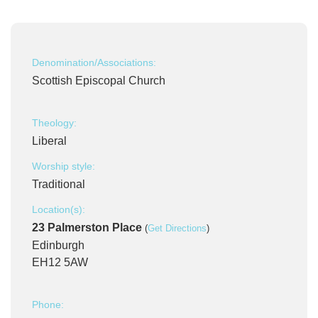
Denomination/Associations:
Scottish Episcopal Church
Theology:
Liberal
Worship style:
Traditional
Location(s):
23 Palmerston Place
(
Get Directions
)
Edinburgh
EH12 5AW
Phone: