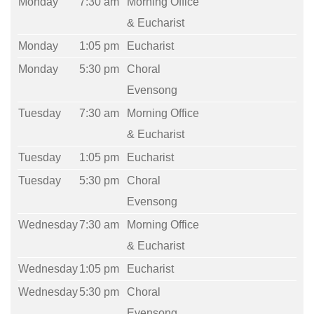
Monday
7:30 am
Morning Office
& Eucharist
Monday
1:05 pm
Eucharist
Monday
5:30 pm
Choral
Evensong
Tuesday
7:30 am
Morning Office
& Eucharist
Tuesday
1:05 pm
Eucharist
Tuesday
5:30 pm
Choral
Evensong
Wednesday
7:30 am
Morning Office
& Eucharist
Wednesday
1:05 pm
Eucharist
Wednesday
5:30 pm
Choral
Evensong