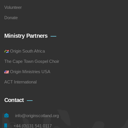
Volunteer
Donate
Ministry Partners
Origin South Africa
The Cape Town Gospel Choir
Origin Ministries USA
ACT International
Contact
info@originscotland.org
+44 (0)131 541 0117