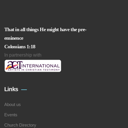
That in all things He might have the pre-
eminence
Colossians 1:18
In partnership with
Links
About us
Events
Church Directory