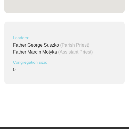
Leaders:
Father George Suszko
(Parish Priest)
Father Marcin Motyka
(Assistant Priest)
Congregation size:
0