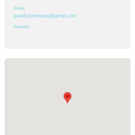
Email:
parish.turnhouse@gmail.com
Website: