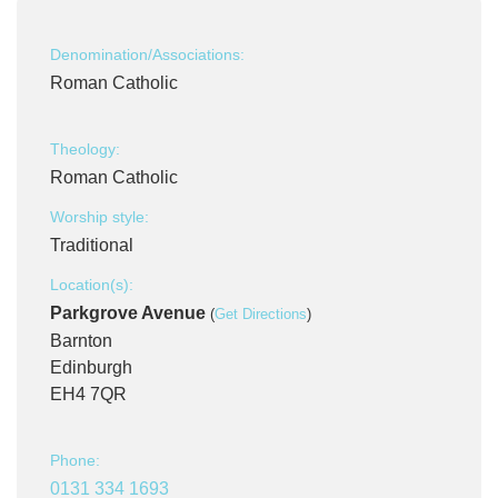
Denomination/Associations:
Roman Catholic
Theology:
Roman Catholic
Worship style:
Traditional
Location(s):
Parkgrove Avenue
(
Get Directions
)
Barnton
Edinburgh
EH4 7QR
Phone:
0131 334 1693