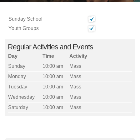
Sunday School
Youth Groups
Regular Activities and Events
Day
Time
Activity
Sunday
10:00 am
Mass
Monday
10:00 am
Mass
Tuesday
10:00 am
Mass
Wednesday
10:00 am
Mass
Saturday
10:00 am
Mass