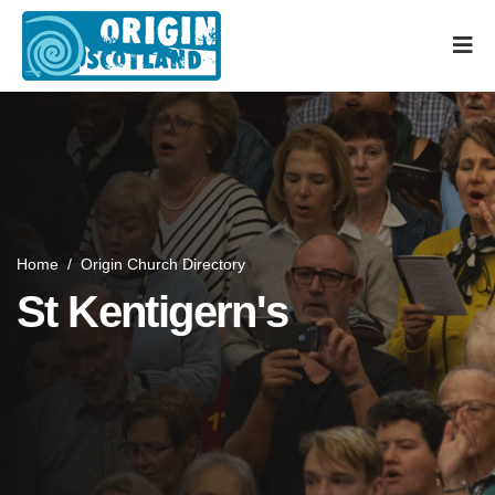
Home
/
Origin Church Directory
St Kentigern's