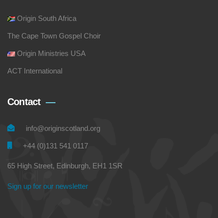
Origin South Africa
The Cape Town Gospel Choir
Origin Ministries USA
ACT International
Contact
info@originscotland.org
+44 (0)131 541 0117
65 High Street, Edinburgh, EH1 1SR
Sign up for our newsletter