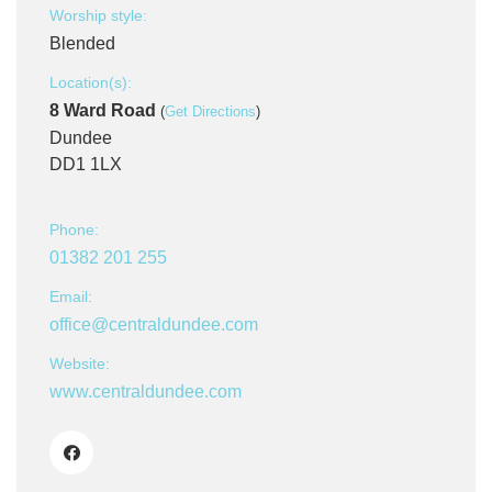
Worship style:
Blended
Location(s):
8 Ward Road
(
Get Directions
)
Dundee
DD1 1LX
Phone:
01382 201 255
Email:
office@centraldundee.com
Website:
www.centraldundee.com