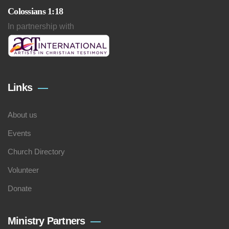
Colossians 1:18
In partnership with
Links
About us
Events
Church Directory
Volunteer
Donate
Ministry Partners