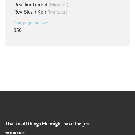
Rev Jim Turrent
(Minister)
Rev Stuart Keir
(Minister)
Congregation size:
350
That in all things He might have the pre-
eminence