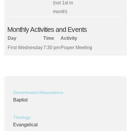
(not 1st in
month)
Monthly Activities and Events
Day
Time
Activity
First Wednesday
7:30 pm
Prayer Meeting
Denomination/Associations:
Baptist
Theology:
Evangelical