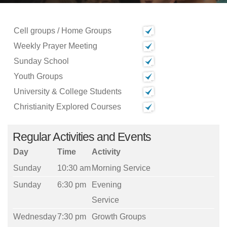
Cell groups / Home Groups
Weekly Prayer Meeting
Sunday School
Youth Groups
University & College Students
Christianity Explored Courses
Regular Activities and Events
Day
Time
Activity
Sunday
10:30 am
Morning Service
Sunday
6:30 pm
Evening
Service
Wednesday
7:30 pm
Growth Groups