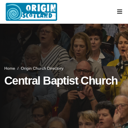
Home
/
Origin Church Directory
Central Baptist Church