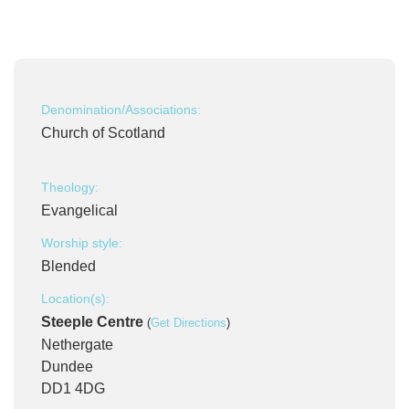
Denomination/Associations:
Church of Scotland
Theology:
Evangelical
Worship style:
Blended
Location(s):
Steeple Centre
(
Get Directions
)
Nethergate
Dundee
DD1 4DG