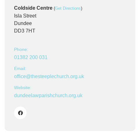
Coldside Centre
(
Get Directions
)
Isla Street
Dundee
DD3 7HT
Phone:
01382 200 031
Email:
office@thesteeplechurch.org.uk
Website:
dundeelawparishchurch.org.uk