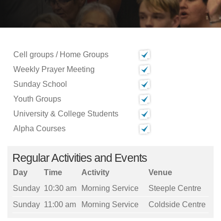
Cell groups / Home Groups
Weekly Prayer Meeting
Sunday School
Youth Groups
University & College Students
Alpha Courses
Regular Activities and Events
Day
Time
Activity
Venue
Sunday
10:30 am
Morning Service
Steeple Centre
Sunday
11:00 am
Morning Service
Coldside Centre