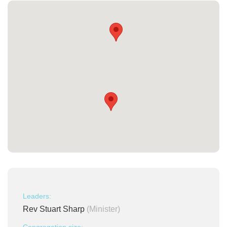
Leaders:
Rev Stuart Sharp
(Minister)