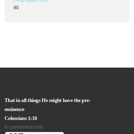
Congregation size:
90
That in all things He might have the pre-
eminence
Colossians 1:18
In partnership with