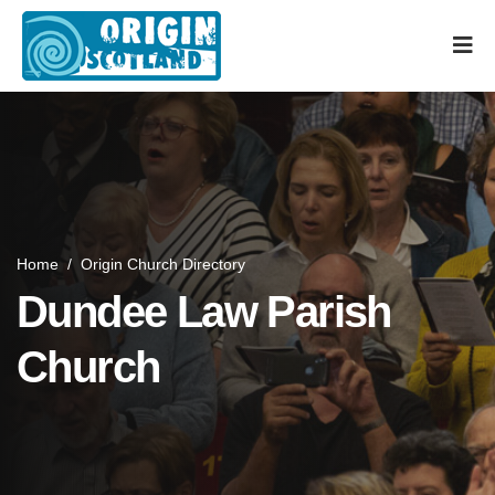
Home
/
Origin Church Directory
Dundee Law Parish
Church