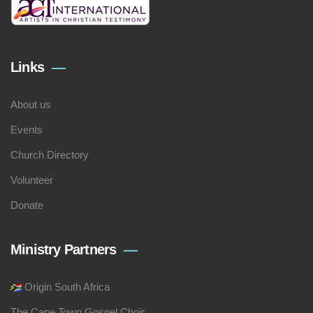
Links
About us
Events
Church Directory
Volunteer
Donate
Ministry Partners
Origin South Africa
The Cape Town Gospel Choir