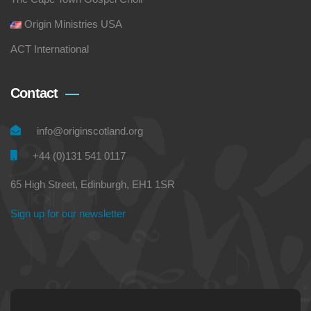
Origin Ministries USA
ACT International
Contact
info@originscotland.org
+44 (0)131 541 0117
65 High Street, Edinburgh, EH1 1SR
Sign up for our newsletter