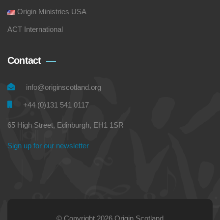
Origin Ministries USA
ACT International
Contact
info@originscotland.org
+44 (0)131 541 0117
65 High Street, Edinburgh, EH1 1SR
Sign up for our newsletter
© Copyright 2026 Origin Scotland