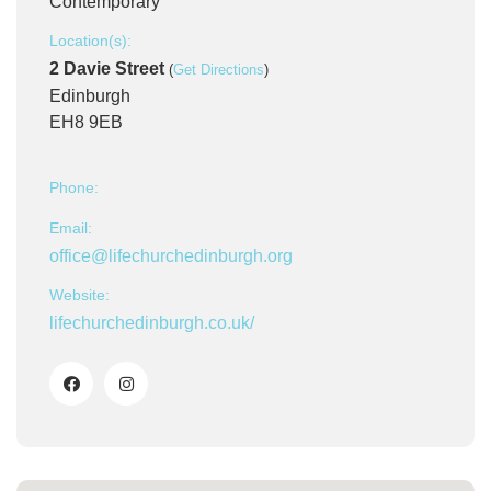
Contemporary
Location(s):
2 Davie Street
(
Get Directions
)
Edinburgh
EH8 9EB
Phone:
Email:
office@lifechurchedinburgh.org
Website:
lifechurchedinburgh.co.uk/