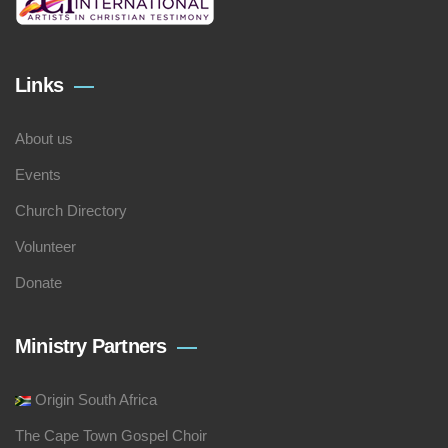
Links
About us
Events
Church Directory
Volunteer
Donate
Ministry Partners
Origin South Africa
The Cape Town Gospel Choir