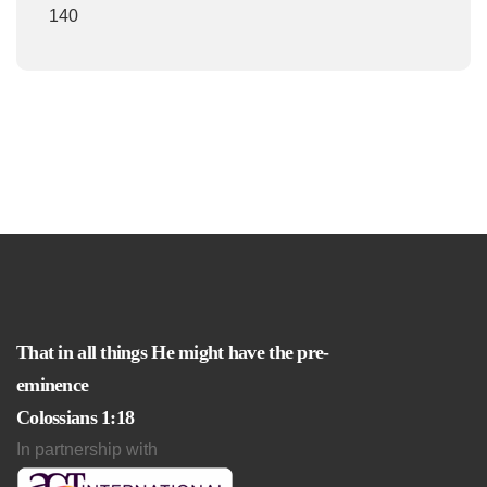
140
That in all things He might have the pre-
eminence
Colossians 1:18
In partnership with