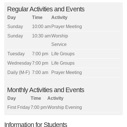
Regular Activities and Events
Day
Time
Activity
Sunday
10:00 am
Prayer Meeting
Sunday
10:30 am
Worship
Service
Tuesday
7:00 pm
Life Groups
Wednesday
7:00 pm
Life Groups
Daily (M-F)
7:00 am
Prayer Meeting
Monthly Activities and Events
Day
Time
Activity
First Friday
7:00 pm
Worship Evening
Information for Students