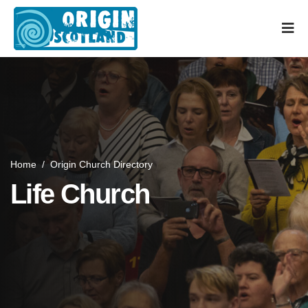
Home
/
Origin Church Directory
Life Church