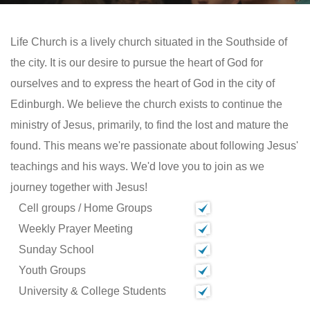
Life Church is a lively church situated in the Southside of
the city. It is our desire to pursue the heart of God for
ourselves and to express the heart of God in the city of
Edinburgh. We believe the church exists to continue the
ministry of Jesus, primarily, to find the lost and mature the
found. This means we're passionate about following Jesus'
teachings and his ways. We'd love you to join as we
journey together with Jesus!
Cell groups / Home Groups
Weekly Prayer Meeting
Sunday School
Youth Groups
University & College Students