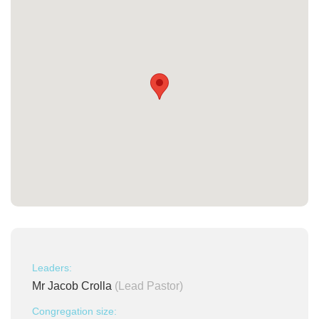
Leaders:
Mr Jacob Crolla
(Lead Pastor)
Congregation size: