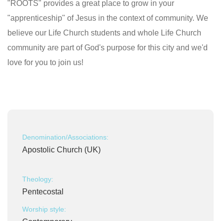
"ROOTS" provides a great place to grow in your
"apprenticeship" of Jesus in the context of community. We
believe our Life Church students and whole Life Church
community are part of God's purpose for this city and we'd
love for you to join us!
Denomination/Associations:
Apostolic Church (UK)
Theology:
Pentecostal
Worship style: