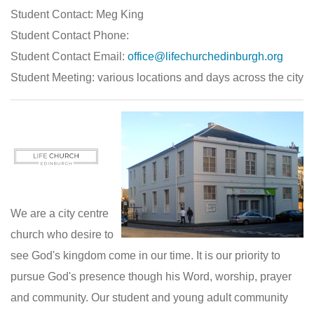
Student Contact: Meg King
Student Contact Phone:
Student Contact Email:
office@lifechurchedinburgh.org
Student Meeting: various locations and days across the city
We are a city centre
church who desire to
see God's kingdom come in our time. It is our priority to
pursue God's presence though his Word, worship, prayer
and community. Our student and young adult community