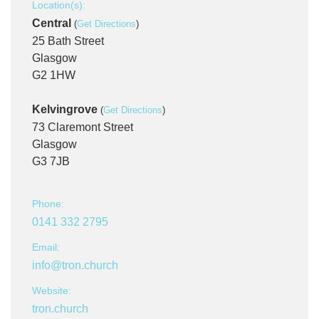
Location(s):
Central
(
Get Directions
)
25 Bath Street
Glasgow
G2 1HW
Kelvingrove
(
Get Directions
)
73 Claremont Street
Glasgow
G3 7JB
Phone:
0141 332 2795
Email:
info@tron.church
Website:
tron.church