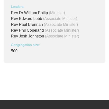
Leaders:
Rev Dr William Philip
(Minister)
Rev Edward Lobb
(Associate Minister)
Rev Paul Brennan
(Associate Minister)
Rev Phil Copeland
(Associate Minister)
Rev Josh Johnston
(Associate Minister)
Congregation size:
500