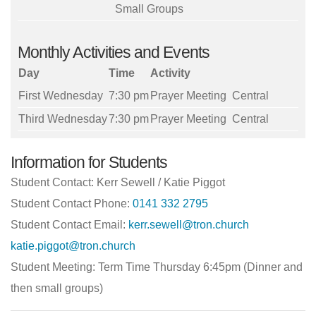
Small Groups
Monthly Activities and Events
Day
Time
Activity
First Wednesday
7:30 pm
Prayer Meeting
Central
Third Wednesday
7:30 pm
Prayer Meeting
Central
Information for Students
Student Contact: Kerr Sewell / Katie Piggot
Student Contact Phone:
0141 332 2795
Student Contact Email:
kerr.sewell@tron.church
katie.piggot@tron.church
Student Meeting: Term Time Thursday 6:45pm (Dinner and
then small groups)