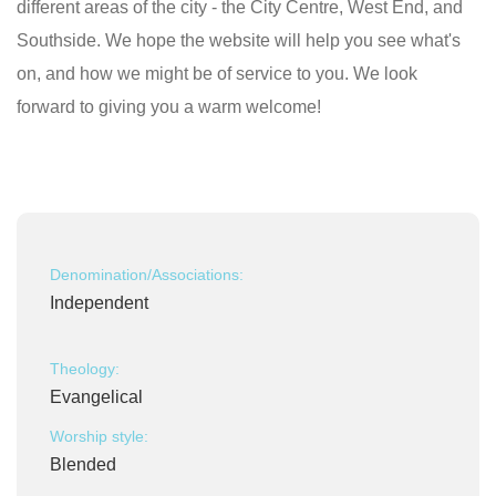
different areas of the city - the City Centre, West End, and
Southside. We hope the website will help you see what's
on, and how we might be of service to you. We look
forward to giving you a warm welcome!
Denomination/Associations:
Independent
Theology:
Evangelical
Worship style:
Blended