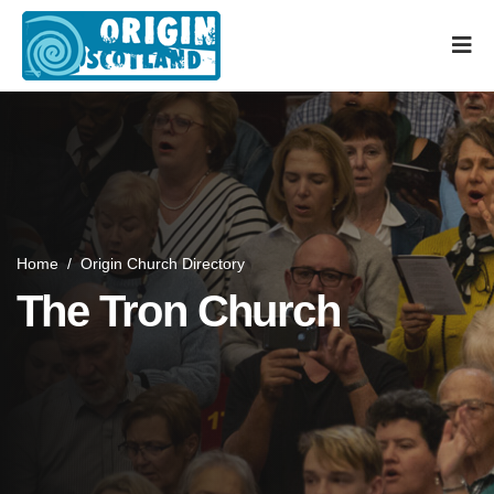
Home
/
Origin Church Directory
The Tron Church