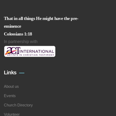
That in all things He might have the pre-
eminence
Colossians 1:18
In partnership with
Links
About us
Events
Church Directory
Volunteer