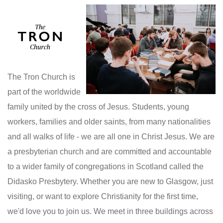
The Tron Church is
part of the worldwide
family united by the cross of Jesus. Students, young
workers, families and older saints, from many nationalities
and all walks of life - we are all one in Christ Jesus. We are
a presbyterian church and are committed and accountable
to a wider family of congregations in Scotland called the
Didasko Presbytery. Whether you are new to Glasgow, just
visiting, or want to explore Christianity for the first time,
we'd love you to join us. We meet in three buildings across