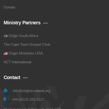
Donate
Ministry Partners
Origin South Africa
The Cape Town Gospel Choir
Origin Ministries USA
ACT International
Contact
info@originscotland.org
+44 (0)131 541 0117