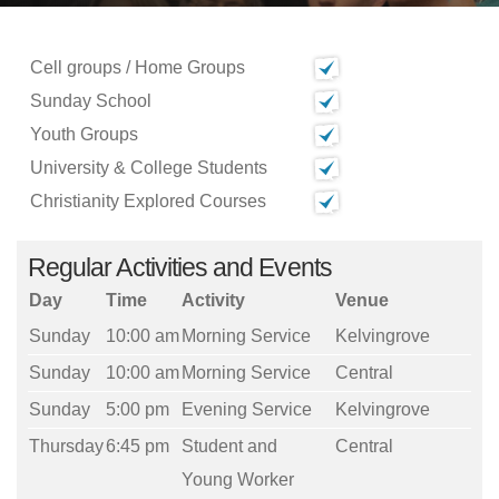
Cell groups / Home Groups
Sunday School
Youth Groups
University & College Students
Christianity Explored Courses
Regular Activities and Events
Day
Time
Activity
Venue
Sunday
10:00 am
Morning Service
Kelvingrove
Sunday
10:00 am
Morning Service
Central
Sunday
5:00 pm
Evening Service
Kelvingrove
Thursday
6:45 pm
Student and
Central
Young Worker