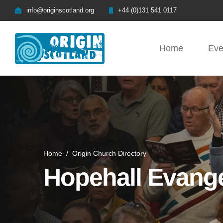
info@originscotland.org
+44 (0)131 541 0117
Home
Eve
Home
/
Origin Church Directory
Hopehall Evange