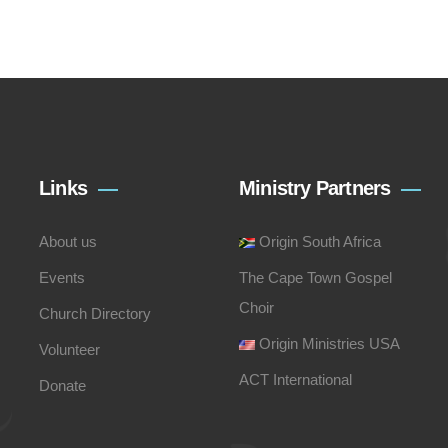
Links
Ministry Partners
About us
Origin South Africa
Events
The Cape Town Gospel
Choir
Church Directory
Origin Ministries USA
Volunteer
ACT International
Donate