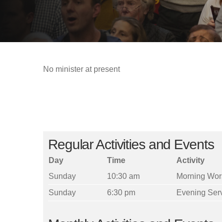
No minister at present
Regular Activities and Events
Day
Time
Activity
Sunday
10:30 am
Morning Wor
Sunday
6:30 pm
Evening Ser