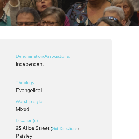
Denomination/Associations:
Independent
Theology:
Evangelical
Worship style:
Mixed
Location(s):
25 Alice Street
(
Get Directions
)
Paisley