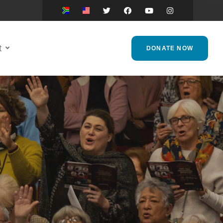
t
DONATE NOW