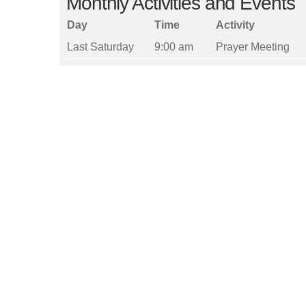
Monthly Activities and Events
Day
Time
Activity
Last Saturday
9:00 am
Prayer Meeting