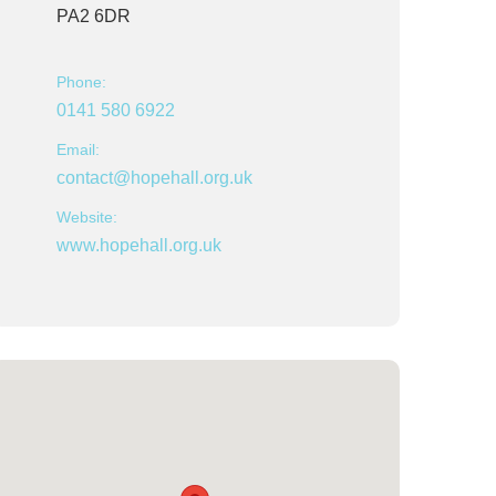
PA2 6DR
Phone:
0141 580 6922
Email:
contact@hopehall.org.uk
Website:
www.hopehall.org.uk