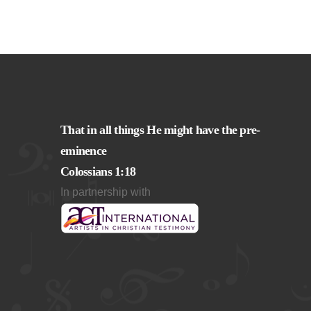
That in all things He might have the pre-
eminence
Colossians 1:18
In partnership with