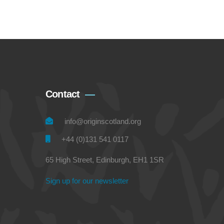
Contact
info@originscotland.org
+44 (0)131 541 0117
65 High Street, Edinburgh, EH1 1SR
Sign up for our newsletter