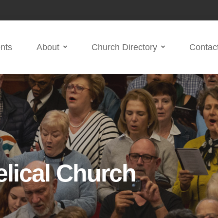
nts
About
Church Directory
Contac
lical Church