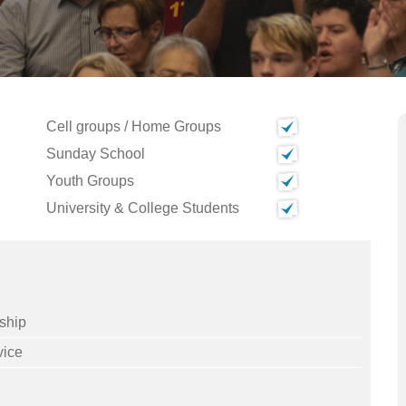
Cell groups / Home Groups
Sunday School
Youth Groups
University & College Students
ship
vice