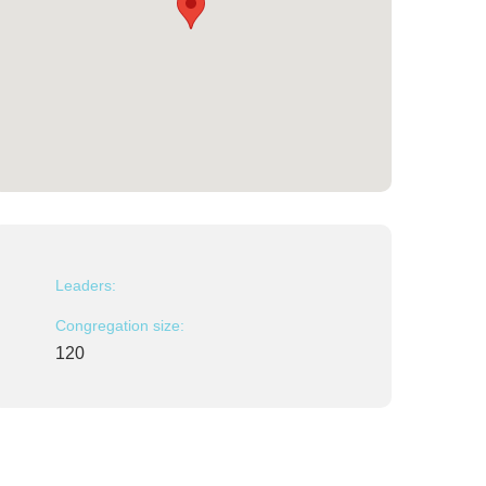
Leaders:
Congregation size:
120