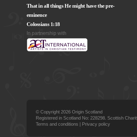
That in all things He might have the pre-
eminence
Colossians 1:18
In partnership with
© Copyright 2026 Origin Scotland
Registered in Scotland No: 228298. Scottish Char
Terms and conditions
|
Privacy policy