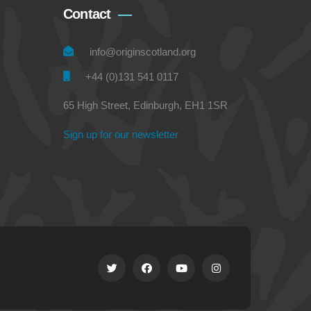
Contact
info@originscotland.org
+44 (0)131 541 0117
65 High Street, Edinburgh, EH1 1SR
Sign up for our newsletter