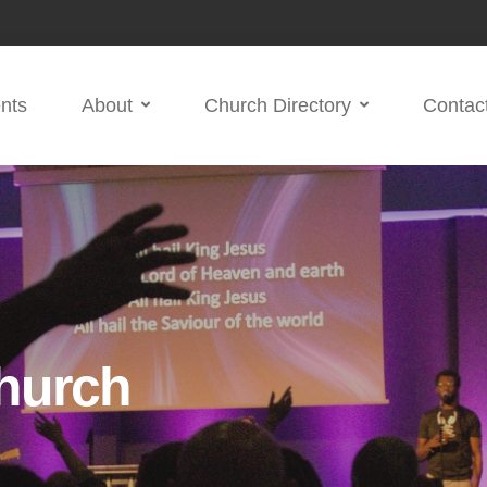
nts
About
Church Directory
Contac
hurch