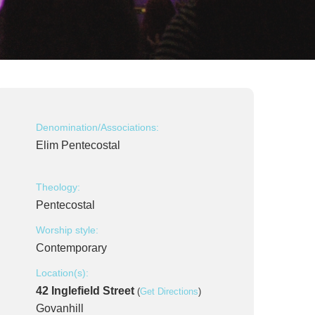
Denomination/Associations:
Elim Pentecostal
Theology:
Pentecostal
Worship style:
Contemporary
Location(s):
42 Inglefield Street
(
Get Directions
)
Govanhill