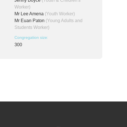
Jenny Boyce
(Youth & Children's
Worker)
Mr Lee Amena
(Youth Worker)
Mr Euan Paton
(Young Adults and
Students Worker)
Congregation size:
300