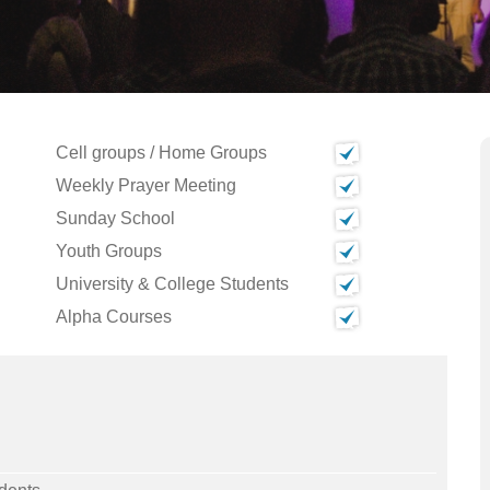
Cell groups / Home Groups
Weekly Prayer Meeting
Sunday School
Youth Groups
University & College Students
Alpha Courses