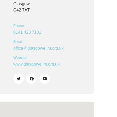
Glasgow
G42 7AT
Phone:
0141 423 7101
Email:
office@glasgowelim.org.uk
Website:
www.glasgowelim.org.uk