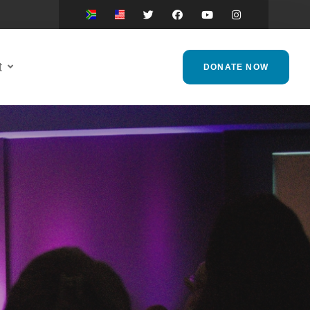
t
DONATE NOW