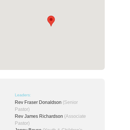
Leaders:
Rev Fraser Donaldson
(Senior
Pastor)
Rev James Richardson
(Associate
Pastor)