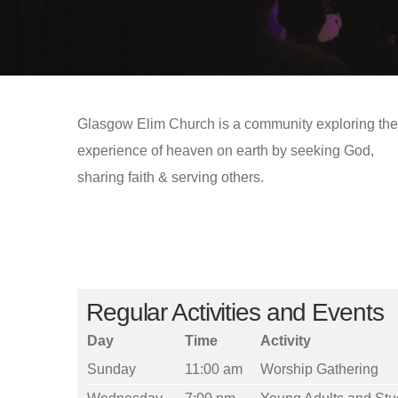
Glasgow Elim Church is a community exploring the
experience of heaven on earth by seeking God,
sharing faith & serving others.
Regular Activities and Events
Day
Time
Activity
Sunday
11:00 am
Worship Gathering