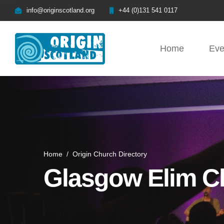
info@originscotland.org
+44 (0)131 541 0117
Home
Eve
Home
/
Origin Church Directory
Glasgow Elim C