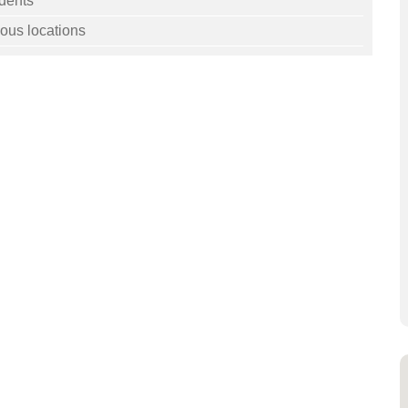
dents
ous locations