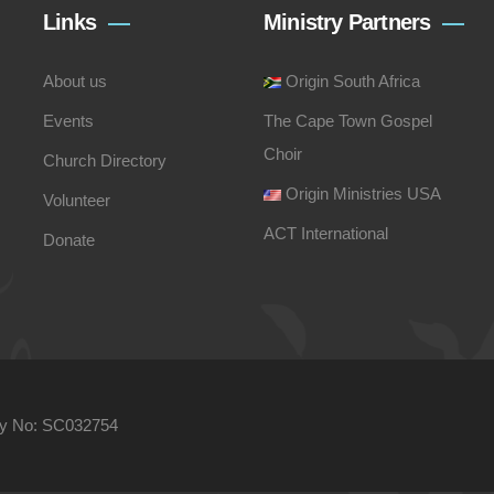
Links
Ministry Partners
About us
Origin South Africa
Events
The Cape Town Gospel
Choir
Church Directory
Origin Ministries USA
Volunteer
ACT International
Donate
ity No: SC032754