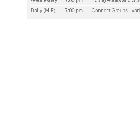
Wednesday
7:00 pm
Young Adults and Stu
Daily (M-F)
7:00 pm
Connect Groups - vari