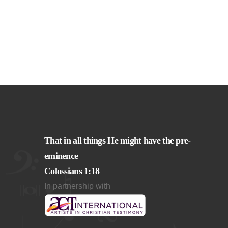
That in all things He might have the pre-
eminence
Colossians 1:18
In partnership with