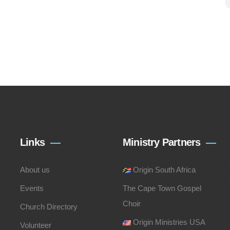
Links
Ministry Partners
About us
Origin South Africa
Events
The Cape Town Gospel
Choir
Church Directory
Origin Ministries USA
Volunteer