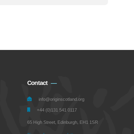
Contact
info@originscotland.org
+44 (0)131 541 0117
65 High Street, Edinburgh, EH1 1SR