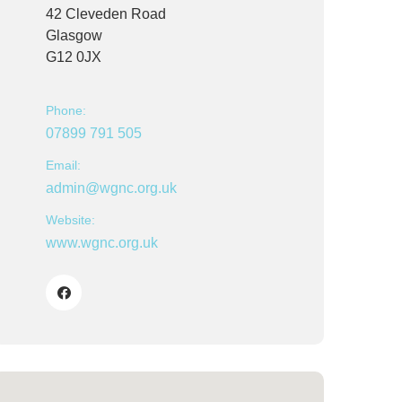
42 Cleveden Road
Glasgow
G12 0JX
Phone:
07899 791 505
Email:
admin@wgnc.org.uk
Website:
www.wgnc.org.uk