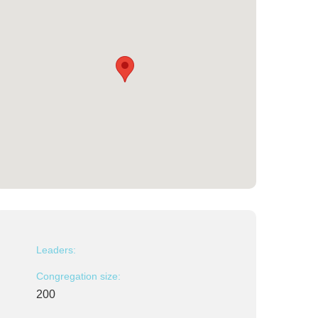
Leaders:
Congregation size:
200