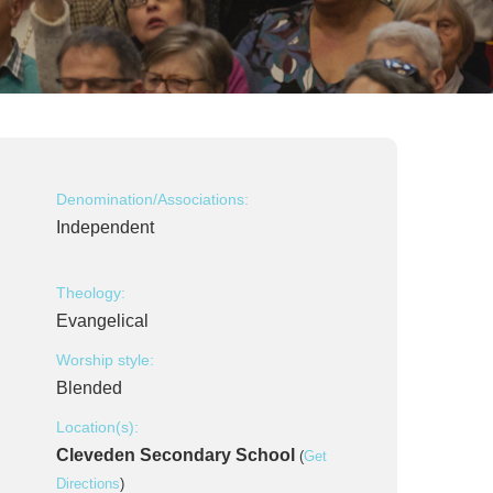
Denomination/Associations:
Independent
Theology:
Evangelical
Worship style:
Blended
Location(s):
Cleveden Secondary School
(
Get
Directions
)