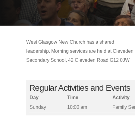
West Glasgow New Church has a shared
leadership. Morning services are held at Cleveden
Secondary School, 42 Cleveden Road G12 0JW
Regular Activities and Events
Day
Time
Activity
Sunday
10:00 am
Family Se