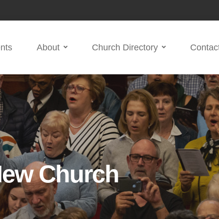
nts
About
Church Directory
Contac
New Church