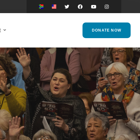
t
DONATE NOW