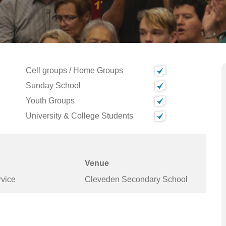
Cell groups / Home Groups
Sunday School
Youth Groups
University & College Students
Venue
rvice
Cleveden Secondary School