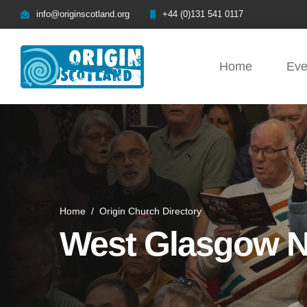
info@originscotland.org
+44 (0)131 541 0117
Home
Eve
Home
/
Origin Church Directory
West Glasgow 