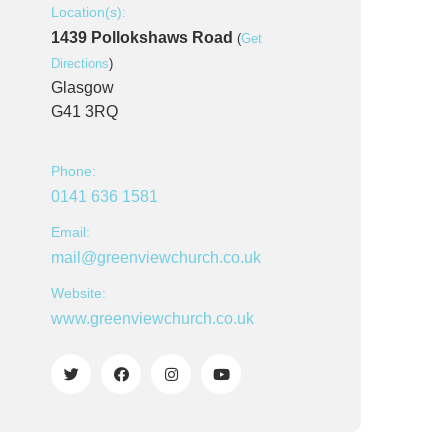
Location(s):
1439 Pollokshaws Road
(
Get
Directions
)
Glasgow
G41 3RQ
Phone:
0141 636 1581
Email:
mail@greenviewchurch.co.uk
Website:
www.greenviewchurch.co.uk