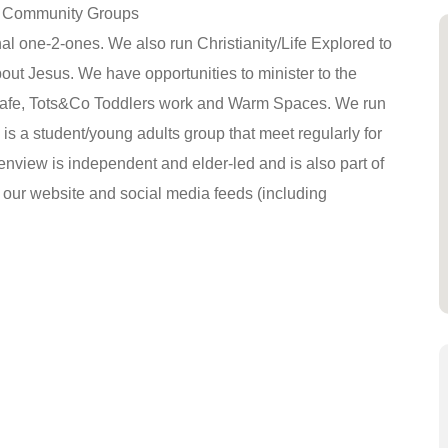
ur Community Groups
al one-2-ones. We also run Christianity/Life Explored to
t Jesus. We have opportunities to minister to the
afe, Tots&Co Toddlers work and Warm Spaces. We run
 is a student/young adults group that meet regularly for
enview is independent and elder-led and is also part of
n our website and social media feeds (including