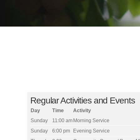
Regular Activities and Events
Day
Time
Activity
Sunday
11:00 am
Morning Service
Sunday
6:00 pm
Evening Service