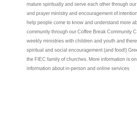
mature spiritually and serve each other through o
and prayer ministry and encouragement of intention
help people come to know and understand more abou
community through our Coffee Break Community C
weekly ministries with children and youth and there
spiritual and social encouragement (and food!) Gre
the FIEC family of churches. More information is o
information about in-person and online services