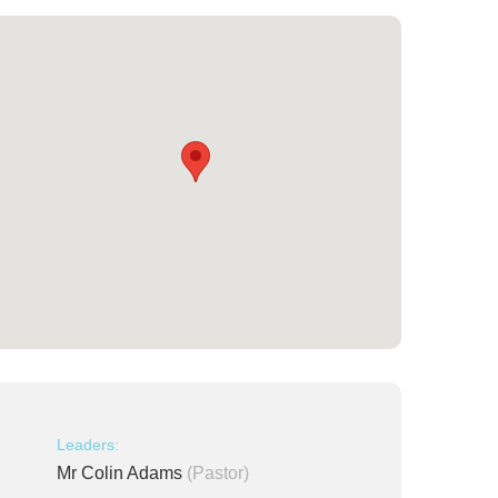
Leaders:
Mr Colin Adams
(Pastor)