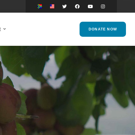
t
DONATE NOW