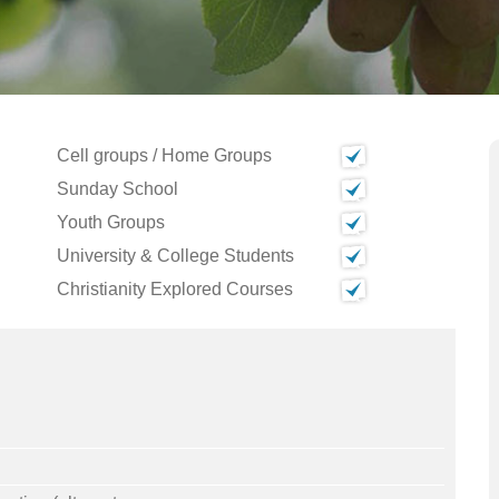
Cell groups / Home Groups
Sunday School
Youth Groups
University & College Students
Christianity Explored Courses