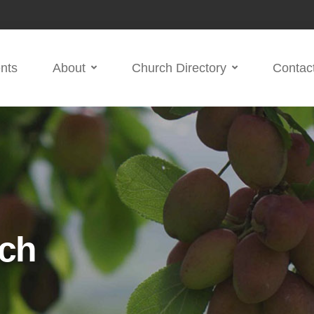
nts
About
Church Directory
Contac
ch