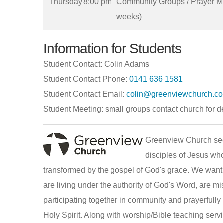
Thursday
8:00 pm
Community Groups / Prayer Me
weeks)
Information for Students
Student Contact: Colin Adams
Student Contact Phone:
0141 636 1581
Student Contact Email:
colin@greenviewchurch.co
Student Meeting: small groups contact church for de
Greenview Church se
disciples of Jesus wh
transformed by the gospel of God's grace. We want
are living under the authority of God's Word, are m
participating together in community and prayerfull
Holy Spirit. Along with worship/Bible teaching serv