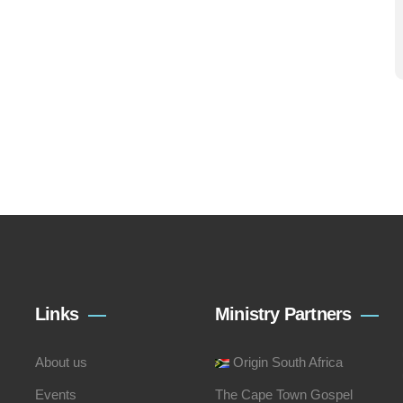
Links
Ministry Partners
About us
Origin South Africa
Events
The Cape Town Gospel