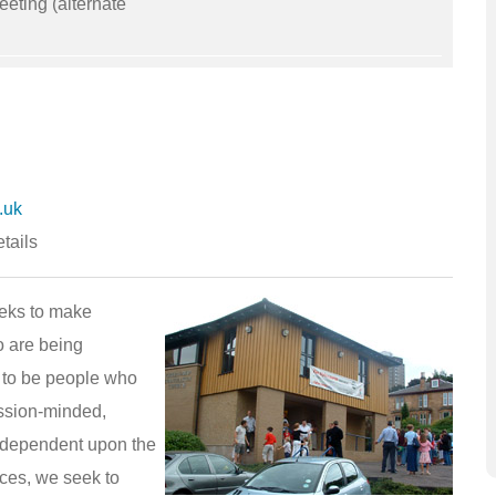
eting (alternate
.uk
tails
eks to make
o are being
 to be people who
ission-minded,
y dependent upon the
ices, we seek to