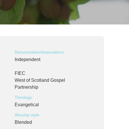
Denomination/Associations:
Independent
FIEC
West of Scotland Gospel
Partnership
Theology:
Evangelical
Worship style:
Blended