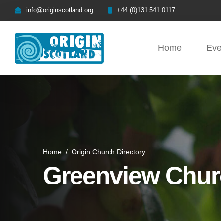
info@originscotland.org
+44 (0)131 541 0117
Home
Eve
Home
/
Origin Church Directory
Greenview Chur