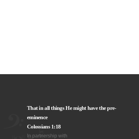
That in all things He might have the pre-
eminence
Colossians 1:18
In partnership with