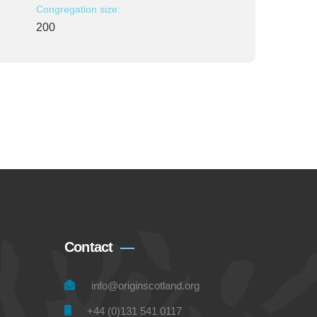
Congregation size:
200
Contact
info@originscotland.org
+44 (0)131 541 0117