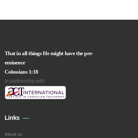
That in all things He might have the pre-
eminence
Colossians 1:18
In partnership with
Links
About us