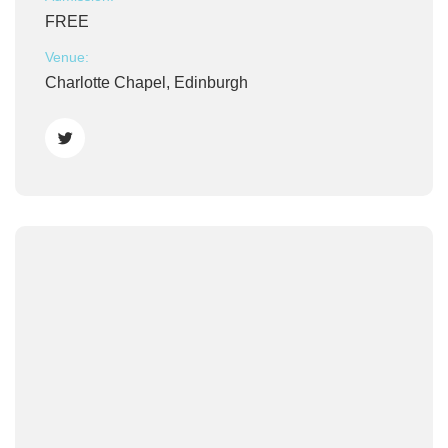
FREE
Venue:
Charlotte Chapel, Edinburgh