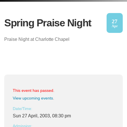
Spring Praise Night
27
Apr
Praise Night at Charlotte Chapel
This event has passed.
View upcoming events
.
Date/Time:
Sun 27 April, 2003, 08:30 pm
Admission: