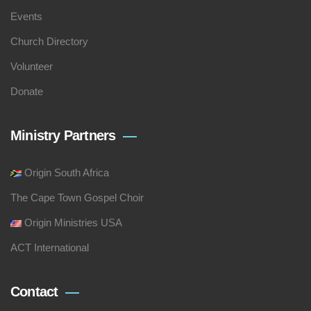
Events
Church Directory
Volunteer
Donate
Ministry Partners
Origin South Africa
The Cape Town Gospel Choir
Origin Ministries USA
ACT International
Contact