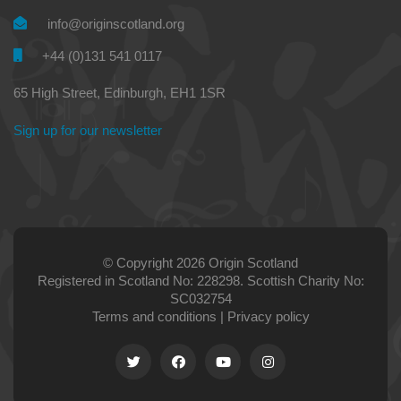
info@originscotland.org
+44 (0)131 541 0117
65 High Street, Edinburgh, EH1 1SR
Sign up for our newsletter
© Copyright 2026 Origin Scotland
Registered in Scotland No: 228298. Scottish Charity No:
SC032754
Terms and conditions
|
Privacy policy