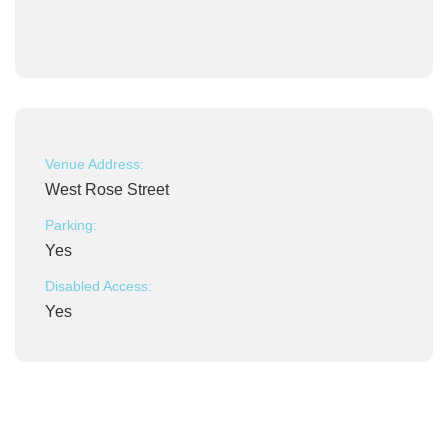
Venue Address:
West Rose Street
Parking:
Yes
Disabled Access:
Yes