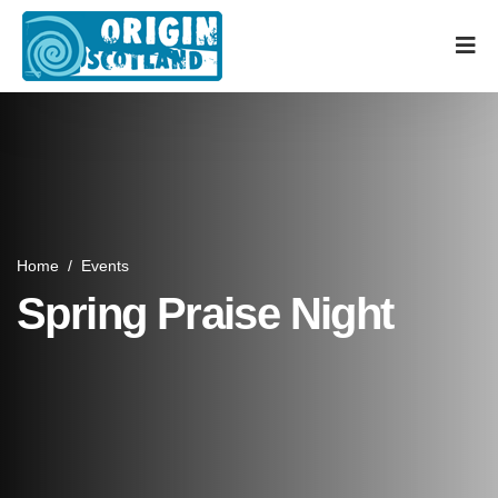
Home
/
Events
Spring Praise Night