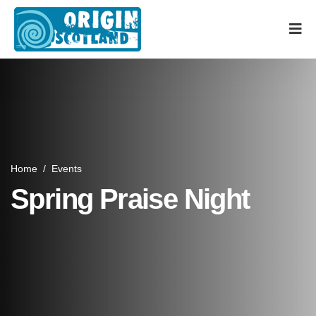
Home
/
Events
Spring Praise Night