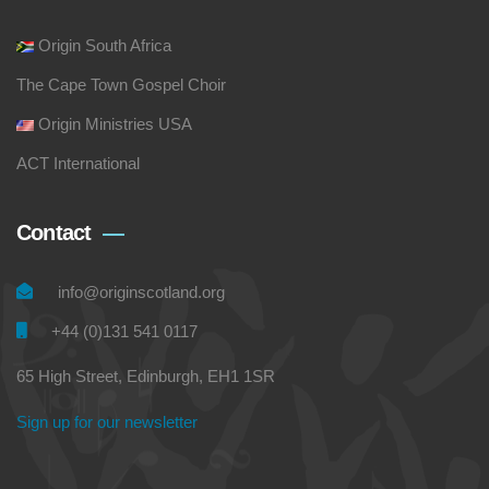
Origin South Africa
The Cape Town Gospel Choir
Origin Ministries USA
ACT International
Contact
info@originscotland.org
+44 (0)131 541 0117
65 High Street, Edinburgh, EH1 1SR
Sign up for our newsletter