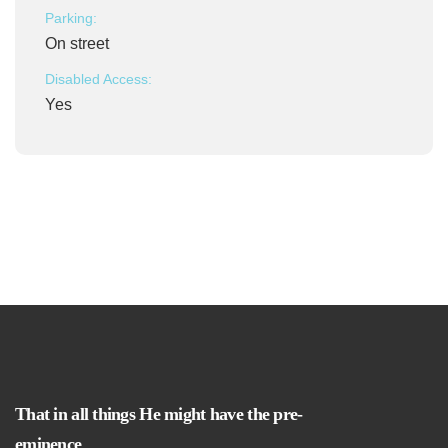
Parking:
On street
Disabled Access:
Yes
That in all things He might have the pre-
eminence