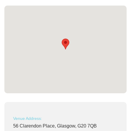
Venue Address:
56 Clarendon Place, Glasgow, G20 7QB