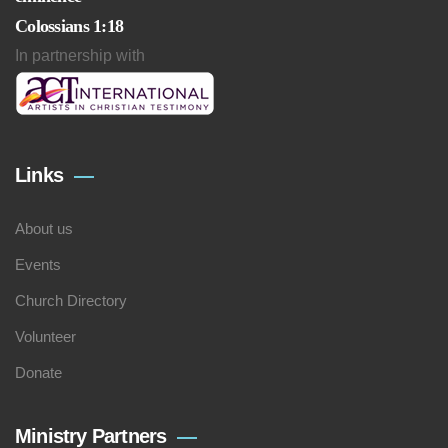
Colossians 1:18
In partnership with
Links
About us
Events
Church Directory
Volunteer
Donate
Ministry Partners