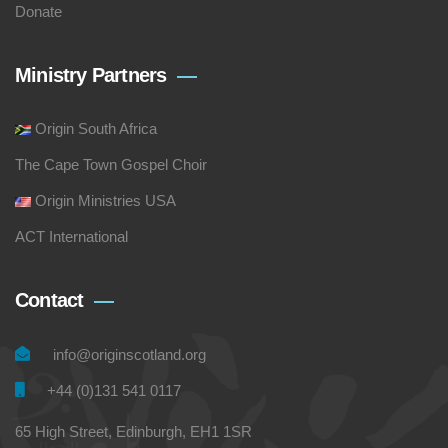
Donate
Ministry Partners
Origin South Africa
The Cape Town Gospel Choir
Origin Ministries USA
ACT International
Contact
info@originscotland.org
+44 (0)131 541 0117
65 High Street, Edinburgh, EH1 1SR