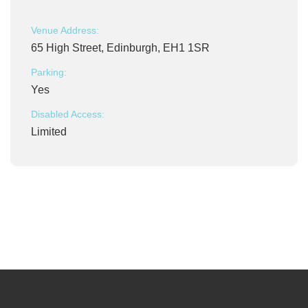
Venue Address:
65 High Street, Edinburgh, EH1 1SR
Parking:
Yes
Disabled Access:
Limited