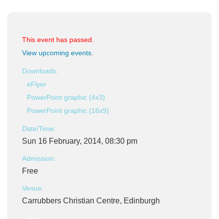
This event has passed.
View upcoming events
.
Downloads:
eFlyer
PowerPoint graphic (4x3)
PowerPoint graphic (16x9)
Date/Time:
Sun 16 February, 2014, 08:30 pm
Admission:
Free
Venue:
Carrubbers Christian Centre, Edinburgh