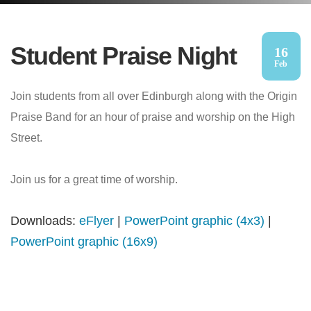
Student Praise Night
16
Feb
Join students from all over Edinburgh along with the Origin
Praise Band for an hour of praise and worship on the High
Street.
Join us for a great time of worship.
Downloads:
eFlyer
|
PowerPoint graphic (4x3)
|
PowerPoint graphic (16x9)