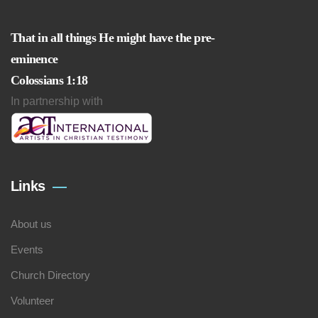
That in all things He might have the pre-
eminence
Colossians 1:18
In partnership with
Links
About us
Events
Church Directory
Volunteer