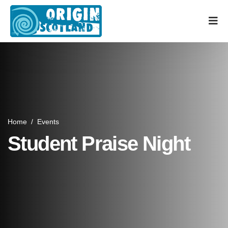
Home
/
Events
Student Praise Night