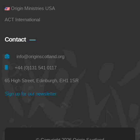
Origin Ministries USA
ACT International
Contact
info@originscotland.org
+44 (0)131 541 0117
65 High Street, Edinburgh, EH1 1SR
Sign up for our newsletter
© Copyright 2026 Origin Scotland