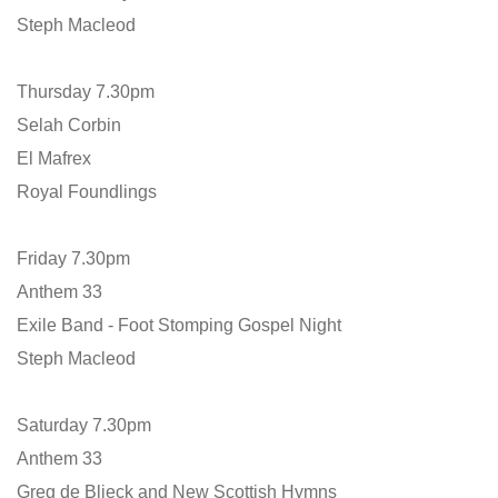
Steph Macleod
Thursday 7.30pm
Selah Corbin
El Mafrex
Royal Foundlings
Friday 7.30pm
Anthem 33
Exile Band - Foot Stomping Gospel Night
Steph Macleod
Saturday 7.30pm
Anthem 33
Greg de Blieck and New Scottish Hymns