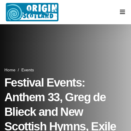
Home
/
Events
Festival Events:
Anthem 33, Greg de
Blieck and New
Scottish Hymns, Exile