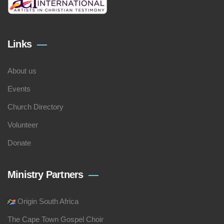
Links
About us
Events
Church Directory
Volunteer
Donate
Ministry Partners
Origin South Africa
The Cape Town Gospel Choir