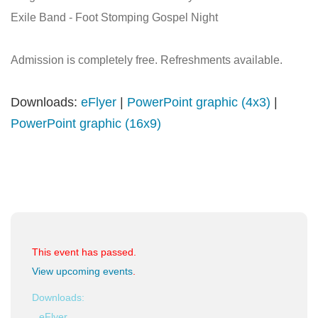
Exile Band - Foot Stomping Gospel Night
Admission is completely free. Refreshments available.
Downloads:
eFlyer
|
PowerPoint graphic (4x3)
|
PowerPoint graphic (16x9)
This event has passed.
View upcoming events
.
Downloads:
eFlyer