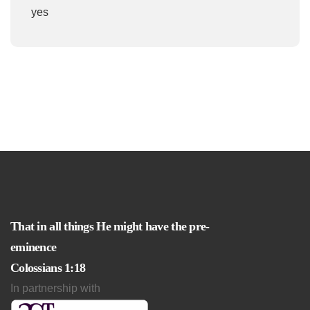
yes
That in all things He might have the pre-
eminence
Colossians 1:18
In partnership with