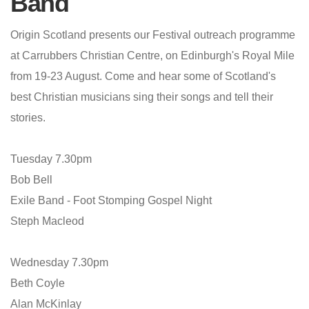
Band
Origin Scotland presents our Festival outreach programme
at Carrubbers Christian Centre, on Edinburgh's Royal Mile
from 19-23 August. Come and hear some of Scotland's
best Christian musicians sing their songs and tell their
stories.
Tuesday 7.30pm
Bob Bell
Exile Band - Foot Stomping Gospel Night
Steph Macleod
Wednesday 7.30pm
Beth Coyle
Alan McKinlay