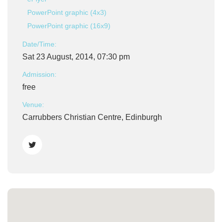
PowerPoint graphic (4x3)
PowerPoint graphic (16x9)
Date/Time:
Sat 23 August, 2014, 07:30 pm
Admission:
free
Venue:
Carrubbers Christian Centre, Edinburgh