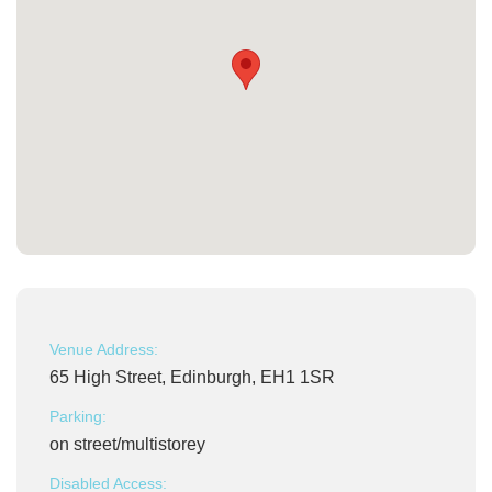
Venue Address:
65 High Street, Edinburgh, EH1 1SR
Parking:
on street/multistorey
Disabled Access: