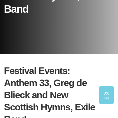
Band
Festival Events:
Anthem 33, Greg de
Blieck and New
23
Aug
Scottish Hymns, Exile