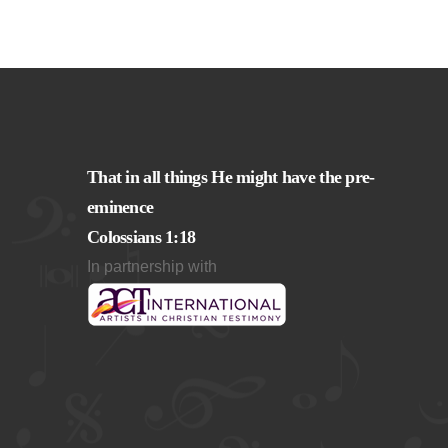
That in all things He might have the pre-
eminence
Colossians 1:18
In partnership with