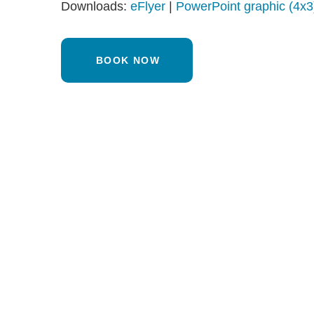
Downloads:
eFlyer
|
PowerPoint graphic (4x3
BOOK NOW