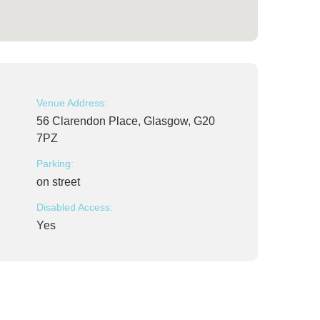
Venue Address:
56 Clarendon Place, Glasgow, G20
7PZ
Parking:
on street
Disabled Access:
Yes