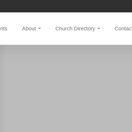
nts
About
Church Directory
Contac