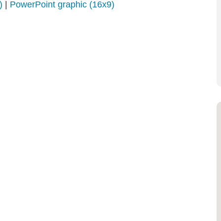
)
|
PowerPoint graphic (16x9)