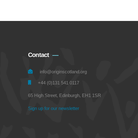
Contact
info@originscotland.org
+44 (0)131 541 0117
65 High Street, Edinburgh, EH1 1SR
Sign up for our newsletter