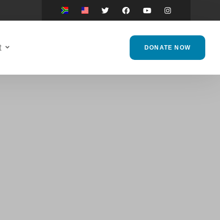
t
DONATE NOW