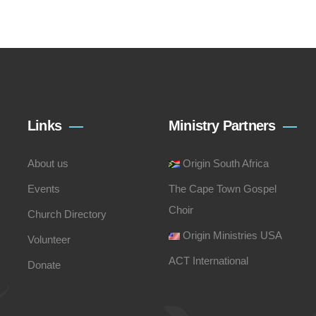
Links
Ministry Partners
About us
Origin South Africa
Events
The Cape Town Gospel
Choir
Church Directory
Origin Ministries USA
Volunteer
ACT International
Donate