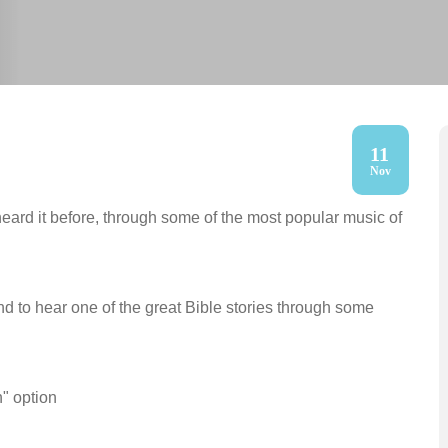
11
Nov
heard it before, through some of the most popular music of
nd to hear one of the great Bible stories through some
h" option