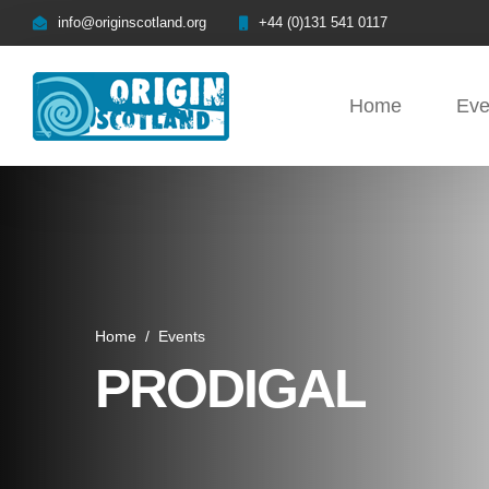
info@originscotland.org
+44 (0)131 541 0117
Home
Eve
Home
/
Events
PRODIGAL