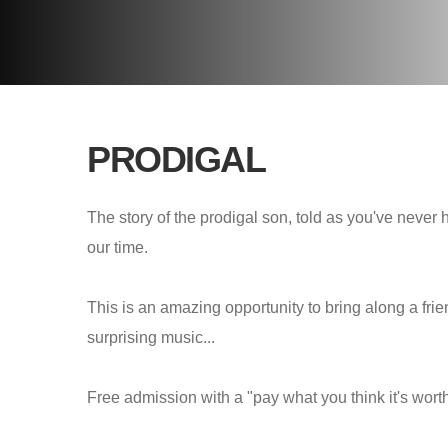
PRODIGAL
The story of the prodigal son, told as you've never 
our time.
This is an amazing opportunity to bring along a frie
surprising music...
Free admission with a "pay what you think it's wort