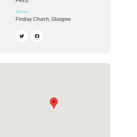
FREE
Venue:
Findlay Church, Glasgow