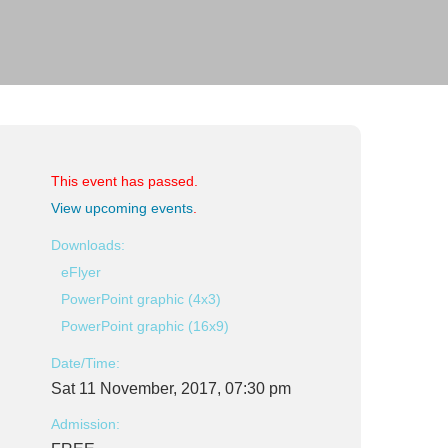
This event has passed.
View upcoming events
.
Downloads:
eFlyer
PowerPoint graphic (4x3)
PowerPoint graphic (16x9)
Date/Time:
Sat 11 November, 2017, 07:30 pm
Admission: