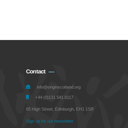
Contact
info@originscotland.org
+44 (0)131 541 0117
65 High Street, Edinburgh, EH1 1SR
Sign up for our newsletter