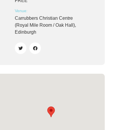
FREE
Venue:
Carrubbers Christian Centre
(Royal Mile Room / Oak Hall),
Edinburgh