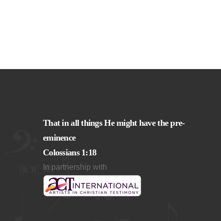
That in all things He might have the pre-
eminence
Colossians 1:18
In partnership with