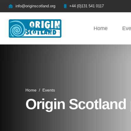
info@originscotland.org
+44 (0)131 541 0117
Home
Eve
Home
/
Events
Origin Scotland