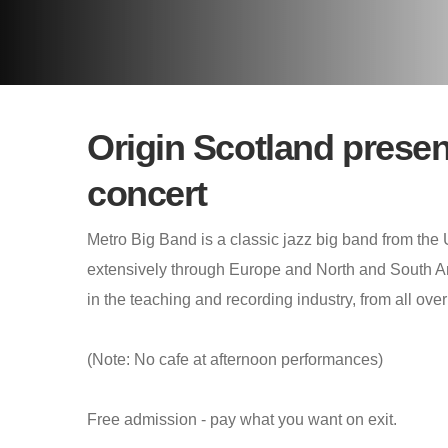
Origin Scotland presen
concert
Metro Big Band is a classic jazz big band from the
extensively through Europe and North and South 
in the teaching and recording industry, from all over
(Note: No cafe at afternoon performances)
Free admission - pay what you want on exit.