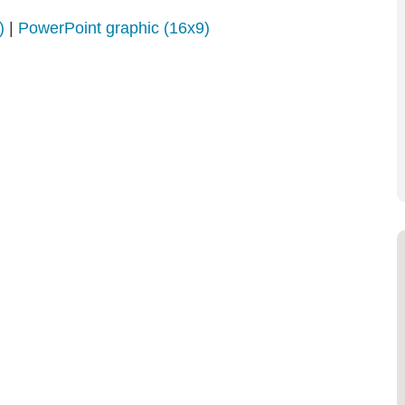
)
|
PowerPoint graphic (16x9)