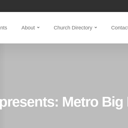
nts
About
Church Directory
Contac
 presents: Metro Big