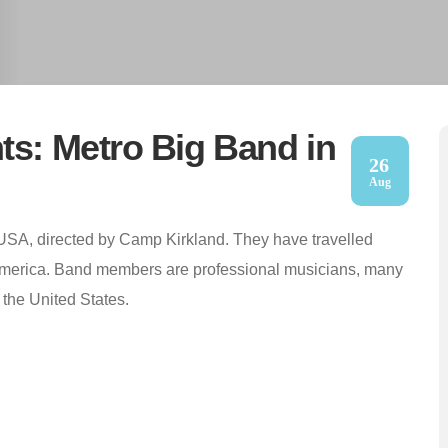
ts: Metro Big Band in
26
Aug
 USA, directed by Camp Kirkland. They have travelled
America. Band members are professional musicians, many
 the United States.