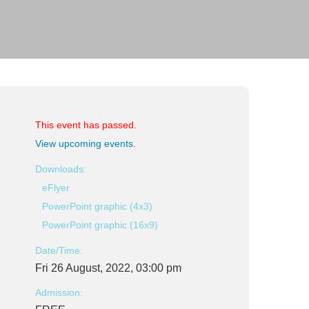
This event has passed.
View upcoming events
.
Downloads:
eFlyer
PowerPoint graphic (4x3)
PowerPoint graphic (16x9)
Date/Time:
Fri 26 August, 2022, 03:00 pm
Admission: