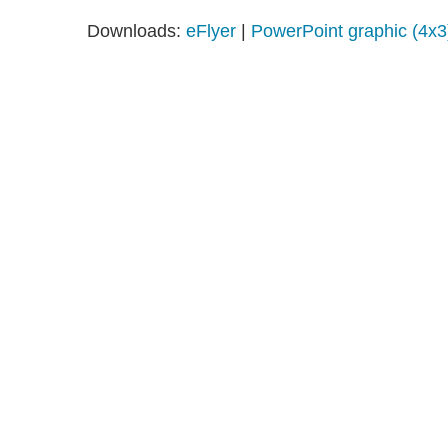
Downloads:
eFlyer
|
PowerPoint graphic (4x3