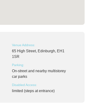
Venue Address:
65 High Street, Edinburgh, EH1
1SR
Parking:
On-street and nearby multistorey
car parks
Disabled Access:
limited (steps at entrance)