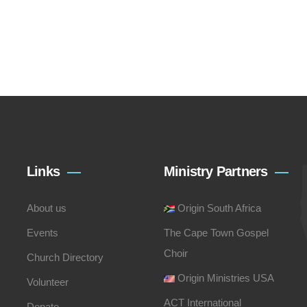
Links
Ministry Partners
About us
Origin South Africa
Events
The Cape Town Gospel
Choir
Church Directory
Origin Ministries USA
Volunteer
ACT International
Donate