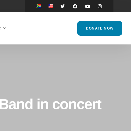
t
DONATE NOW
 Band in concert