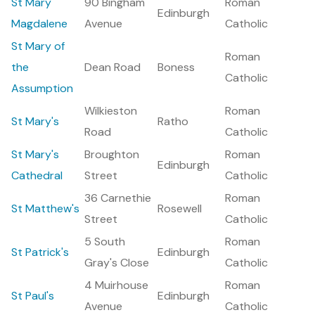
St Mary
90 Bingham
Roman
Edinburgh
Magdalene
Avenue
Catholic
St Mary of
Roman
the
Dean Road
Boness
Catholic
Assumption
Wilkieston
Roman
St Mary's
Ratho
Road
Catholic
St Mary's
Broughton
Roman
Edinburgh
Cathedral
Street
Catholic
36 Carnethie
Roman
St Matthew's
Rosewell
Street
Catholic
5 South
Roman
St Patrick's
Edinburgh
Gray's Close
Catholic
4 Muirhouse
Roman
St Paul's
Edinburgh
Avenue
Catholic