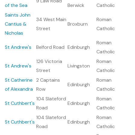
9 Law Road
of the Sea
Berwick
Catholic
Saints John
34 West Main
Roman
Cantius &
Broxburn
Street
Catholic
Nicholas
Roman
St Andrew's
Belford Road
Edinburgh
Catholic
126 Victoria
Roman
St Andrew's
Livingston
Street
Catholic
St Catherine
2 Captains
Roman
Edinburgh
of Alexandra
Row
Catholic
104 Slateford
Roman
St Cuthbert's
Edinburgh
Road
Catholic
104 Slateford
Roman
St Cuthbert's
Edinburgh
Road
Catholic