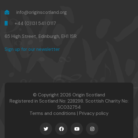
info@originscotland.org
+44 (0)131 541 0117
65 High Street, Edinburgh, EH1 1SR
Sign up for our newsletter
© Copyright 2026 Origin Scotland
Registered in Scotland No: 228298. Scottish Charity No:
SC032754
Terms and conditions
|
Privacy policy