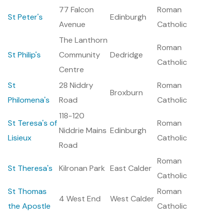
77 Falcon
Roman
St Peter's
Edinburgh
Avenue
Catholic
The Lanthorn
Roman
St Philip's
Community
Dedridge
Catholic
Centre
St
28 Niddry
Roman
Broxburn
Philomena's
Road
Catholic
118-120
St Teresa's of
Roman
Niddrie Mains
Edinburgh
Lisieux
Catholic
Road
Roman
St Theresa's
Kilronan Park
East Calder
Catholic
St Thomas
Roman
4 West End
West Calder
the Apostle
Catholic