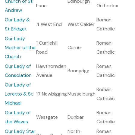
Church of St
Edinburgh
Lane
Orthodox
Andrew
Our Lady &
Roman
4 West End
West Calder
St Bridget
Catholic
Our Lady
1 Curriehill
Roman
Mother of the
Currie
Road
Catholic
Church
Our Lady of
Hawthornden
Roman
Bonnyrigg
Consolation
Avenue
Catholic
Our Lady of
Roman
Loretto & St
17 Newbigging
Musselburgh
Catholic
Michael
Our Lady of
Roman
Westgate
Dunbar
the Waves
Catholic
Our Lady Star
North
Roman