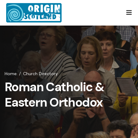
Home
/
Church Directory
Roman Catholic &
Eastern Orthodox