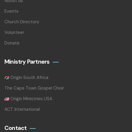
About us
Events
Church Directory
Volunteer
Donate
Ministry Partners
Origin South Africa
The Cape Town Gospel Choir
Origin Ministries USA
ACT International
Contact