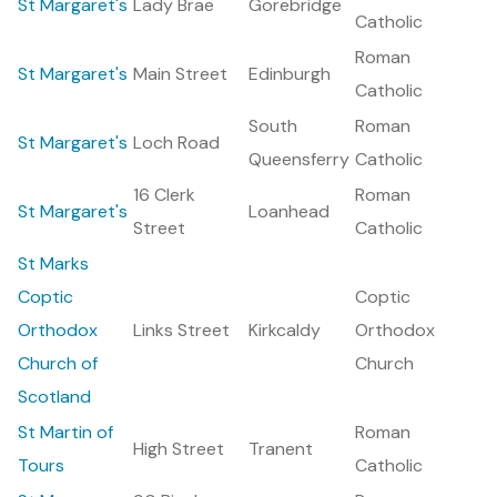
St Margaret's
Lady Brae
Gorebridge
Catholic
Roman
St Margaret's
Main Street
Edinburgh
Catholic
South
Roman
St Margaret's
Loch Road
Queensferry
Catholic
16 Clerk
Roman
St Margaret's
Loanhead
Street
Catholic
St Marks
Coptic
Coptic
Orthodox
Links Street
Kirkcaldy
Orthodox
Church of
Church
Scotland
St Martin of
Roman
High Street
Tranent
Tours
Catholic