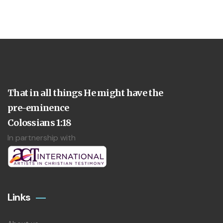
That in all things He might have the
pre-eminence
Colossians 1:18
In partnership with
Links