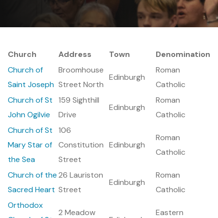
Church
Address
Town
Denomination
Church of
Broomhouse
Roman
Edinburgh
Saint Joseph
Street North
Catholic
Church of St
159 Sighthill
Roman
Edinburgh
John Ogilvie
Drive
Catholic
Church of St
106
Roman
Mary Star of
Constitution
Edinburgh
Catholic
the Sea
Street
Church of the
26 Lauriston
Roman
Edinburgh
Sacred Heart
Street
Catholic
Orthodox
2 Meadow
Eastern