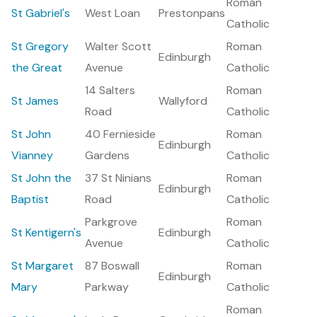
Roman
St Gabriel's
West Loan
Prestonpans
Catholic
St Gregory
Walter Scott
Roman
Edinburgh
the Great
Avenue
Catholic
14 Salters
Roman
St James
Wallyford
Road
Catholic
St John
40 Fernieside
Roman
Edinburgh
Vianney
Gardens
Catholic
St John the
37 St Ninians
Roman
Edinburgh
Baptist
Road
Catholic
Parkgrove
Roman
St Kentigern's
Edinburgh
Avenue
Catholic
St Margaret
87 Boswall
Roman
Edinburgh
Mary
Parkway
Catholic
Roman