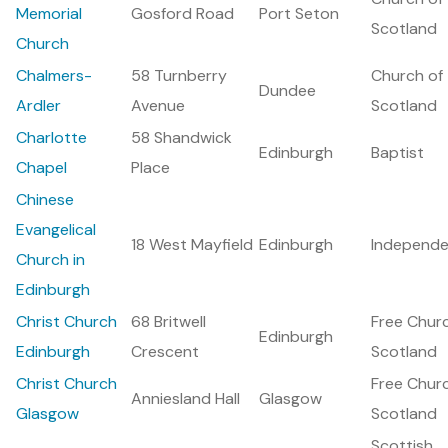
Memorial
Gosford Road
Port Seton
Scotland
Church
Chalmers-
58 Turnberry
Church of
Dundee
Ardler
Avenue
Scotland
Charlotte
58 Shandwick
Edinburgh
Baptist
Chapel
Place
Chinese
Evangelical
18 West Mayfield
Edinburgh
Independe
Church in
Edinburgh
Christ Church
68 Britwell
Free Chur
Edinburgh
Edinburgh
Crescent
Scotland
Christ Church
Free Chur
Anniesland Hall
Glasgow
Glasgow
Scotland
Scottish