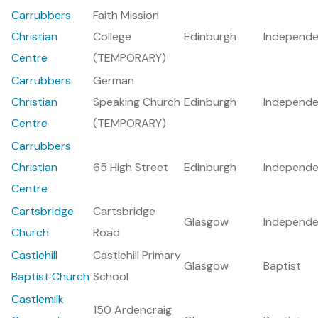
Carrubbers
Faith Mission
Christian
College
Edinburgh
Independe
Centre
(TEMPORARY)
Carrubbers
German
Christian
Speaking Church
Edinburgh
Independe
Centre
(TEMPORARY)
Carrubbers
Christian
65 High Street
Edinburgh
Independe
Centre
Cartsbridge
Cartsbridge
Glasgow
Independe
Church
Road
Castlehill
Castlehill Primary
Glasgow
Baptist
Baptist Church
School
Castlemilk
150 Ardencraig