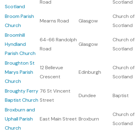
Road
Scotland
Scotland
Broom Parish
Church of
Mearns Road
Glasgow
Church
Scotland
Broomhill
64-66 Randolph
Church of
Hyndland
Glasgow
Road
Scotland
Parish Church
Broughton St
12 Bellevue
Church of
Marys Parish
Edinburgh
Crescent
Scotland
Church
Broughty Ferry
76 St Vincent
Dundee
Baptist
Baptist Church
Street
Broxburn and
Church of
Uphall Parish
East Main Street
Broxburn
Scotland
Church