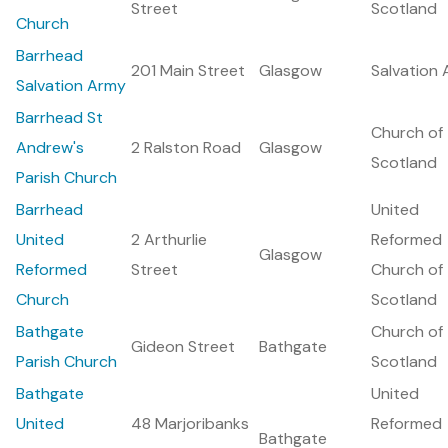
Street
Scotland
Church
Barrhead
201 Main Street
Glasgow
Salvation
Salvation Army
Barrhead St
Church of
Andrew's
2 Ralston Road
Glasgow
Scotland
Parish Church
Barrhead
United
United
2 Arthurlie
Reformed
Glasgow
Reformed
Street
Church of
Church
Scotland
Bathgate
Church of
Gideon Street
Bathgate
Parish Church
Scotland
Bathgate
United
United
48 Marjoribanks
Reformed
Bathgate