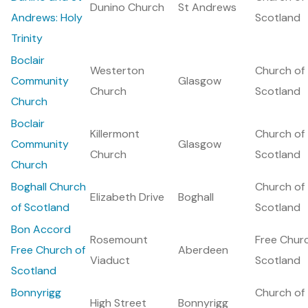
Dunino Church
St Andrews
Andrews: Holy
Scotland
Trinity
Boclair
Westerton
Church of
Community
Glasgow
Church
Scotland
Church
Boclair
Killermont
Church of
Community
Glasgow
Church
Scotland
Church
Boghall Church
Church of
Elizabeth Drive
Boghall
of Scotland
Scotland
Bon Accord
Rosemount
Free Chur
Free Church of
Aberdeen
Viaduct
Scotland
Scotland
Bonnyrigg
Church of
High Street
Bonnyrigg