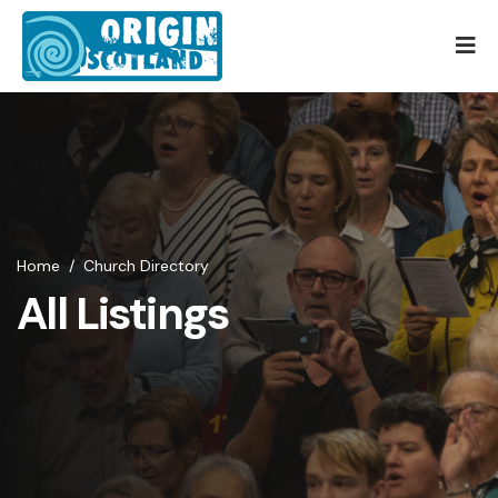
Home
/
Church Directory
All Listings