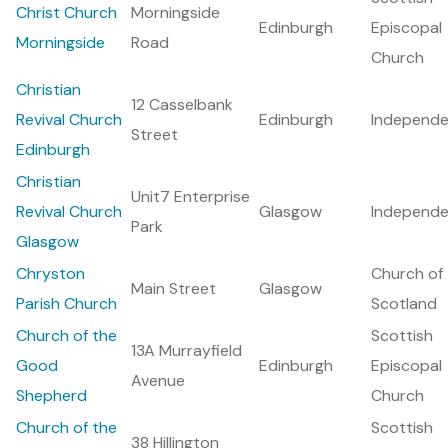
Christ Church
Morningside
Edinburgh
Episcopal
Morningside
Road
Church
Christian
12 Casselbank
Revival Church
Edinburgh
Independe
Street
Edinburgh
Christian
Unit7 Enterprise
Revival Church
Glasgow
Independe
Park
Glasgow
Chryston
Church of
Main Street
Glasgow
Parish Church
Scotland
Church of the
Scottish
13A Murrayfield
Good
Edinburgh
Episcopal
Avenue
Shepherd
Church
Church of the
Scottish
38 Hillington