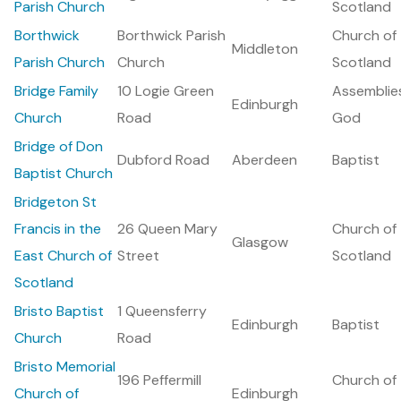
Parish Church
Scotland
Borthwick
Borthwick Parish
Church of
Middleton
Parish Church
Church
Scotland
Bridge Family
10 Logie Green
Assemblie
Edinburgh
Church
Road
God
Bridge of Don
Dubford Road
Aberdeen
Baptist
Baptist Church
Bridgeton St
Francis in the
26 Queen Mary
Church of
Glasgow
East Church of
Street
Scotland
Scotland
Bristo Baptist
1 Queensferry
Edinburgh
Baptist
Church
Road
Bristo Memorial
196 Peffermill
Church of
Church of
Edinburgh