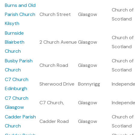
Burns and Old
Church of
Parish Church
Church Street
Glasgow
Scotland
Kilsyth
Burnside
Church of
Blairbeth
2 Church Avenue
Glasgow
Scotland
Church
Busby Parish
Church of
Church Road
Glasgow
Church
Scotland
C7 Church
Sherwood Drive
Bonnyrigg
Independe
Edinburgh
C7 Church
C7 Church,
Glasgow
Independe
Glasgow
Cadder Parish
Church of
Cadder Road
Glasgow
Church
Scotland