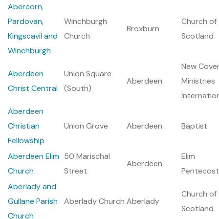
Abercorn,
Pardovan,
Winchburgh
Church of
Broxburn
Kingscavil and
Church
Scotland
Winchburgh
New Cove
Aberdeen
Union Square
Aberdeen
Ministries
Christ Central
(South)
Internatio
Aberdeen
Christian
Union Grove
Aberdeen
Baptist
Fellowship
Aberdeen Elim
50 Marischal
Elim
Aberdeen
Church
Street
Pentecost
Aberlady and
Church of
Gullane Parish
Aberlady Church
Aberlady
Scotland
Church