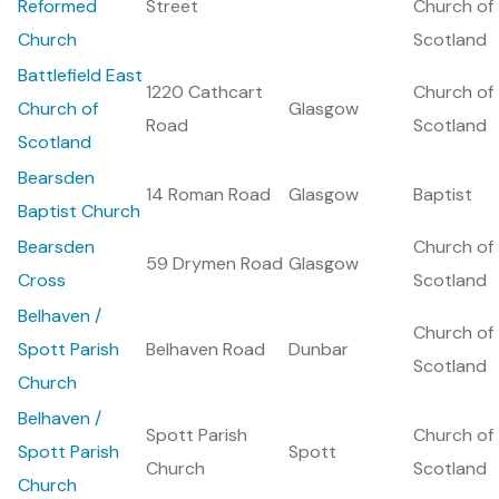
Reformed
Street
Church of
Church
Scotland
Battlefield East
1220 Cathcart
Church of
Church of
Glasgow
Road
Scotland
Scotland
Bearsden
14 Roman Road
Glasgow
Baptist
Baptist Church
Bearsden
Church of
59 Drymen Road
Glasgow
Cross
Scotland
Belhaven /
Church of
Spott Parish
Belhaven Road
Dunbar
Scotland
Church
Belhaven /
Spott Parish
Church of
Spott Parish
Spott
Church
Scotland
Church