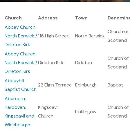
Church
Address
Town
Denomina
Abbey Church
Church of
North Berwick /
116 High Street
North Berwick
Scotland
Dirleton Kirk
Abbey Church
Church of
North Berwick /
Dirleton Kirk
Dirleton
Scotland
Dirleton Kirk
Abbeyhill
22 Elgin Terrace
Edinburgh
Baptist
Baptist Church
Abercorn,
Pardovan,
Kingscavil
Church of
Linlithgow
Kingscavil and
Church
Scotland
Winchburgh