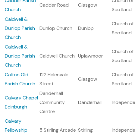
Cadder Parish
Church of
Cadder Road
Glasgow
Church
Scotland
Caldwell &
Church of
Dunlop Parish
Dunlop Church
Dunlop
Scotland
Church
Caldwell &
Church of
Dunlop Parish
Caldwell Church
Uplawmoor
Scotland
Church
Calton Old
122 Helenvale
Church of
Glasgow
Parish Church
Street
Scotland
Danderhall
Calvary Chapel
Community
Danderhall
Independe
Edinburgh
Centre
Calvary
Fellowship
5 Stirling Arcade
Stirling
Independe