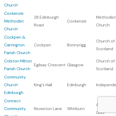
Church
Cockenzie
28 Edinburgh
Methodist
Methodist
Cockenzie
Road
Church
Church
Cockpen &
Church of
Carrington
Cockpen
Bonnyrigg
Scotland
Parish Church
Colston Milton
Church of
Egilsay Crescent
Glasgow
Parish Church
Scotland
Community
Church
King's Hall
Edinburgh
Independe
Edinburgh
Connect
Assemblie
Community
Reveston Lane
Whitburn
God