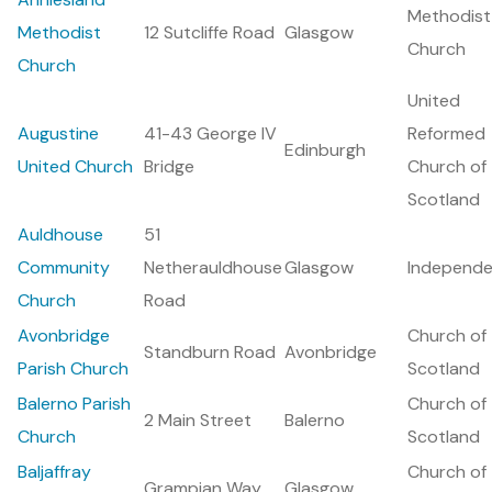
Methodist
Methodist
12 Sutcliffe Road
Glasgow
Church
Church
United
Augustine
41-43 George IV
Reformed
Edinburgh
United Church
Bridge
Church of
Scotland
Auldhouse
51
Community
Netherauldhouse
Glasgow
Independe
Church
Road
Avonbridge
Church of
Standburn Road
Avonbridge
Parish Church
Scotland
Balerno Parish
Church of
2 Main Street
Balerno
Church
Scotland
Baljaffray
Church of
Grampian Way
Glasgow