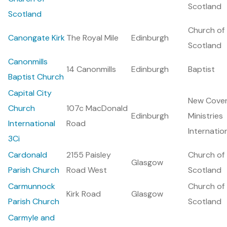
Scotland
Scotland
Church of
Canongate Kirk
The Royal Mile
Edinburgh
Scotland
Canonmills
14 Canonmills
Edinburgh
Baptist
Baptist Church
Capital City
New Cove
Church
107c MacDonald
Edinburgh
Ministries
International
Road
Internatio
3Ci
Cardonald
2155 Paisley
Church of
Glasgow
Parish Church
Road West
Scotland
Carmunnock
Church of
Kirk Road
Glasgow
Parish Church
Scotland
Carmyle and