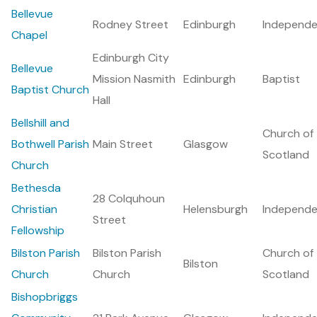
Bellevue
Rodney Street
Edinburgh
Independe
Chapel
Edinburgh City
Bellevue
Mission Nasmith
Edinburgh
Baptist
Baptist Church
Hall
Bellshill and
Church of
Bothwell Parish
Main Street
Glasgow
Scotland
Church
Bethesda
28 Colquhoun
Christian
Helensburgh
Independe
Street
Fellowship
Bilston Parish
Bilston Parish
Church of
Bilston
Church
Church
Scotland
Bishopbriggs