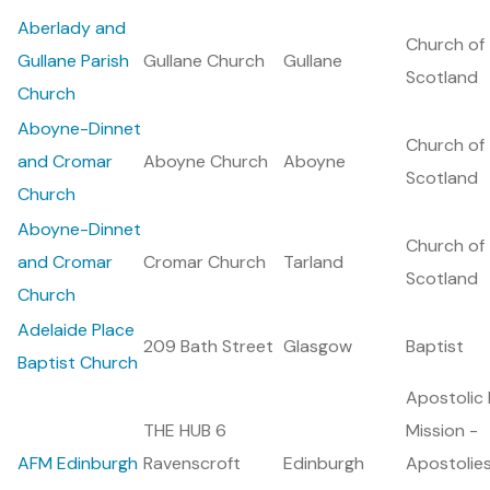
Aberlady and
Church of
Gullane Parish
Gullane Church
Gullane
Scotland
Church
Aboyne-Dinnet
Church of
and Cromar
Aboyne Church
Aboyne
Scotland
Church
Aboyne-Dinnet
Church of
and Cromar
Cromar Church
Tarland
Scotland
Church
Adelaide Place
209 Bath Street
Glasgow
Baptist
Baptist Church
Apostolic 
THE HUB 6
Mission -
AFM Edinburgh
Ravenscroft
Edinburgh
Apostolie