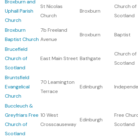
Broxburn and
St Nicolas
Church of
Uphall Parish
Broxburn
Church
Scotland
Church
Broxburn
7b Freeland
Broxburn
Baptist
Baptist Church
Avenue
Brucefield
Church of
Church of
East Main Street
Bathgate
Scotland
Scotland
Bruntsfield
70 Leamington
Evangelical
Edinburgh
Independe
Terrace
Church
Buccleuch &
Greyfriars Free
10 West
Free Chur
Edinburgh
Church of
Crosscauseway
Scotland
Scotland