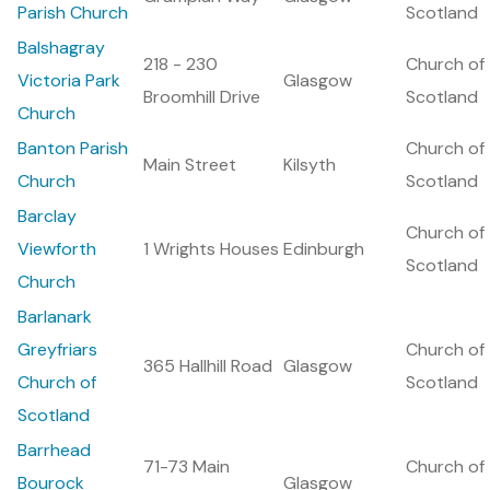
Parish Church
Scotland
Balshagray
218 - 230
Church of
Victoria Park
Glasgow
Broomhill Drive
Scotland
Church
Banton Parish
Church of
Main Street
Kilsyth
Church
Scotland
Barclay
Church of
Viewforth
1 Wrights Houses
Edinburgh
Scotland
Church
Barlanark
Greyfriars
Church of
365 Hallhill Road
Glasgow
Church of
Scotland
Scotland
Barrhead
71-73 Main
Church of
Bourock
Glasgow