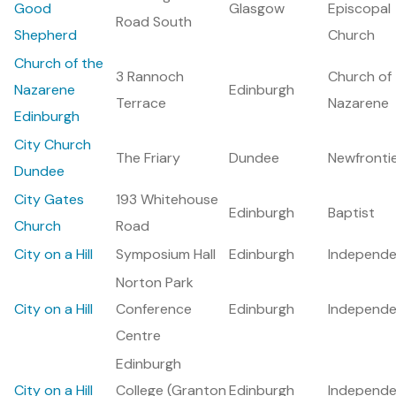
Good
Glasgow
Episcopal
Road South
Shepherd
Church
Church of the
3 Rannoch
Church of
Nazarene
Edinburgh
Terrace
Nazarene
Edinburgh
City Church
The Friary
Dundee
Newfronti
Dundee
City Gates
193 Whitehouse
Edinburgh
Baptist
Church
Road
City on a Hill
Symposium Hall
Edinburgh
Independe
Norton Park
City on a Hill
Conference
Edinburgh
Independe
Centre
Edinburgh
City on a Hill
College (Granton
Edinburgh
Independe