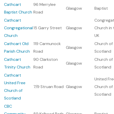
Cathcart
96 Merrylee
Glasgow
Baptist
Baptist Church
Road
Cathcart
Congregat
Congregational
15 Garry Street
Glasgow
Church in 
Church
UK
Cathcart Old
119 Carmunock
Church of
Glasgow
Parish Church
Road
Scotland
Cathcart
90 Clarkston
Church of
Glasgow
Trinity Church
Road
Scotland
Cathcart
United Fre
United Free
7/9 Struan Road
Glasgow
Church of
Church of
Scotland
Scotland
CBC
Community
59 Kelhead Path
Glasgow
Baptist