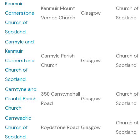
Kenmuir
Kenmuir Mount
Church of
Cornerstone
Glasgow
Vernon Church
Scotland
Church of
Scotland
Carmyle and
Kenmuir
Carmyle Parish
Church of
Cornerstone
Glasgow
Church
Scotland
Church of
Scotland
Carntyne and
358 Carntynehall
Church of
Cranhill Parish
Glasgow
Road
Scotland
Church
Carnwadric
Church of
Church of
Boydstone Road
Glasgow
Scotland
Scotland