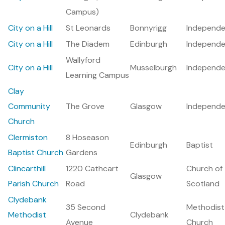
Campus)
City on a Hill
St Leonards
Bonnyrigg
Independe
City on a Hill
The Diadem
Edinburgh
Independe
Wallyford
City on a Hill
Musselburgh
Independe
Learning Campus
Clay
Community
The Grove
Glasgow
Independe
Church
Clermiston
8 Hoseason
Edinburgh
Baptist
Baptist Church
Gardens
Clincarthill
1220 Cathcart
Church of
Glasgow
Parish Church
Road
Scotland
Clydebank
35 Second
Methodist
Methodist
Clydebank
Avenue
Church