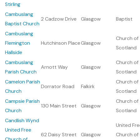
Stirling
Cambuslang
2 Cadzow Drive
Glasgow
Baptist
Baptist Church
Cambuslang
Church of
Flemington
Hutchinson Place
Glasgow
Scotland
Hallside
Cambuslang
Church of
Arnott Way
Glasgow
Parish Church
Scotland
Camelon Parish
Church of
Dorrator Road
Falkirk
Church
Scotland
Campsie Parish
Church of
130 Main Street
Glasgow
Church
Scotland
Candlish Wynd
United Fre
United Free
62 Daisy Street
Glasgow
Church of
Church of