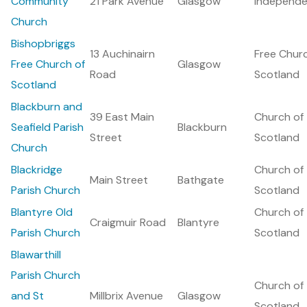
Community
21 Park Avenue
Glasgow
Independe
Church
Bishopbriggs
13 Auchinairn
Free Chur
Free Church of
Glasgow
Road
Scotland
Scotland
Blackburn and
39 East Main
Church of
Seafield Parish
Blackburn
Street
Scotland
Church
Blackridge
Church of
Main Street
Bathgate
Parish Church
Scotland
Blantyre Old
Church of
Craigmuir Road
Blantyre
Parish Church
Scotland
Blawarthill
Parish Church
Church of
and St
Millbrix Avenue
Glasgow
Scotland