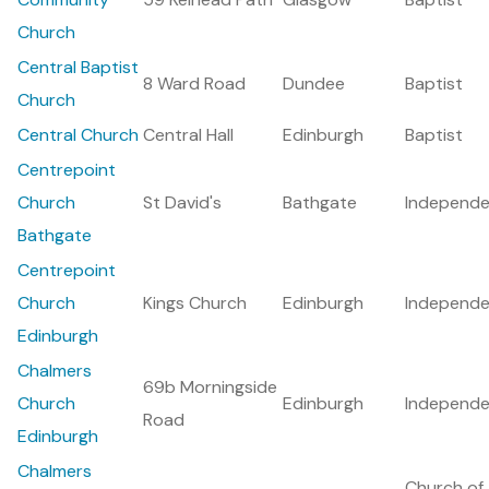
Church
Central Baptist
8 Ward Road
Dundee
Baptist
Church
Central Church
Central Hall
Edinburgh
Baptist
Centrepoint
Church
St David's
Bathgate
Independe
Bathgate
Centrepoint
Church
Kings Church
Edinburgh
Independe
Edinburgh
Chalmers
69b Morningside
Church
Edinburgh
Independe
Road
Edinburgh
Chalmers
Church of