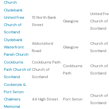
Church
Clydebank
United Fre
United Free
15 North Bank
Glasgow
Church of
Church of
Street
Scotland
Scotland
Clydebank
Abbotsford
Church of
Waterfront
Glasgow
Road
Scotland
Parish Church
Cockburns
Cockburns Path
Cockburns
Church of
Path Church of
Church of
Path
Scotland
Scotland
Scotland
Cockenzie &
Port Seton:
Church of
Chalmers
44 High Street
Port Seton
Scotland
Memorial