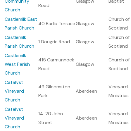
Community
Glasgow
Baptist
Road
Church
Castlemilk East
Church of
40 Barlia Terrace
Glasgow
Parish Church
Scotland
Castlemilk
Church of
1 Dougrie Road
Glasgow
Parish Church
Scotland
Castlemilk
415 Carmunnock
Church of
West Parish
Glasgow
Road
Scotland
Church
Catalyst
49 Gilcomston
Vineyard
Vineyard
Aberdeen
Park
Ministries
Church
Catalyst
14-20 John
Vineyard
Vineyard
Aberdeen
Street
Ministries
Church