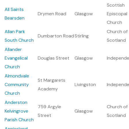
Scottish
All Saints
Drymen Road
Glasgow
Episcopal
Bearsden
Church
Allan Park
Church of
Dumbarton Road
Stirling
South Church
Scotland
Allander
Evangelical
Douglas Street
Glasgow
Independe
Church
Almondvale
St Margarets
Community
Livingston
Independe
Academy
Church
Anderston
759 Argyle
Church of
Kelvingrove
Glasgow
Street
Scotland
Parish Church
Anniesland