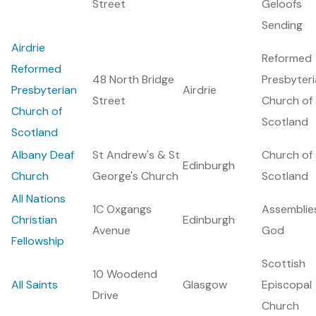
Street
Geloofs
Sending
Airdrie
Reformed
Reformed
48 North Bridge
Presbyter
Presbyterian
Airdrie
Street
Church of
Church of
Scotland
Scotland
Albany Deaf
St Andrew's & St
Church of
Edinburgh
Church
George's Church
Scotland
All Nations
1C Oxgangs
Assemblie
Christian
Edinburgh
Avenue
God
Fellowship
Scottish
10 Woodend
All Saints
Glasgow
Episcopal
Drive
Church