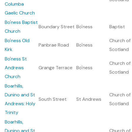
Columba
Gaelic Church
Bo'ness Baptist
Boundary Street
Bo'ness
Baptist
Church
Bo'ness Old
Church of
Panbrae Road
Bo'ness
Kirk
Scotland
Bo'ness St
Church of
Andrews
Grange Terrace
Bo'ness
Scotland
Church
Boarhills,
Dunino and St
Church of
South Street
St Andrews
Andrews: Holy
Scotland
Trinity
Boarhills,
Dunino and St
Church of